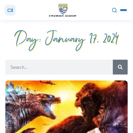
STRANRAER ACADEMY
Day: January 17, 2024