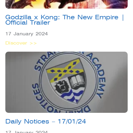
Godzilla x Kong: The New Empire |
Official Trailer
17 January 2024
Discover >>
Daily Notices – 17/01/24
17 January 2024