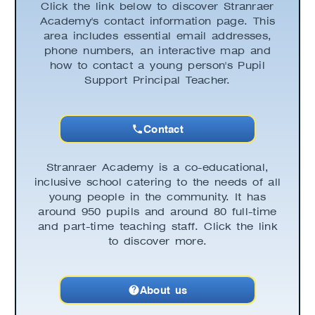
Click the link below to discover Stranraer
Academy's contact information page. This
area includes essential email addresses,
phone numbers, an interactive map and
how to contact a young person's Pupil
Support Principal Teacher.
Contact
Stranraer Academy is a co-educational,
inclusive school catering to the needs of all
young people in the community. It has
around 950 pupils and around 80 full-time
and part-time teaching staff. Click the link
to discover more.
About us