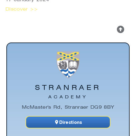
Discover >>
STRANRAER
ACADEMY
McMaster's Rd, Stranraer DG9 8BY
Directions