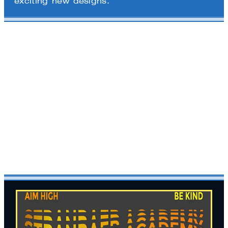
exciting new designs.