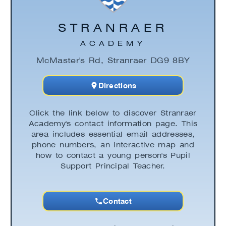
STRANRAER
ACADEMY
McMaster's Rd, Stranraer DG9 8BY
Directions
Click the link below to discover Stranraer
Academy's contact information page. This
area includes essential email addresses,
phone numbers, an interactive map and
how to contact a young person's Pupil
Support Principal Teacher.
Contact