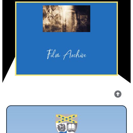
Discover
Production.
Archive for Legacy Media
Film Archive