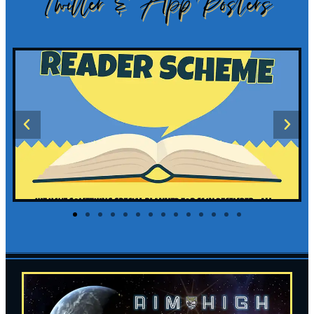
Twitter & App Posters