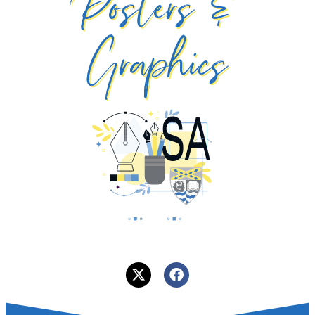
Posters &
Graphics