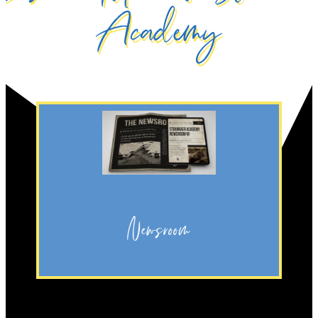
Academy
Discover
Academy.
going on at Stranraer
regular updates on what’s
Newsroom
Click the button to discover