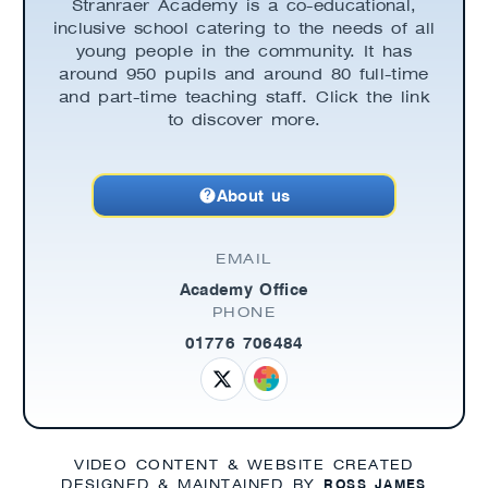
Stranraer Academy is a co-educational,
inclusive school catering to the needs of all
young people in the community. It has
around 950 pupils and around 80 full-time
and part-time teaching staff. Click the link
to discover more.
About us
EMAIL
Academy Office
PHONE
01776 706484
VIDEO CONTENT & WEBSITE CREATED
ROSS JAMES
DESIGNED & MAINTAINED BY