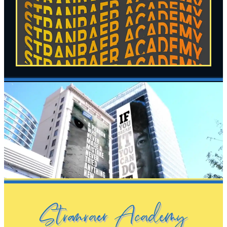
Stranraer Academy