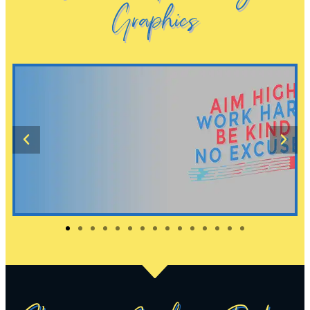
Graphics