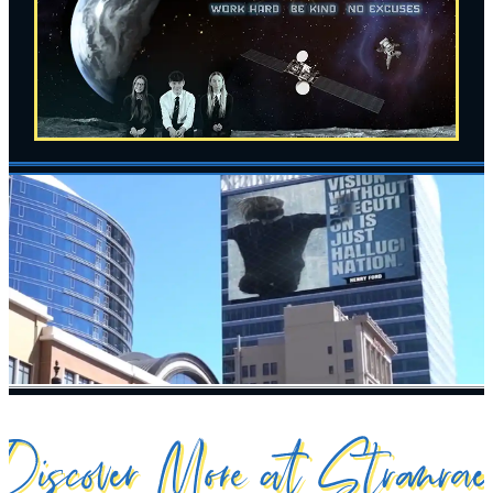
Discover More at Stranrae