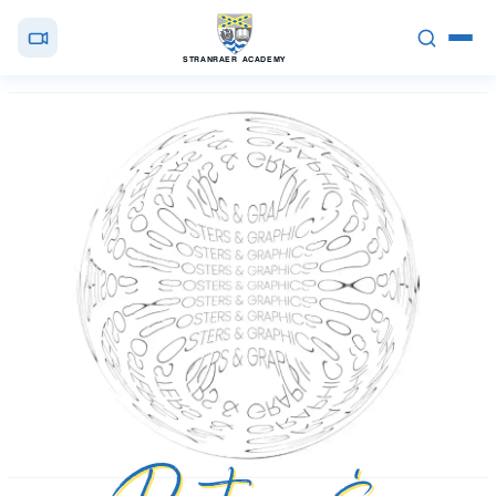
STRANRAER ACADEMY