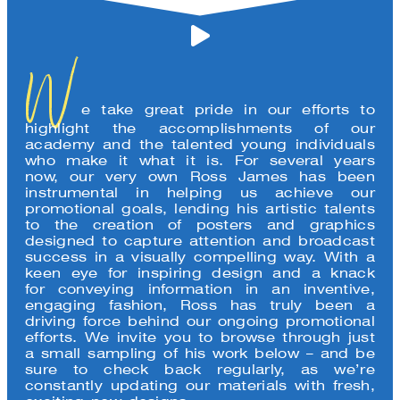
W
e take great pride in our efforts to
highlight the accomplishments of our
academy and the talented young individuals
who make it what it is. For several years
now, our very own Ross James has been
instrumental in helping us achieve our
promotional goals, lending his artistic talents
to the creation of posters and graphics
designed to capture attention and broadcast
success in a visually compelling way. With a
keen eye for inspiring design and a knack
for conveying information in an inventive,
engaging fashion, Ross has truly been a
driving force behind our ongoing promotional
efforts. We invite you to browse through just
a small sampling of his work below – and be
sure to check back regularly, as we’re
constantly updating our materials with fresh,