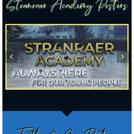
Stranraer Academy Posters