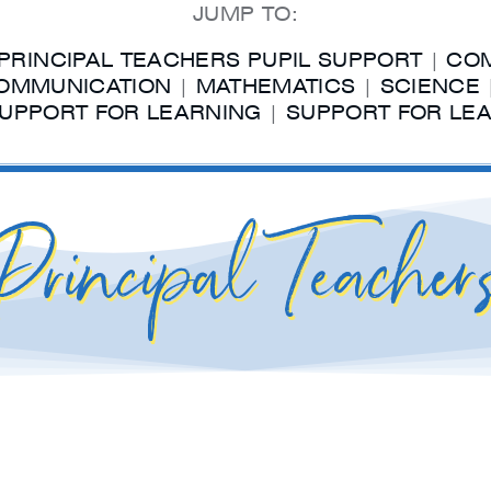
JUMP TO:
PRINCIPAL TEACHERS PUPIL SUPPORT
|
COM
OMMUNICATION
|
MATHEMATICS
|
SCIENCE
UPPORT FOR LEARNING
|
SUPPORT FOR LEA
Principal Teacher