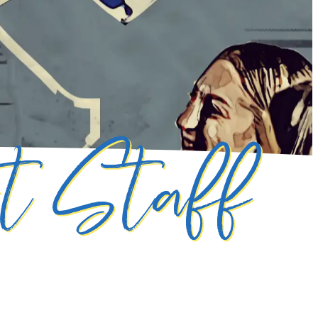
rt Staff