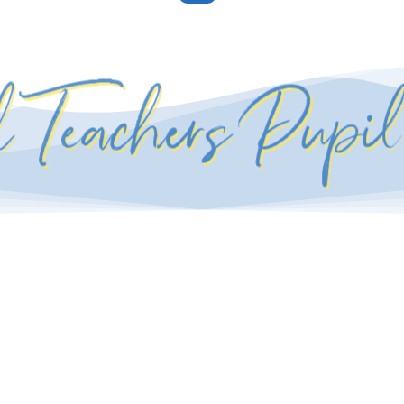
l Teachers Pupi