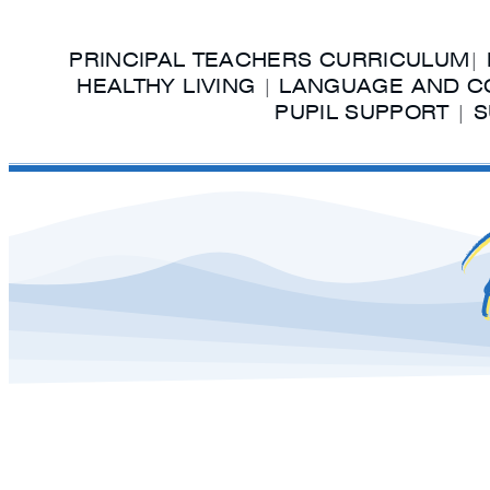
PRINCIPAL TEACHERS CURRICULUM
|
HEALTHY LIVING
|
LANGUAGE AND C
PUPIL SUPPORT
|
S