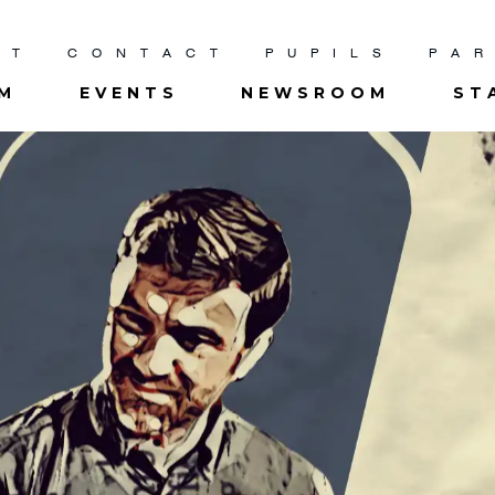
UT
CONTACT
PUPILS
PA
UM
EVENTS
NEWSROOM
ST