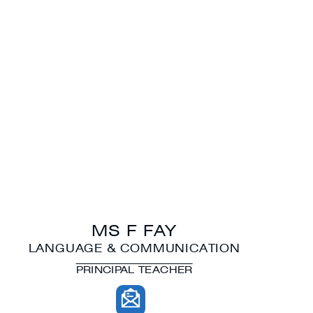
MS F FAY
LANGUAGE & COMMUNICATION
PRINCIPAL TEACHER