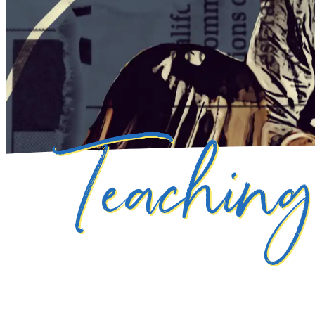
Teachin