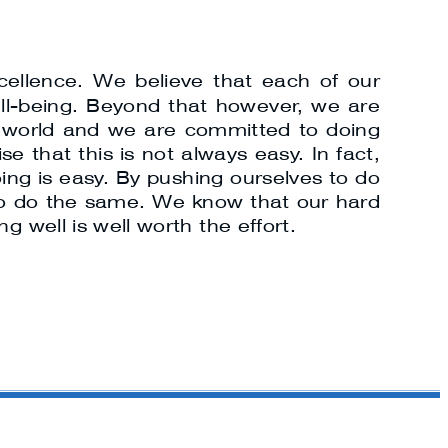
cellence. We believe that each of our
ell-being. Beyond that however, we are
ur world and we are committed to doing
e that this is not always easy. In fact,
oing is easy. By pushing ourselves to do
ls to do the same. We know that our hard
g well is well worth the effort.