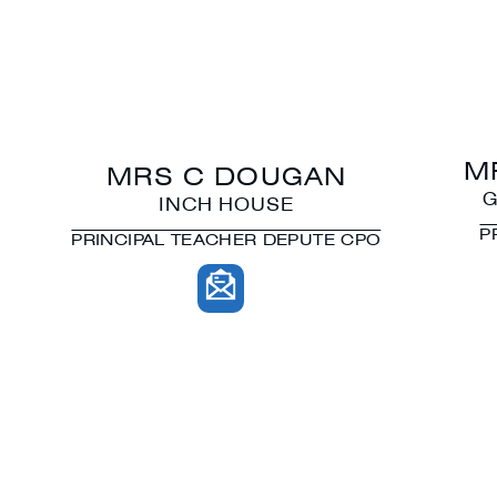
M
MRS C DOUGAN
G
INCH HOUSE
P
PRINCIPAL TEACHER DEPUTE CPO