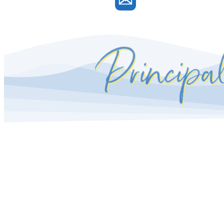
Principa