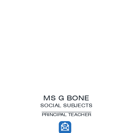
MS G BONE
SOCIAL SUBJECTS
PRINCIPAL TEACHER