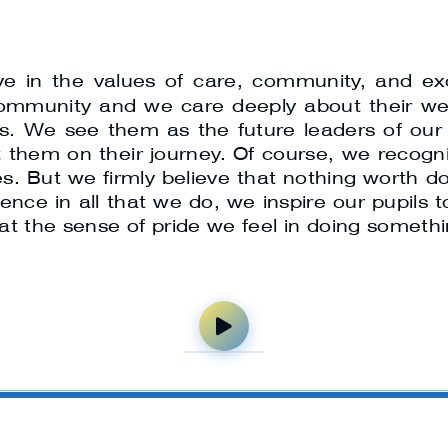
eve in the values of care, community, and ex
 community and we care deeply about their w
ils. We see them as the future leaders of o
them on their journey. Of course, we recognis
s. But we firmly believe that nothing worth d
cellence in all that we do, we inspire our pupi
hat the sense of pride we feel in doing somethin