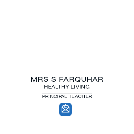
MRS S FARQUHAR
HEALTHY LIVING
PRINCIPAL TEACHER