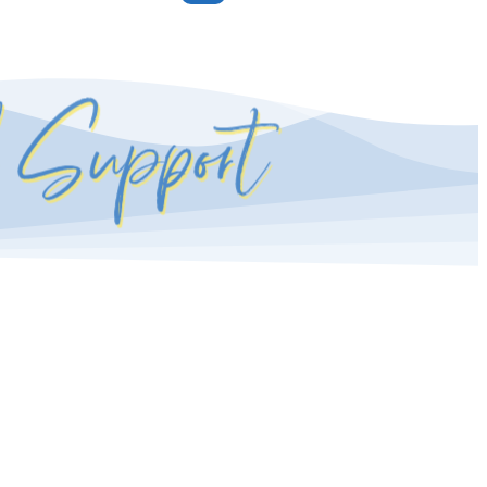
l Support