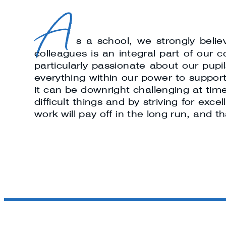
A
s a school, we strongly beli
colleagues is an integral part of our
particularly passionate about our pup
everything within our power to support 
it can be downright challenging at time
difficult things and by striving for ex
work will pay off in the long run, and t