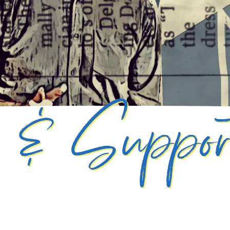
g & Suppo