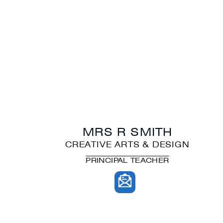
MRS R SMITH
CREATIVE ARTS & DESIGN
PRINCIPAL TEACHER