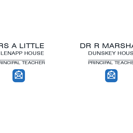
RS A LITTLE
DR R MARSH
LENAPP HOUSE
DUNSKEY HOU
RINCIPAL TEACHER
PRINCIPAL TEACH