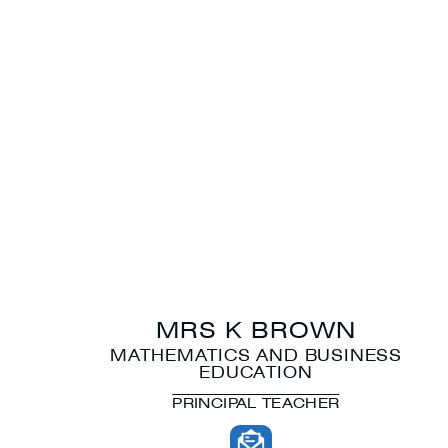
MRS K BROWN
MATHEMATICS AND BUSINESS
EDUCATION
PRINCIPAL TEACHER