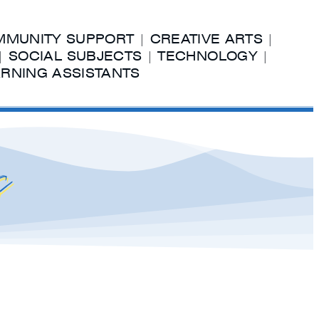
MUNITY SUPPORT
|
CREATIVE ARTS
|
|
SOCIAL SUBJECTS
|
TECHNOLOGY
|
RNING ASSISTANTS
s