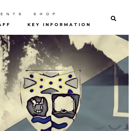
RENTS
SHOP
AFF
KEY INFORMATION