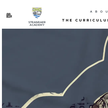
ABO
THE CURRICUL
STRANRAER
ACADEMY