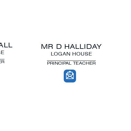
ALL
MR D HALLIDAY
SE
LOGAN HOUSE
ER
PRINCIPAL TEACHER