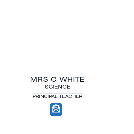
MRS C WHITE
SCIENCE
PRINCIPAL TEACHER