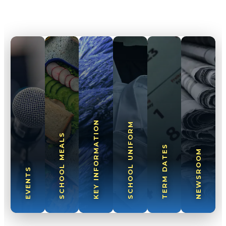
KEY INFORMATION
SCHOOL UNIFORM
SCHOOL MEALS
TERM DATES
NEWSROOM
EVENTS