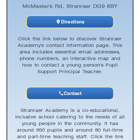
McMaster's Rd, Stranraer DG9 8BY
Directions
Click the link below to discover Stranraer
Academy's contact information page. This
area includes essential email addresses,
phone numbers, an interactive map and
how to contact a young person's Pupil
Support Principal Teacher.
Contact
Stranraer Academy is a co-educational,
inclusive school catering to the needs of all
young people in the community. It has
around 950 pupils and around 80 full-time
and part-time teaching staff. Click the link