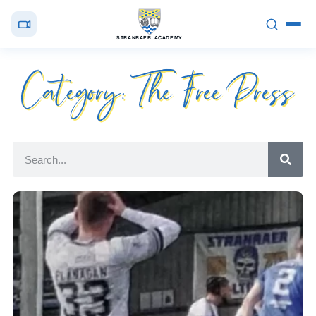
STRANRAER ACADEMY
Category: The Free Press