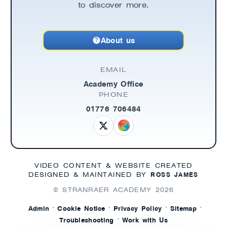
to discover more.
About us
EMAIL
Academy Office
PHONE
01776 706484
VIDEO CONTENT & WEBSITE CREATED
ROSS JAMES
DESIGNED & MAINTAINED BY
© STRANRAER ACADEMY
2026
·
·
·
·
Admin
Cookie Notice
Privacy Policy
Sitemap
·
Troubleshooting
Work with Us