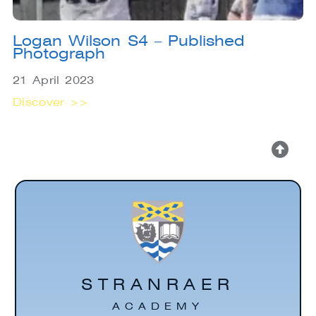
Logan Wilson S4 – Published
Photograph
21 April 2023
Discover >>
STRANRAER
ACADEMY