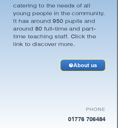
catering to the needs of all
young people in the community.
It has around 950 pupils and
around 80 full-time and part-
time teaching staff. Click the
link to discover more.
About us
PHONE
01776 706484