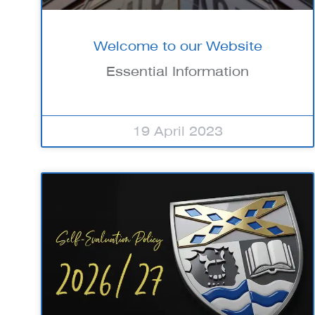
Welcome to our Website
Essential Information
19 April 2023