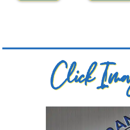
Click Imag