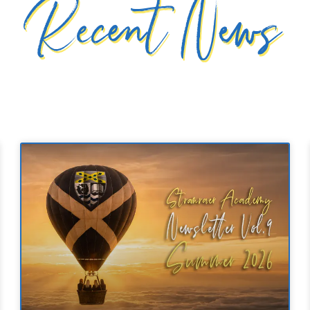
Recent News