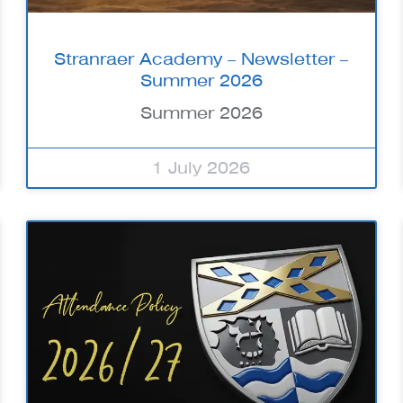
Stranraer Academy – Newsletter –
Summer 2026
Summer 2026
1 July 2026