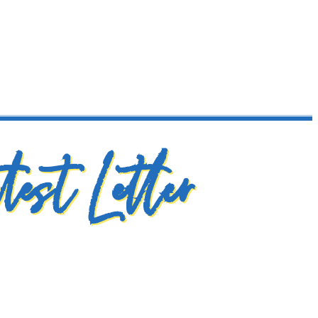
test Letter