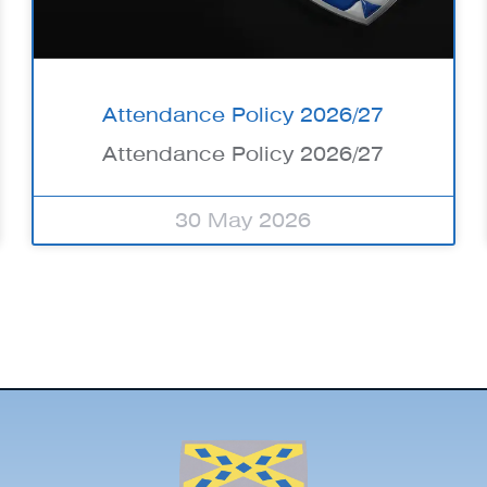
Attendance Policy 2026/27
Attendance Policy 2026/27
30 May 2026