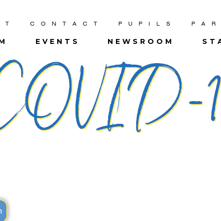
UT
CONTACT
PUPILS
PA
UM
EVENTS
NEWSROOM
ST
​COVID-1
m