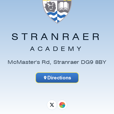
STRANRAER
ACADEMY
McMaster's Rd, Stranraer DG9 8BY
Directions