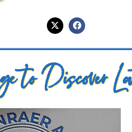
e to Discover La