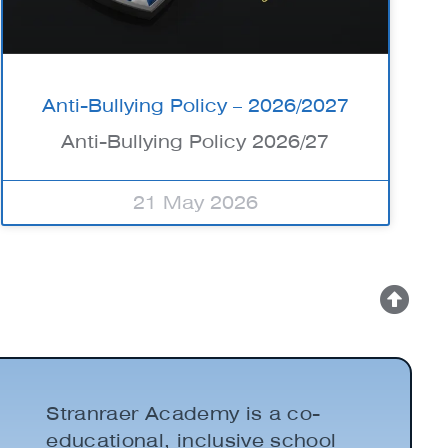
Anti-Bullying Policy – 2026/2027
Anti-Bullying Policy 2026/27
21 May 2026
Stranraer Academy is a co-
educational, inclusive school