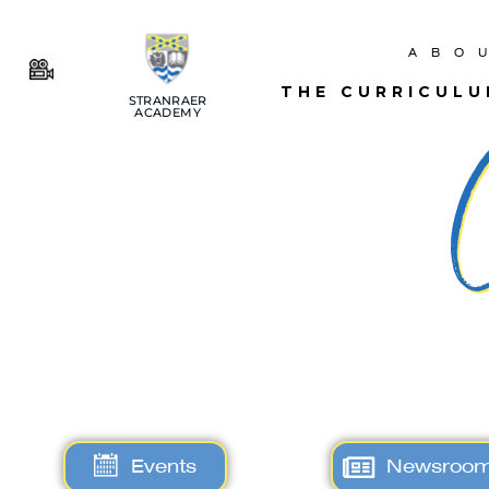
ABO
THE CURRICUL
STRANRAER
ACADEMY
Events
Newsroo