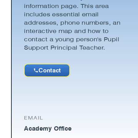
information page. This area
includes essential email
addresses, phone numbers, an
interactive map and how to
contact a young person's Pupil
Support Principal Teacher.
Contact
EMAIL
Academy Office