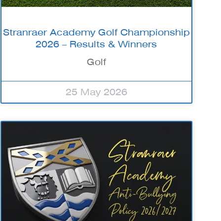
Stranraer Academy Golf Championship
2026 – Results & Winners
Golf
25 May 2026