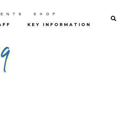
RENTS
SHOP
AFF
KEY INFORMATION
9