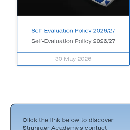
Self-Evaluation Policy 2026/27
Self-Evaluation Policy 2026/27
30 May 2026
Click the link below to discover
Stranraer Academy's contact