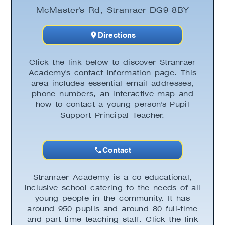
McMaster's Rd, Stranraer DG9 8BY
Directions
Click the link below to discover Stranraer
Academy's contact information page. This
area includes essential email addresses,
phone numbers, an interactive map and
how to contact a young person's Pupil
Support Principal Teacher.
Contact
Stranraer Academy is a co-educational,
inclusive school catering to the needs of all
young people in the community. It has
around 950 pupils and around 80 full-time
and part-time teaching staff. Click the link