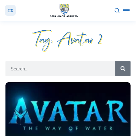
STRANRAER ACADEMY
Tag: Avatar 2