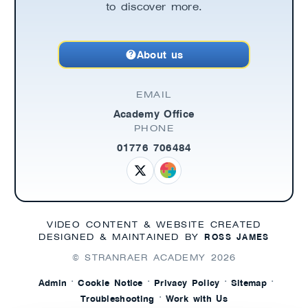
to discover more.
About us
EMAIL
Academy Office
PHONE
01776 706484
VIDEO CONTENT & WEBSITE CREATED
ROSS JAMES
DESIGNED & MAINTAINED BY
© STRANRAER ACADEMY
2026
·
·
·
·
Admin
Cookie Notice
Privacy Policy
Sitemap
·
Troubleshooting
Work with Us