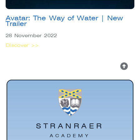
Avatar: The Way of Water | New
Trailer
28 November 2022
Discover >>
STRANRAER
ACADEMY