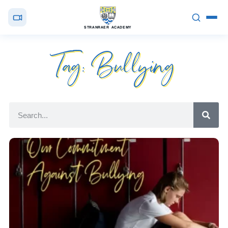
STRANRAER ACADEMY
Tag: Bullying