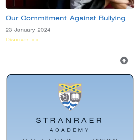
Our Commitment Against Bullying
23 January 2024
Discover >>
STRANRAER
ACADEMY