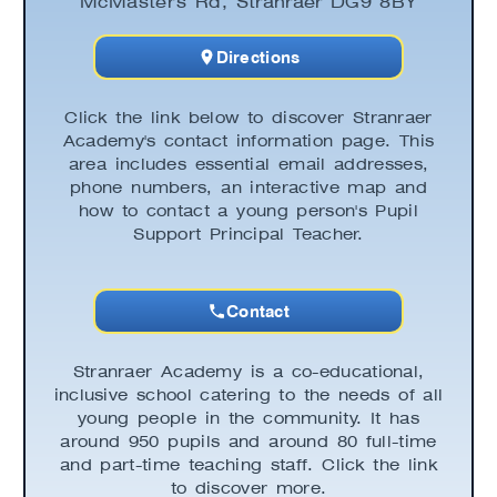
McMaster's Rd, Stranraer DG9 8BY
Directions
Click the link below to discover Stranraer
Academy's contact information page. This
area includes essential email addresses,
phone numbers, an interactive map and
how to contact a young person's Pupil
Support Principal Teacher.
Contact
Stranraer Academy is a co-educational,
inclusive school catering to the needs of all
young people in the community. It has
around 950 pupils and around 80 full-time
and part-time teaching staff. Click the link
to discover more.