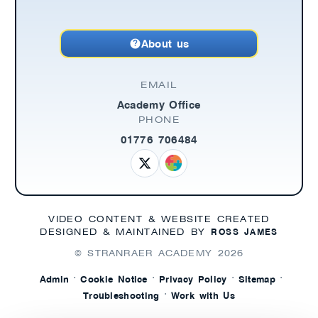
About us
EMAIL
Academy Office
PHONE
01776 706484
VIDEO CONTENT & WEBSITE CREATED
ROSS JAMES
DESIGNED & MAINTAINED BY
© STRANRAER ACADEMY
2026
·
·
·
·
Admin
Cookie Notice
Privacy Policy
Sitemap
·
Troubleshooting
Work with Us