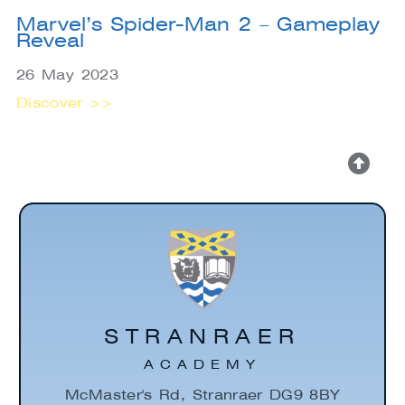
Marvel’s Spider-Man 2 – Gameplay
Reveal
26 May 2023
Discover >>
STRANRAER
ACADEMY
McMaster's Rd, Stranraer DG9 8BY