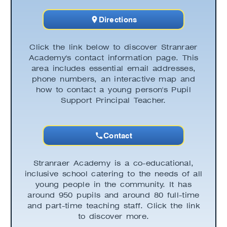
Directions
Click the link below to discover Stranraer
Academy's contact information page. This
area includes essential email addresses,
phone numbers, an interactive map and
how to contact a young person's Pupil
Support Principal Teacher.
Contact
Stranraer Academy is a co-educational,
inclusive school catering to the needs of all
young people in the community. It has
around 950 pupils and around 80 full-time
and part-time teaching staff. Click the link
to discover more.