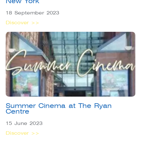
New York
18 September 2023
Discover >>
Summer Cinema at The Ryan
Centre
15 June 2023
Discover >>