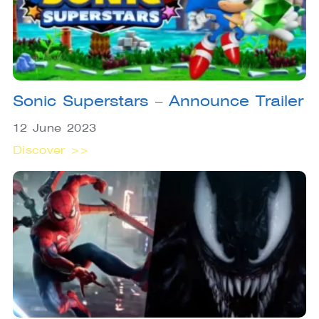
Sonic Superstars – Announce Trailer
12 June 2023
Discover >>