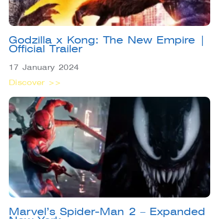
Godzilla x Kong: The New Empire |
Official Trailer
17 January 2024
Discover >>
Marvel’s Spider-Man 2 – Expanded