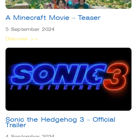
A Minecraft Movie – Teaser
5 September 2024
Discover >>
Sonic the Hedgehog 3 – Official
Trailer
4 September 2024