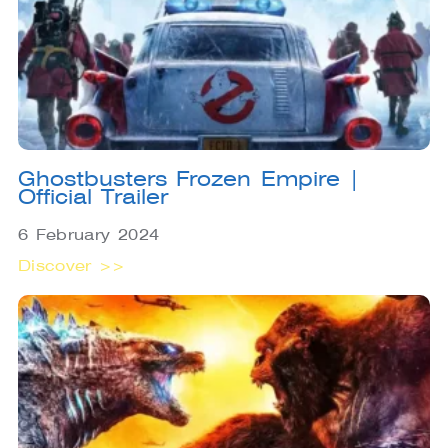
Ghostbusters Frozen Empire |
Official Trailer
6 February 2024
Discover >>