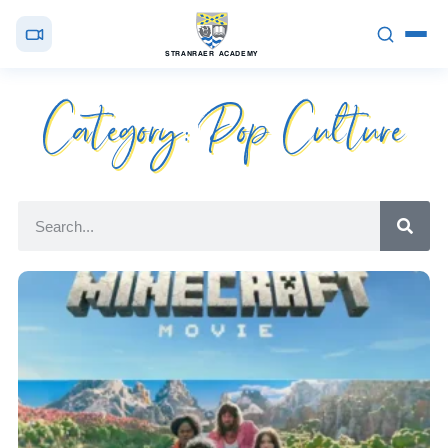
STRANRAER ACADEMY
Category: Pop Culture