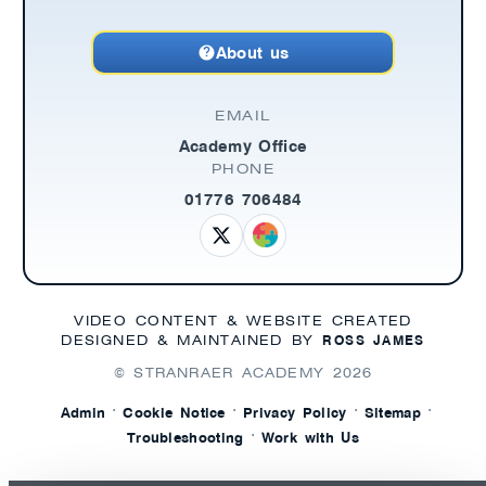
About us
EMAIL
Academy Office
PHONE
01776 706484
VIDEO CONTENT & WEBSITE CREATED
ROSS JAMES
DESIGNED & MAINTAINED BY
© STRANRAER ACADEMY
2026
·
·
·
·
Admin
Cookie Notice
Privacy Policy
Sitemap
·
Troubleshooting
Work with Us