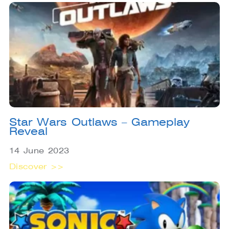
Star Wars Outlaws – Gameplay
Reveal
14 June 2023
Discover >>