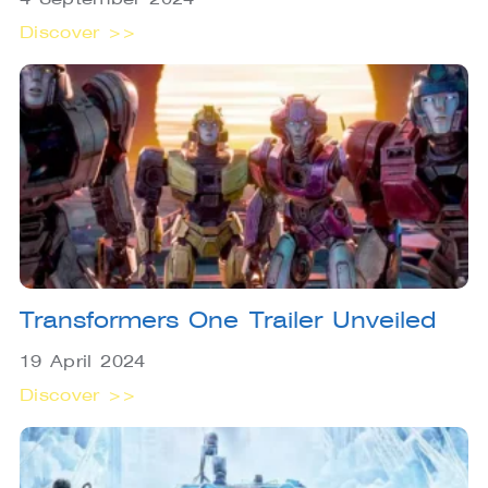
Discover >>
Transformers One Trailer Unveiled
19 April 2024
Discover >>