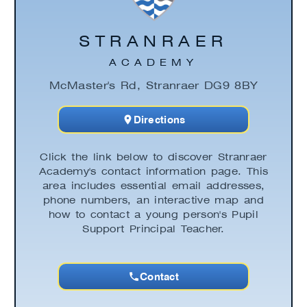
STRANRAER
ACADEMY
McMaster's Rd, Stranraer DG9 8BY
Directions
Click the link below to discover Stranraer
Academy's contact information page. This
area includes essential email addresses,
phone numbers, an interactive map and
how to contact a young person's Pupil
Support Principal Teacher.
Contact