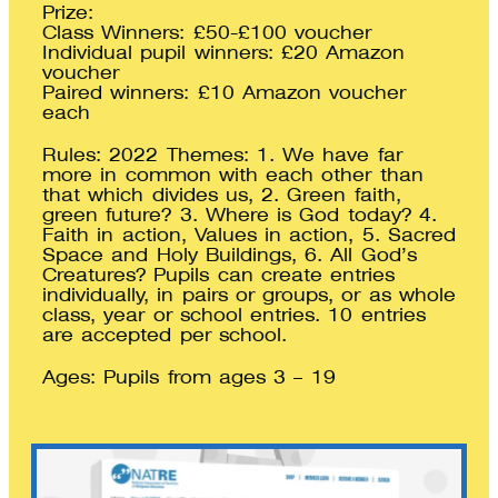
Prize:
Class Winners: £50-£100 voucher
Individual pupil winners: £20 Amazon
voucher
Paired winners: £10 Amazon voucher
each
Rules: 2022 Themes: 1. We have far
more in common with each other than
that which divides us, 2. Green faith,
green future? 3. Where is God today? 4.
Faith in action, Values in action, 5. Sacred
Space and Holy Buildings, 6. All God’s
Creatures? Pupils can create entries
individually, in pairs or groups, or as whole
class, year or school entries. 10 entries
are accepted per school.
Ages: Pupils from ages 3 – 19