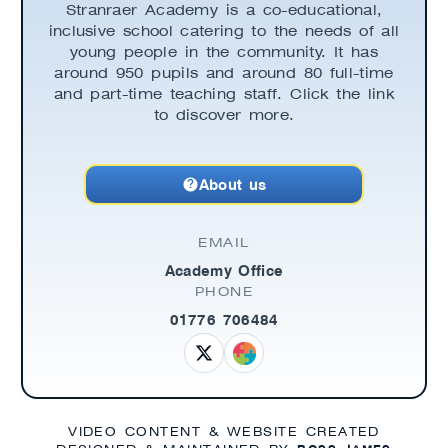
Stranraer Academy is a co-educational,
inclusive school catering to the needs of all
young people in the community. It has
around 950 pupils and around 80 full-time
and part-time teaching staff. Click the link
to discover more.
About us
EMAIL
Academy Office
PHONE
01776 706484
VIDEO CONTENT & WEBSITE CREATED