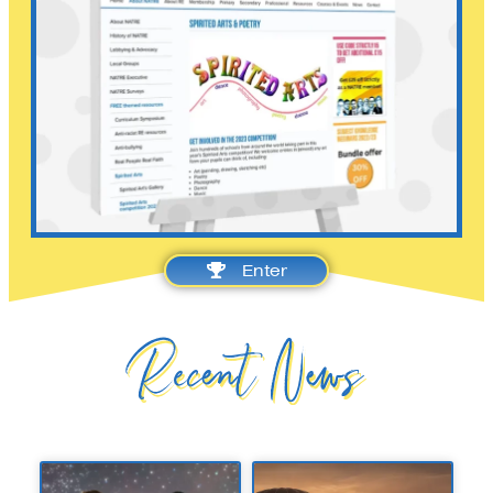
Enter
Recent News