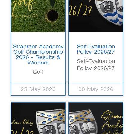
Stranraer Academy
Self-Evaluation
Golf Championship
Policy 2026/27
2026 – Results &
Self-Evaluation
Winners
Policy 2026/27
Golf
25 May 2026
30 May 2026