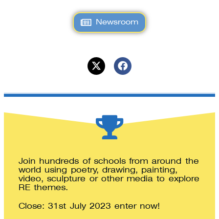
Newsroom
Join hundreds of schools from around the
world using poetry, drawing, painting,
video, sculpture or other media to explore
RE themes.
Close: 31st July 2023 enter now!