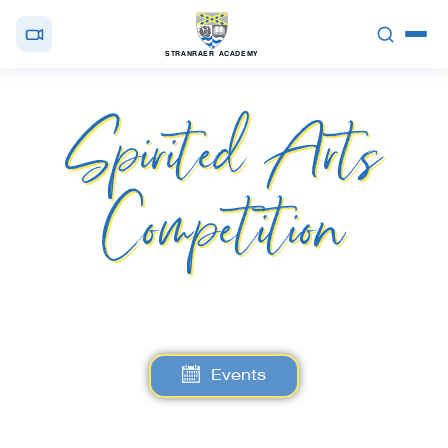
STRANRAER ACADEMY
Spirited Arts
Competition
Events