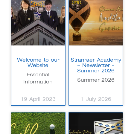
Welcome to our
Stranraer Academy
Website
– Newsletter –
Summer 2026
Essential
Summer 2026
Information
19 April 2023
1 July 2026