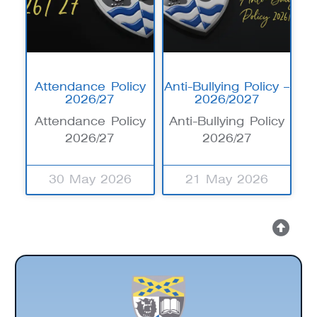
Attendance Policy
Anti-Bullying Policy –
2026/27
2026/2027
Attendance Policy
Anti-Bullying Policy
2026/27
2026/27
30 May 2026
21 May 2026