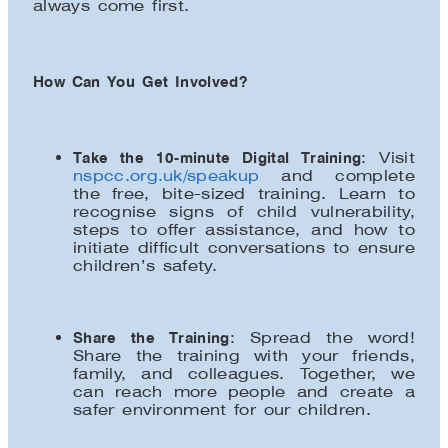
always come first.
How Can You Get Involved?
Take the 10-minute Digital Training
: Visit
nspcc.org.uk/speakup
and complete
the free, bite-sized training. Learn to
recognise signs of child vulnerability,
steps to offer assistance, and how to
initiate difficult conversations to ensure
children’s safety.
Share the Training
: Spread the word!
Share the training with your friends,
family, and colleagues. Together, we
can reach more people and create a
safer environment for our children.