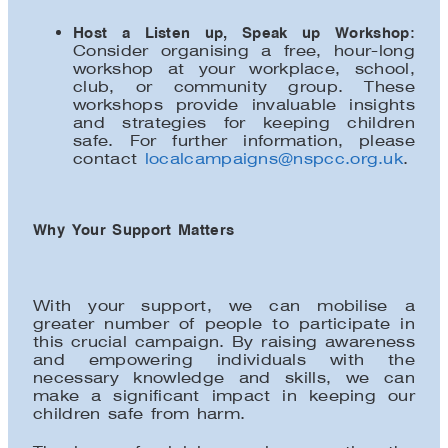
Host a Listen up, Speak up Workshop
:
Consider organising a free, hour-long
workshop at your workplace, school,
club, or community group. These
workshops provide invaluable insights
and strategies for keeping children
safe. For further information, please
contact
localcampaigns@nspcc.org.uk
.
Why Your Support Matters
With your support, we can mobilise a
greater number of people to participate in
this crucial campaign. By raising awareness
and empowering individuals with the
necessary knowledge and skills, we can
make a significant impact in keeping our
children safe from harm.