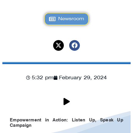
Newsroom
5:32 pm
February 29, 2024
Empowerment in Action: Listen Up, Speak Up
Campaign