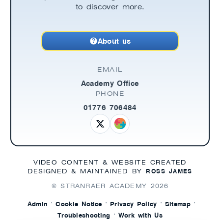
to discover more.
About us
EMAIL
Academy Office
PHONE
01776 706484
VIDEO CONTENT & WEBSITE CREATED
ROSS JAMES
DESIGNED & MAINTAINED BY
© STRANRAER ACADEMY
2026
·
·
·
·
Admin
Cookie Notice
Privacy Policy
Sitemap
·
Troubleshooting
Work with Us