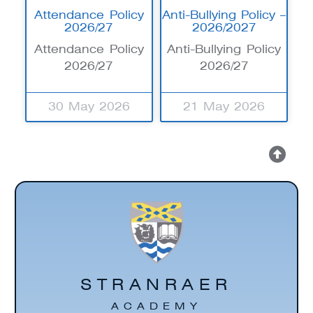
Attendance Policy
Anti-Bullying Policy –
2026/27
2026/2027
Attendance Policy
Anti-Bullying Policy
2026/27
2026/27
30 May 2026
21 May 2026
STRANRAER
ACADEMY