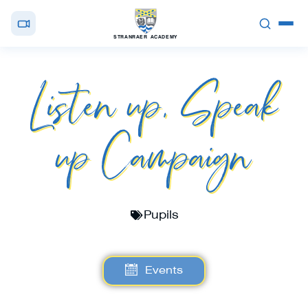
STRANRAER ACADEMY
Listen up, Speak
up Campaign
Pupils
Events