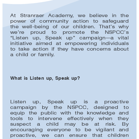
At Stranraer Academy, we believe in the
power of community action to safeguard
the well-being of our children. That’s why
we’re proud to promote the NSPCC’s
“Listen up, Speak up” campaign—a vital
initiative aimed at empowering individuals
to take action if they have concerns about
a child or family.
What is Listen up, Speak up?
Listen up, Speak up is a proactive
campaign by the NSPCC, designed to
equip the public with the knowledge and
tools to intervene effectively when they
suspect a child may be at risk. By
encouraging everyone to be vigilant and
proactive, we can ensure that children