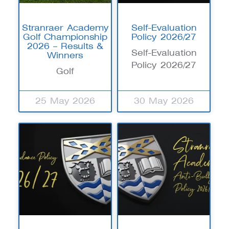
Stranraer Academy
Self-Evaluation
Golf Championship
Policy 2026/27
2026 – Results &
Self-Evaluation
Winners
Policy 2026/27
Golf
25 May 2026
30 May 2026