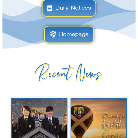
Daily Notices
Homepage
Recent News