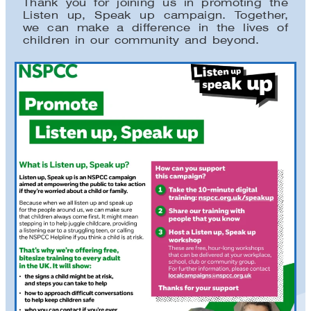
Thank you for joining us in promoting the
Listen up, Speak up campaign. Together,
we can make a difference in the lives of
children in our community and beyond.