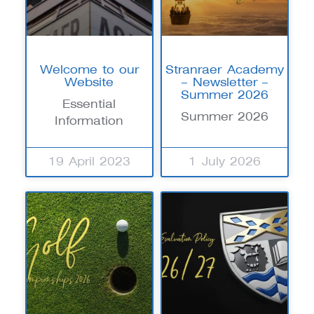
Welcome to our
Stranraer Academy
Website
– Newsletter –
Summer 2026
Essential
Summer 2026
Information
19 April 2023
1 July 2026