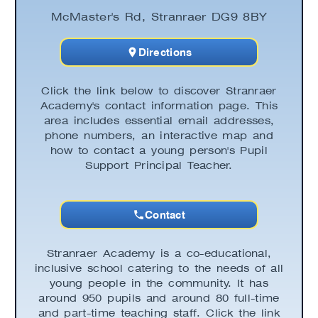
McMaster's Rd, Stranraer DG9 8BY
Directions
Click the link below to discover Stranraer
Academy's contact information page. This
area includes essential email addresses,
phone numbers, an interactive map and
how to contact a young person's Pupil
Support Principal Teacher.
Contact
Stranraer Academy is a co-educational,
inclusive school catering to the needs of all
young people in the community. It has
around 950 pupils and around 80 full-time
and part-time teaching staff. Click the link