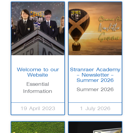
Welcome to our
Stranraer Academy
Website
– Newsletter –
Summer 2026
Essential
Summer 2026
Information
19 April 2023
1 July 2026