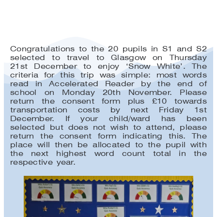
Congratulations to the 20 pupils in S1 and S2
selected to travel to Glasgow on Thursday
21st December to enjoy ‘Snow White’. The
criteria for this trip was simple: most words
read in Accelerated Reader by the end of
school on Monday 20th November. Please
return the consent form plus £10 towards
transportation costs by next Friday 1st
December. If your child/ward has been
selected but does not wish to attend, please
return the consent form indicating this. The
place will then be allocated to the pupil with
the next highest word count total in the
respective year.