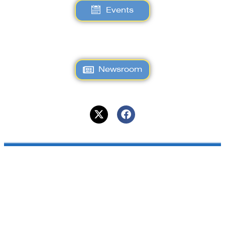
Events
Newsroom