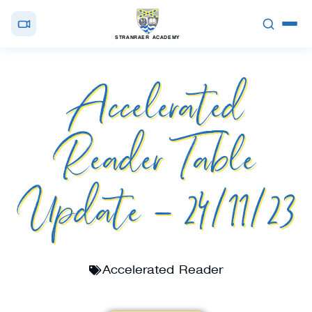
STRANRAER ACADEMY
Accelerated
Reader Table
Update – 24/11/23
Accelerated Reader