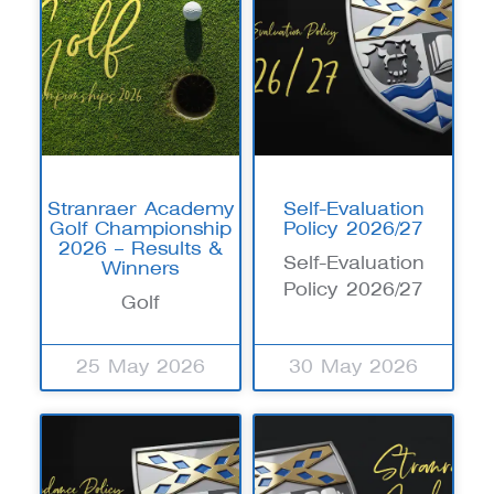
Stranraer Academy
Self-Evaluation
Golf Championship
Policy 2026/27
2026 – Results &
Self-Evaluation
Winners
Policy 2026/27
Golf
25 May 2026
30 May 2026