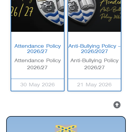
Attendance Policy
Anti-Bullying Policy –
2026/27
2026/2027
Attendance Policy
Anti-Bullying Policy
2026/27
2026/27
30 May 2026
21 May 2026