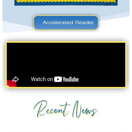
Accelerated Reader
Recent News