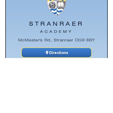
STRANRAER
ACADEMY
McMaster's Rd, Stranraer DG9 8BY
Directions
Click the link below to discover Stranraer
Academy's contact information page. This
area includes essential email addresses,
phone numbers, an interactive map and
how to contact a young person's Pupil
Support Principal Teacher.
Contact