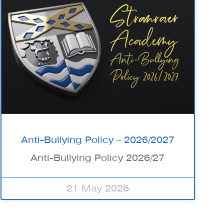
Anti-Bullying Policy – 2026/2027
Anti-Bullying Policy 2026/27
21 May 2026