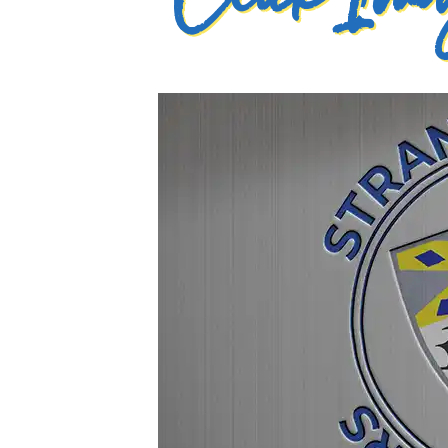
Click Imag