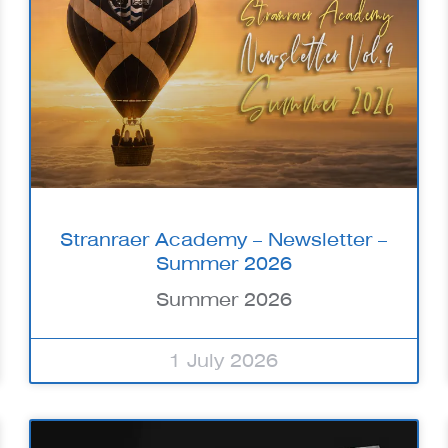
Stranraer Academy – Newsletter –
Summer 2026
Summer 2026
1 July 2026