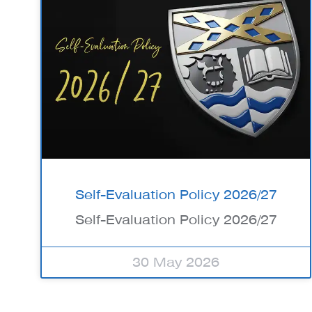
Self-Evaluation Policy 2026/27
Self-Evaluation Policy 2026/27
30 May 2026