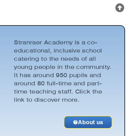
Stranraer Academy is a co-
educational, inclusive school
catering to the needs of all
young people in the community.
It has around 950 pupils and
around 80 full-time and part-
time teaching staff. Click the
link to discover more.
About us