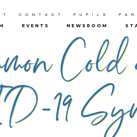
UT
CONTACT
PUPILS
PA
UM
EVENTS
NEWSROOM
ST
mmon Cold
D-19 Sym