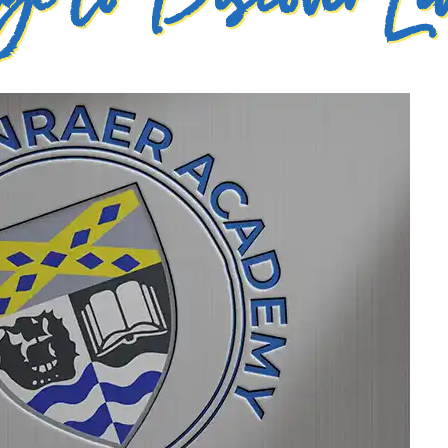
e to Discover La