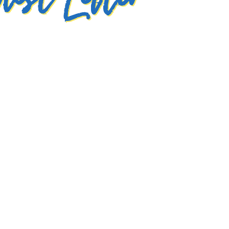
test Letter