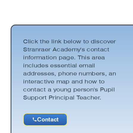
Click the link below to discover
Stranraer Academy's contact
information page. This area
includes essential email
addresses, phone numbers, an
interactive map and how to
contact a young person's Pupil
Support Principal Teacher.
Contact