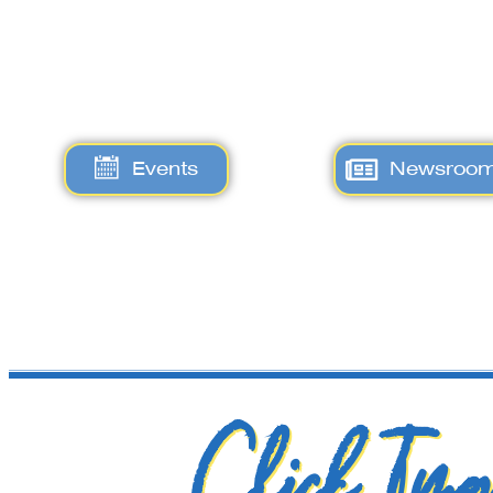
Events
Newsroo