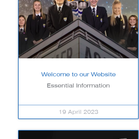
Welcome to our Website
Essential Information
19 April 2023