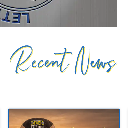
Recent News