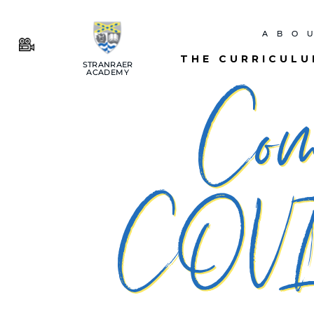
ABO
THE CURRICUL
STRANRAER
ACADEMY
​Co
COVI