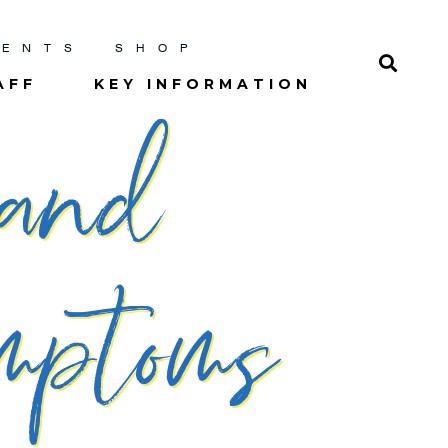
RENTS
SHOP
AFF
KEY INFORMATION
 and
ptoms