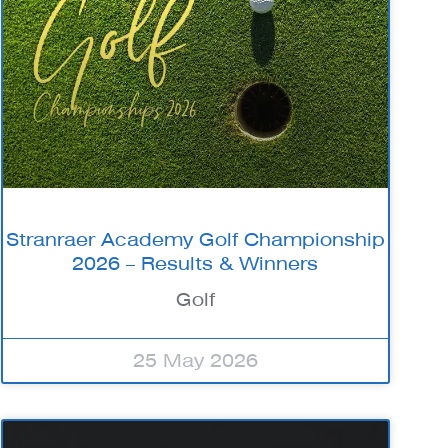
Stranraer Academy Golf Championship
2026 – Results & Winners
Golf
25 May 2026