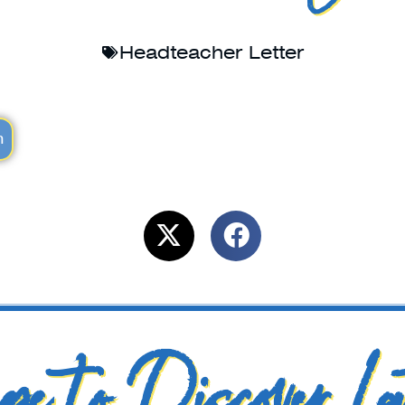
Headteacher Letter
m