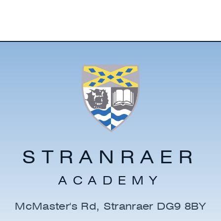
STRANRAER
ACADEMY
McMaster's Rd, Stranraer DG9 8BY