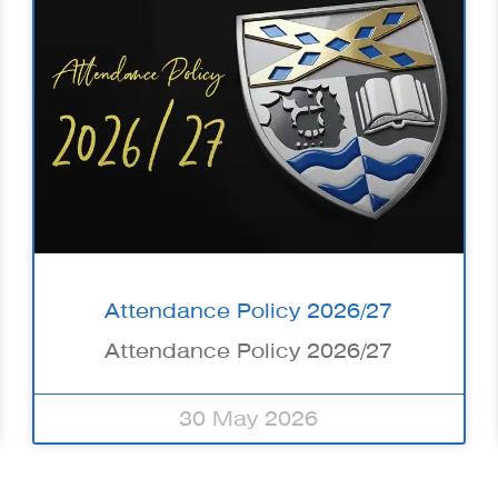
Attendance Policy 2026/27
Attendance Policy 2026/27
30 May 2026