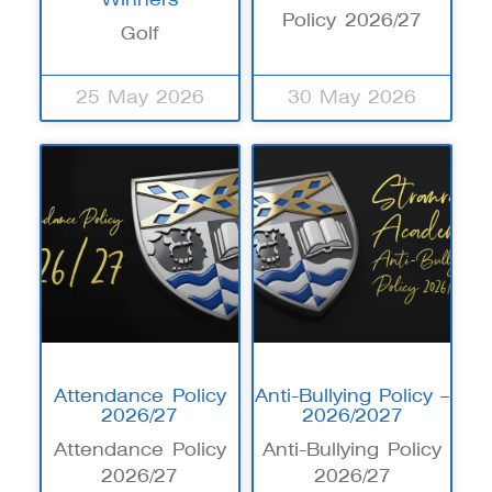
Policy 2026/27
Golf
25 May 2026
30 May 2026
Attendance Policy
Anti-Bullying Policy –
2026/27
2026/2027
Attendance Policy
Anti-Bullying Policy
2026/27
2026/27