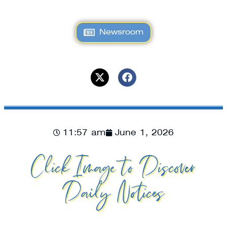
Newsroom
11:57 am
June 1, 2026
Click Image to Discover
Daily Notices