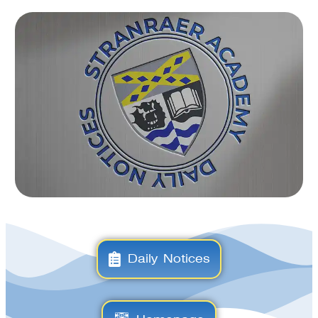
Daily Notices