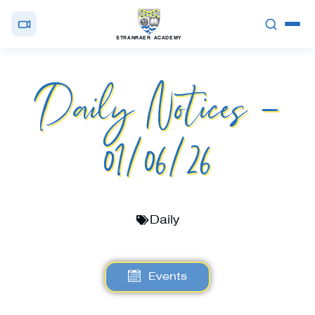
STRANRAER ACADEMY
Daily Notices –
01/06/26
Daily
Events