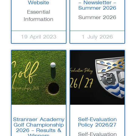
Website
– Newsletter –
Summer 2026
Essential
Summer 2026
Information
19 April 2023
1 July 2026
Stranraer Academy
Self-Evaluation
Golf Championship
Policy 2026/27
2026 – Results &
Self-Evaluation
Winners