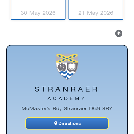
30 May 2026
21 May 2026
STRANRAER
ACADEMY
McMaster's Rd, Stranraer DG9 8BY
Directions