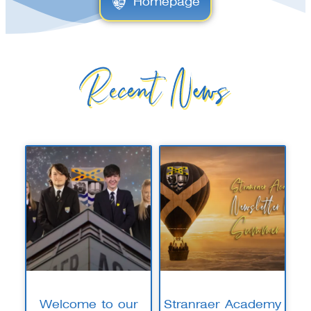
Homepage
Recent News
Welcome to our
Stranraer Academy