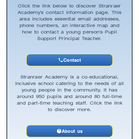
Click the link below to discover Stranraer
Academy's contact information page. This
area includes essential email addresses,
phone numbers, an interactive map and
how to contact a young person's Pupil
Support Principal Teacher.
Contact
Stranraer Academy is a co-educational,
inclusive school catering to the needs of all
young people in the community. It has
around 950 pupils and around 80 full-time
and part-time teaching staff. Click the link
to discover more.
About us