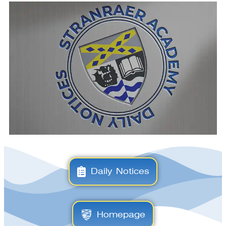
Daily Notices
Homepage