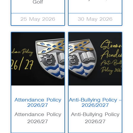
Golf
25 May 2026
30 May 2026
Attendance Policy
Anti-Bullying Policy –
2026/27
2026/2027
Attendance Policy
Anti-Bullying Policy
2026/27
2026/27