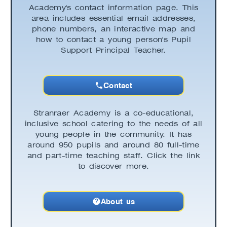
Academy's contact information page. This
area includes essential email addresses,
phone numbers, an interactive map and
how to contact a young person's Pupil
Support Principal Teacher.
Contact
Stranraer Academy is a co-educational,
inclusive school catering to the needs of all
young people in the community. It has
around 950 pupils and around 80 full-time
and part-time teaching staff. Click the link
to discover more.
About us