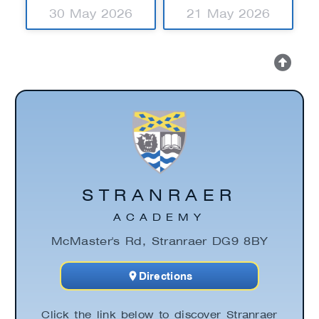
30 May 2026
21 May 2026
STRANRAER
ACADEMY
McMaster's Rd, Stranraer DG9 8BY
Directions
Click the link below to discover Stranraer