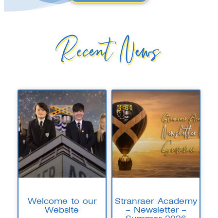
Recent News
Welcome to our
Stranraer Academy
Website
– Newsletter –