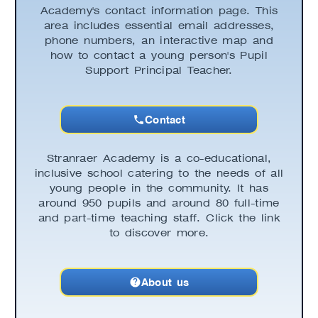
Academy's contact information page. This
area includes essential email addresses,
phone numbers, an interactive map and
how to contact a young person's Pupil
Support Principal Teacher.
Contact
Stranraer Academy is a co-educational,
inclusive school catering to the needs of all
young people in the community. It has
around 950 pupils and around 80 full-time
and part-time teaching staff. Click the link
to discover more.
About us