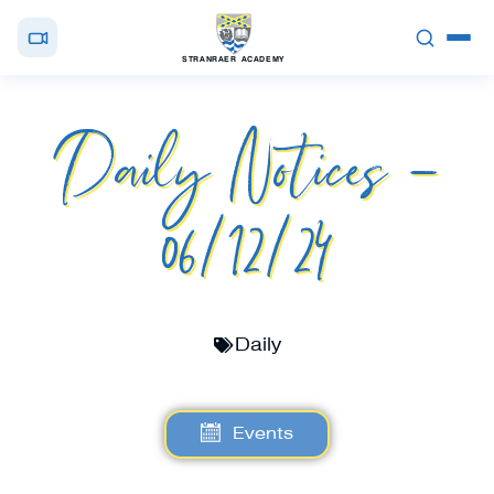
STRANRAER ACADEMY
Daily Notices –
06/12/24
Daily
Events