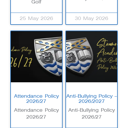
Golf
25 May 2026
30 May 2026
Attendance Policy
Anti-Bullying Policy –
2026/27
2026/2027
Attendance Policy
Anti-Bullying Policy
2026/27
2026/27