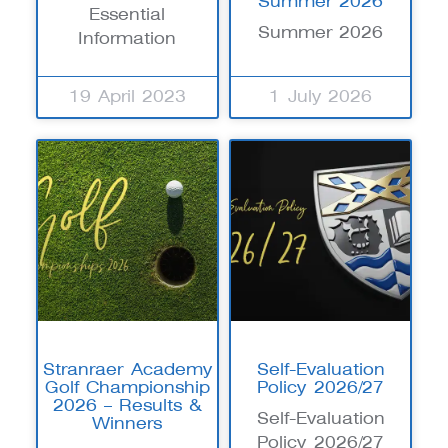
Summer 2026
Essential
Summer 2026
Information
19 April 2023
1 July 2026
Stranraer Academy
Self-Evaluation
Golf Championship
Policy 2026/27
2026 – Results &
Self-Evaluation
Winners
Policy 2026/27