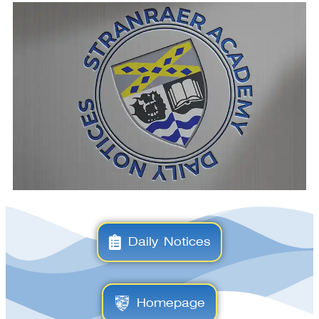
Daily Notices
Homepage