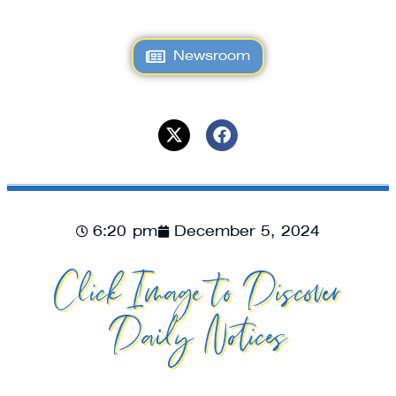
Newsroom
6:20 pm
December 5, 2024
Click Image to Discover
Daily Notices