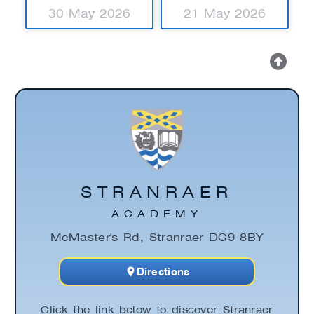
30 May 2026
21 May 2026
STRANRAER
ACADEMY
McMaster's Rd, Stranraer DG9 8BY
Directions
Click the link below to discover Stranraer