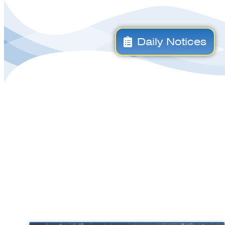
Daily Notices