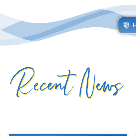
Recent News