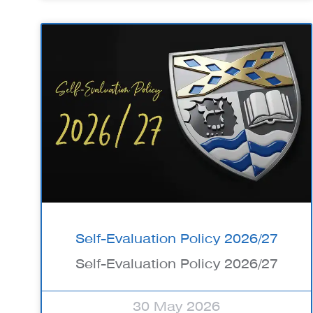
Self-Evaluation Policy 2026/27
Self-Evaluation Policy 2026/27
30 May 2026