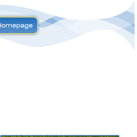
Homepage