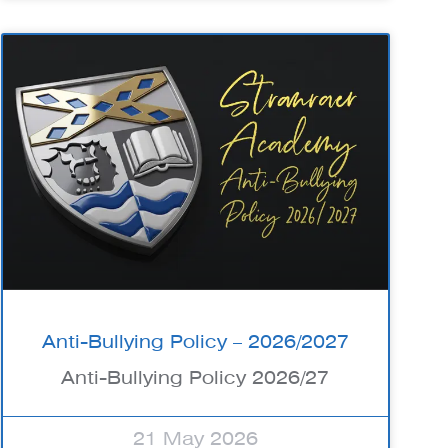
Anti-Bullying Policy – 2026/2027
Anti-Bullying Policy 2026/27
21 May 2026