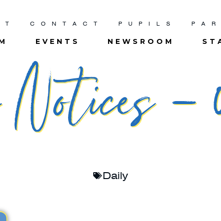
UT
CONTACT
PUPILS
PA
UM
EVENTS
NEWSROOM
ST
Notices – 0
Daily