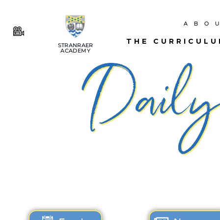
ABO
THE CURRICUL
STRANRAER
ACADEMY
Daily 