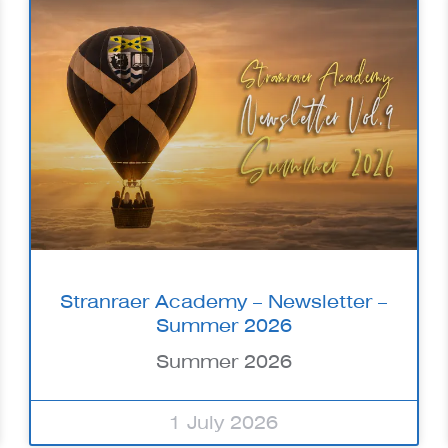
Stranraer Academy – Newsletter –
Summer 2026
Summer 2026
1 July 2026