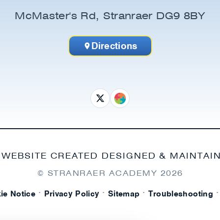
McMaster's Rd, Stranraer DG9 8BY
Directions
 WEBSITE CREATED DESIGNED & MAINTAI
© STRANRAER ACADEMY
2026
·
·
·
·
ie Notice
Privacy Policy
Sitemap
Troubleshooting