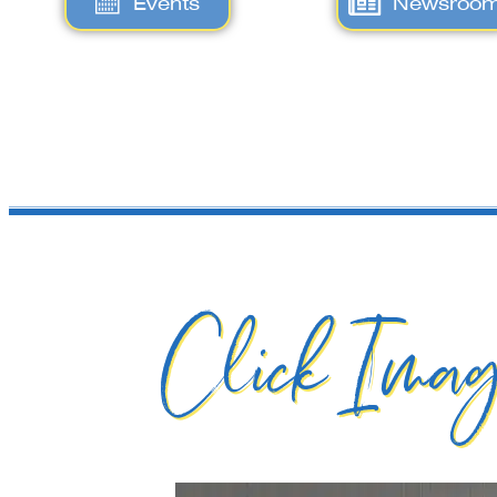
Events
Newsroo
Click Imag