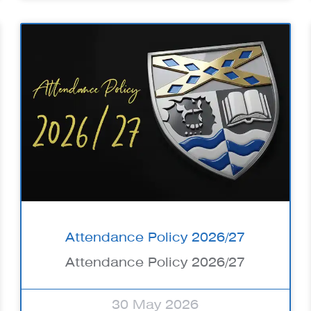
Attendance Policy 2026/27
Attendance Policy 2026/27
30 May 2026