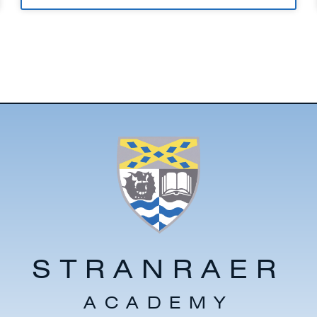
STRANRAER
ACADEMY