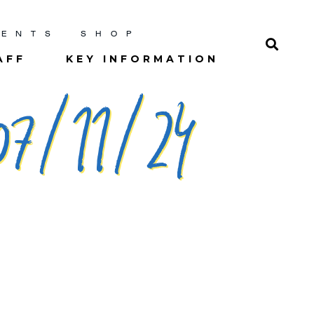
RENTS
SHOP
AFF
KEY INFORMATION
7/11/24