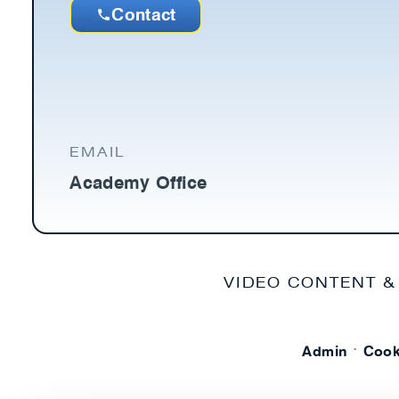
Contact
EMAIL
Academy Office
VIDEO CONTENT &
·
Admin
Cook