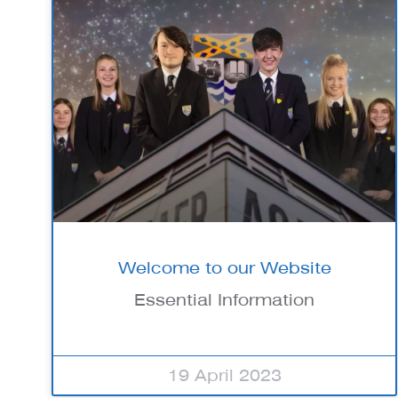
Welcome to our Website
Essential Information
19 April 2023