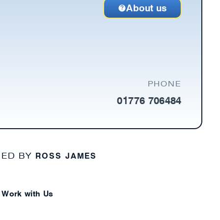
About us
PHONE
01776 706484
ROSS JAMES
NED BY
Work with Us