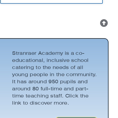
Stranraer Academy is a co-
educational, inclusive school
catering to the needs of all
young people in the community.
It has around 950 pupils and
around 80 full-time and part-
time teaching staff. Click the
link to discover more.