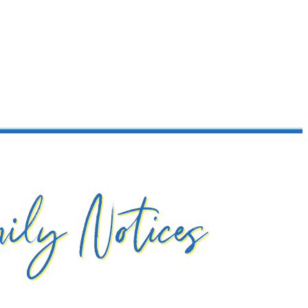
ily Notices