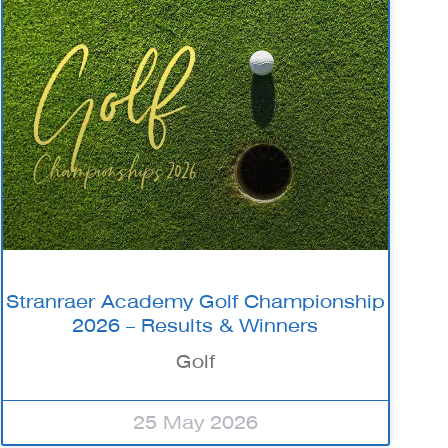
Stranraer Academy Golf Championship
2026 – Results & Winners
Golf
25 May 2026