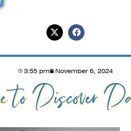
m
3:55 pm
November 6, 2024
e to Discover Da