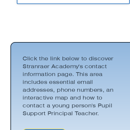
Click the link below to discover
Stranraer Academy's contact
information page. This area
includes essential email
addresses, phone numbers, an
interactive map and how to
contact a young person's Pupil
Support Principal Teacher.