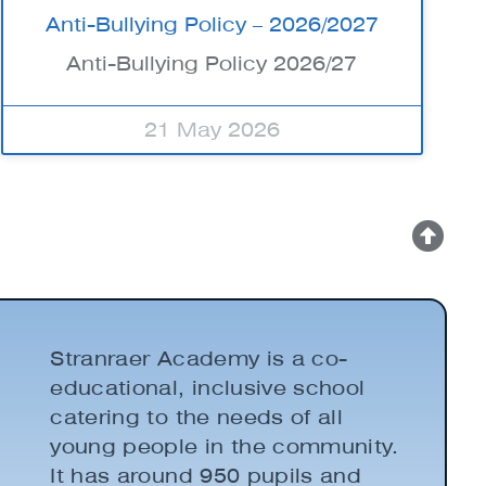
Anti-Bullying Policy – 2026/2027
Anti-Bullying Policy 2026/27
21 May 2026
Stranraer Academy is a co-
educational, inclusive school
catering to the needs of all
young people in the community.
It has around 950 pupils and