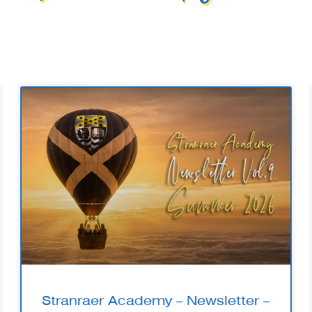
Stranraer Academy – Newsletter –