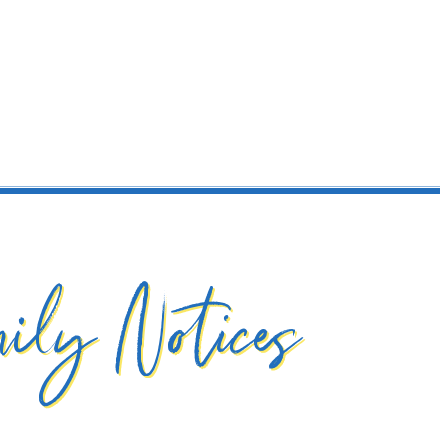
ily Notices