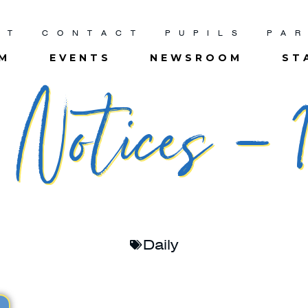
UT
CONTACT
PUPILS
PA
UM
EVENTS
NEWSROOM
ST
Notices – 1
Daily