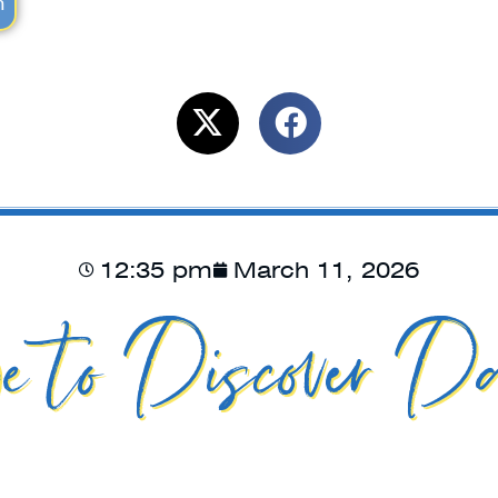
m
12:35 pm
March 11, 2026
e to Discover Da