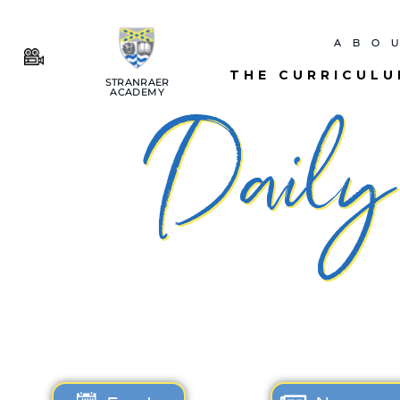
ABO
THE CURRICUL
STRANRAER
ACADEMY
Daily 