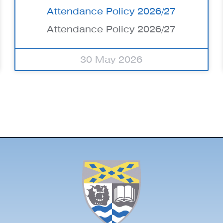
Attendance Policy 2026/27
Attendance Policy 2026/27
30 May 2026