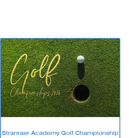
Stranraer Academy Golf Championship