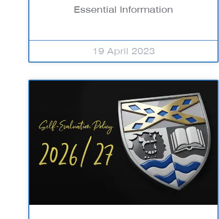
Essential Information
19 April 2023