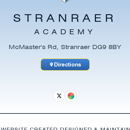
STRANRAER
ACADEMY
McMaster's Rd, Stranraer DG9 8BY
Directions
 WEBSITE CREATED DESIGNED & MAINTAI