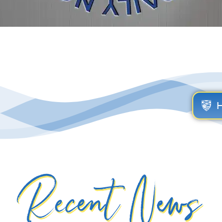
Recent News