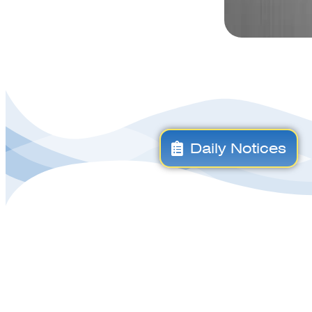
Daily Notices