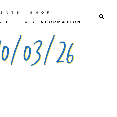
RENTS
SHOP
AFF
KEY INFORMATION
0/03/26