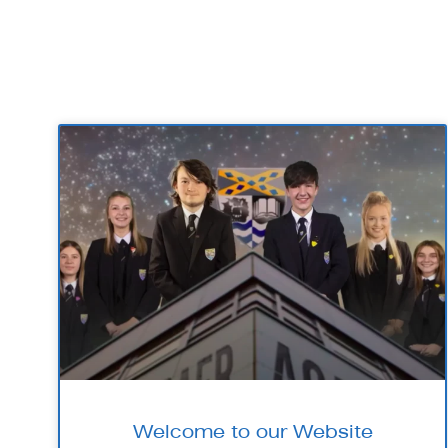
Welcome to our Website