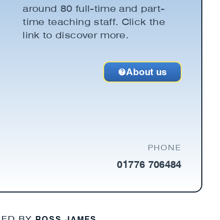
around 80 full-time and part-
time teaching staff. Click the
link to discover more.
About us
PHONE
01776 706484
ROSS JAMES
NED BY