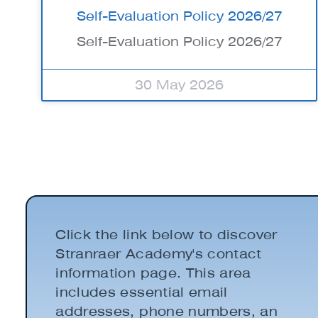
Self-Evaluation Policy 2026/27
Self-Evaluation Policy 2026/27
30 May 2026
Click the link below to discover
Stranraer Academy's contact
information page. This area
includes essential email
addresses, phone numbers, an