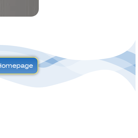
Homepage