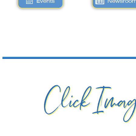
Events
Newsroo
Click Imag