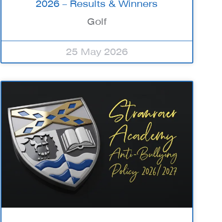
2026 – Results & Winners
Golf
25 May 2026