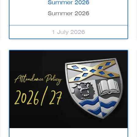
Summer 2026
Summer 2026
1 July 2026