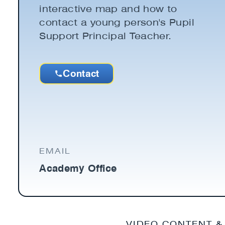
interactive map and how to
contact a young person's Pupil
Support Principal Teacher.
Contact
EMAIL
Academy Office
VIDEO CONTENT &