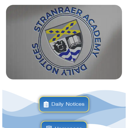
Daily Notices