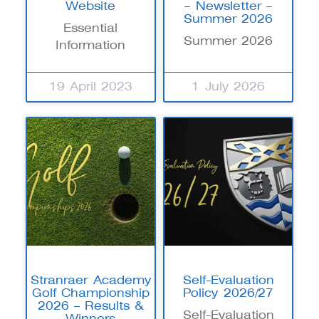
Website
– Newsletter –
Summer 2026
Essential
Summer 2026
Information
19 April 2023
1 July 2026
Stranraer Academy
Self-Evaluation
Golf Championship
Policy 2026/27
2026 – Results &
Self-Evaluation
Winners