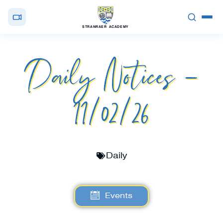
STRANRAER ACADEMY
Daily Notices –
11/02/26
Daily
Events