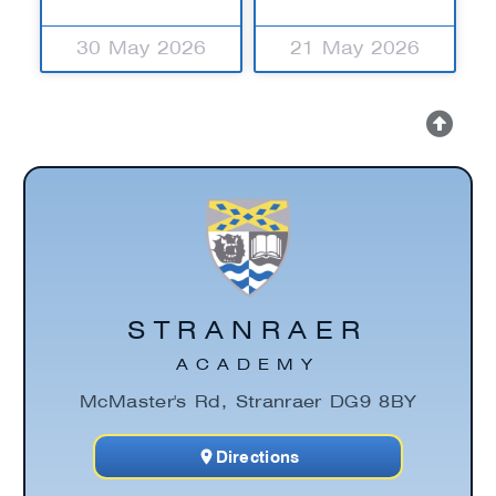
30 May 2026
21 May 2026
STRANRAER
ACADEMY
McMaster's Rd, Stranraer DG9 8BY
Directions