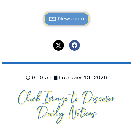
Newsroom
9:50 am
February 13, 2026
Click Image to Discover
Daily Notices