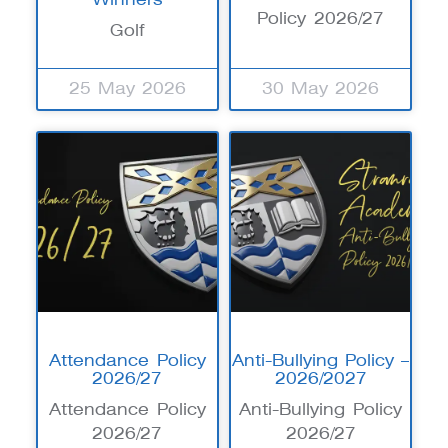
Policy 2026/27
Golf
25 May 2026
30 May 2026
Attendance Policy
Anti-Bullying Policy –
2026/27
2026/2027
Attendance Policy
Anti-Bullying Policy
2026/27
2026/27