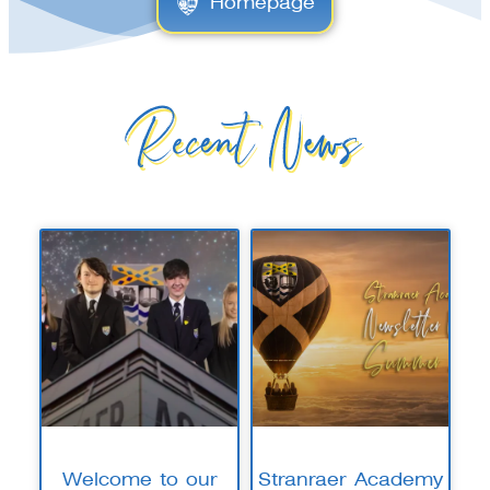
Homepage
Recent News
Welcome to our
Stranraer Academy