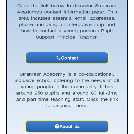
Click the link below to discover Stranraer
Academy's contact information page. This
area includes essential email addresses,
phone numbers, an interactive map and
how to contact a young person's Pupil
Support Principal Teacher.
Contact
Stranraer Academy is a co-educational,
inclusive school catering to the needs of all
young people in the community. It has
around 950 pupils and around 80 full-time
and part-time teaching staff. Click the link
to discover more.
About us