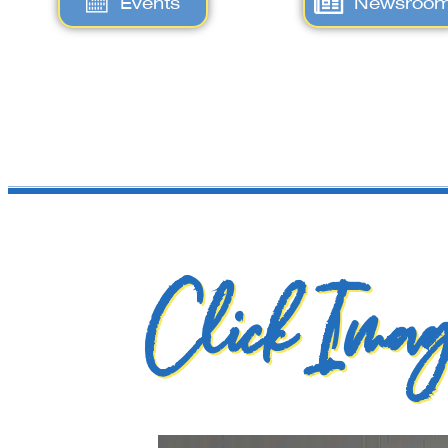
Events
Newsroo
Click Imag