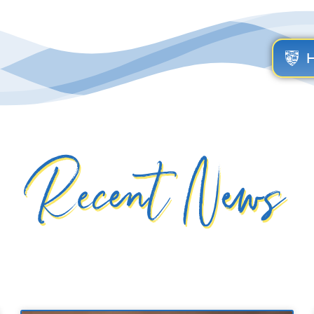
Recent News