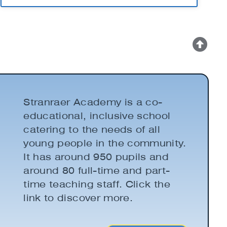
Stranraer Academy is a co-
educational, inclusive school
catering to the needs of all
young people in the community.
It has around 950 pupils and
around 80 full-time and part-
time teaching staff. Click the
link to discover more.