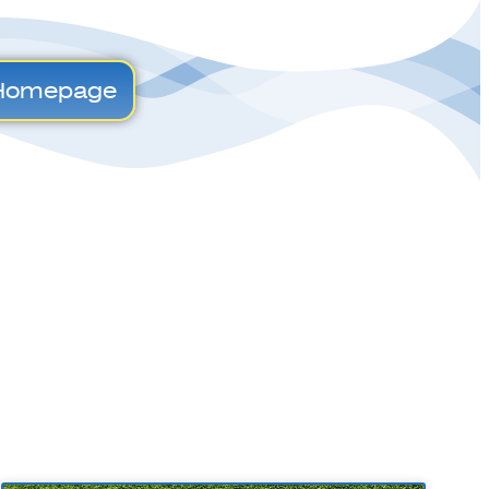
Homepage