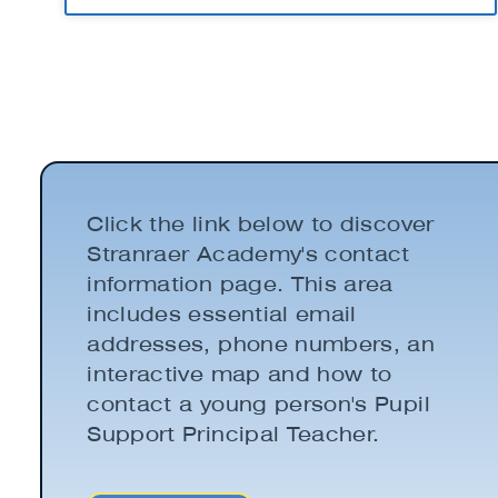
Click the link below to discover
Stranraer Academy's contact
information page. This area
includes essential email
addresses, phone numbers, an
interactive map and how to
contact a young person's Pupil
Support Principal Teacher.