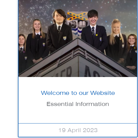
Welcome to our Website
Essential Information
19 April 2023