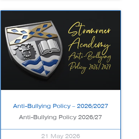
Anti-Bullying Policy – 2026/2027
Anti-Bullying Policy 2026/27
21 May 2026