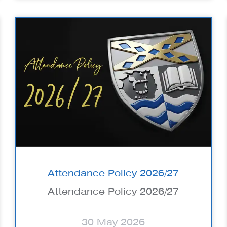
Attendance Policy 2026/27
Attendance Policy 2026/27
30 May 2026