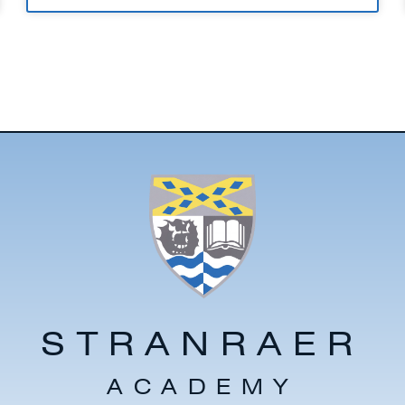
STRANRAER
ACADEMY