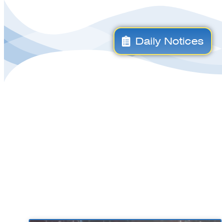
Daily Notices