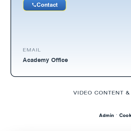
Contact
EMAIL
Academy Office
VIDEO CONTENT &
·
Admin
Cook