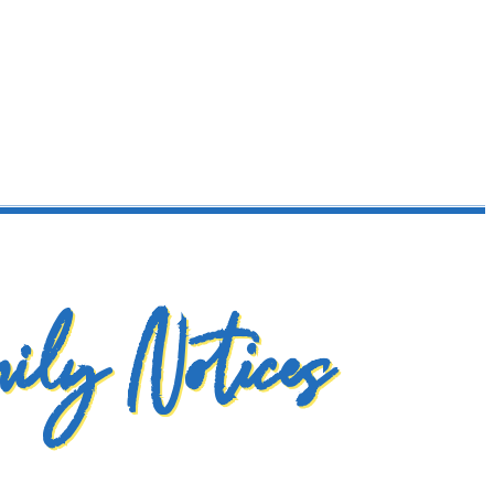
ily Notices