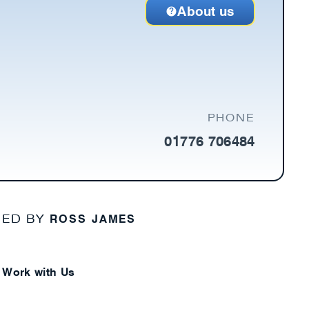
About us
PHONE
01776 706484
ROSS JAMES
NED BY
Work with Us