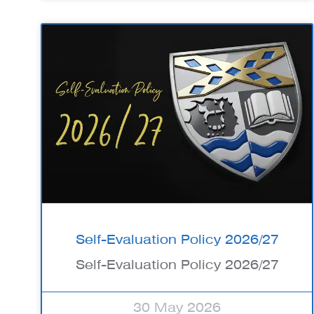
Self-Evaluation Policy 2026/27
Self-Evaluation Policy 2026/27
30 May 2026