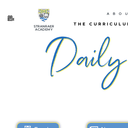
ABO
THE CURRICUL
STRANRAER
ACADEMY
Daily 