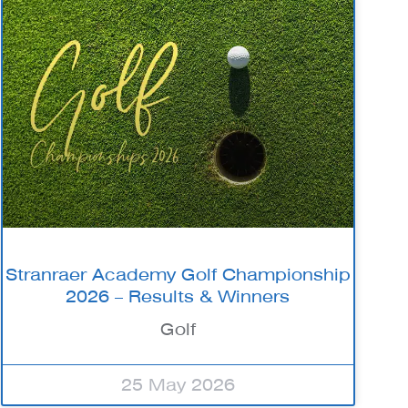
Stranraer Academy Golf Championship
2026 – Results & Winners
Golf
25 May 2026