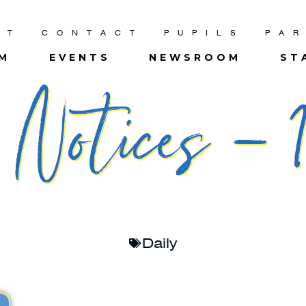
UT
CONTACT
PUPILS
PA
UM
EVENTS
NEWSROOM
ST
Notices – 1
Daily