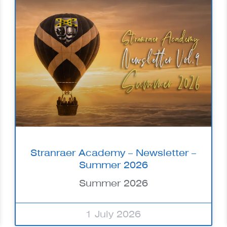
Stranraer Academy – Newsletter –
Summer 2026
Summer 2026
1 July 2026