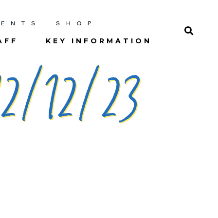
RENTS
SHOP
AFF
KEY INFORMATION
2/12/23