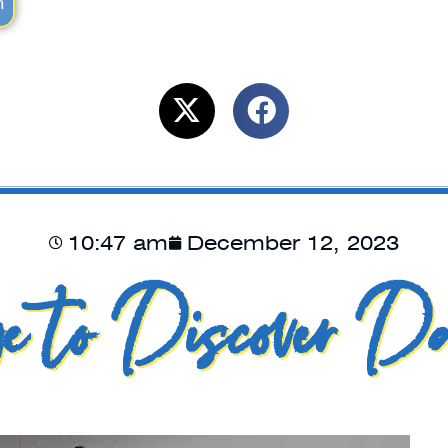
m
10:47 am
December 12, 2023
e to Discover Da