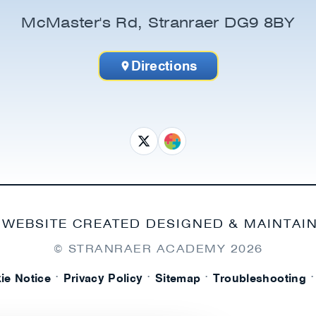
McMaster's Rd, Stranraer DG9 8BY
Directions
 WEBSITE CREATED DESIGNED & MAINTAI
© STRANRAER ACADEMY
2026
·
·
·
·
ie Notice
Privacy Policy
Sitemap
Troubleshooting