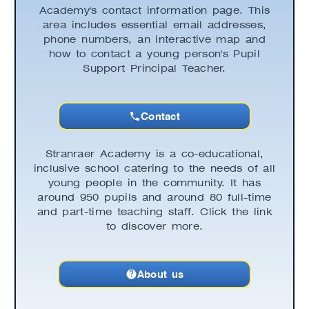
Academy's contact information page. This
area includes essential email addresses,
phone numbers, an interactive map and
how to contact a young person's Pupil
Support Principal Teacher.
Contact
Stranraer Academy is a co-educational,
inclusive school catering to the needs of all
young people in the community. It has
around 950 pupils and around 80 full-time
and part-time teaching staff. Click the link
to discover more.
About us