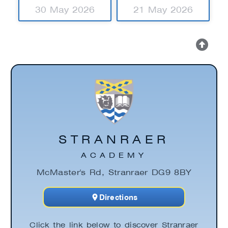
30 May 2026
21 May 2026
STRANRAER
ACADEMY
McMaster's Rd, Stranraer DG9 8BY
Directions
Click the link below to discover Stranraer