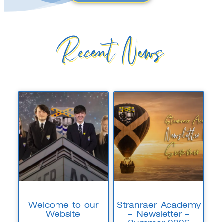
Recent News
Welcome to our
Stranraer Academy
Website
– Newsletter –