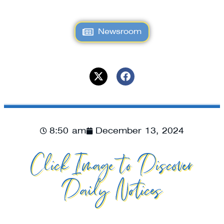
Newsroom
8:50 am
December 13, 2024
Click Image to Discover
Daily Notices