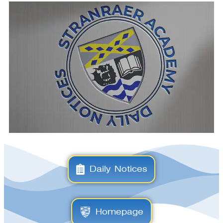
Daily Notices
Homepage