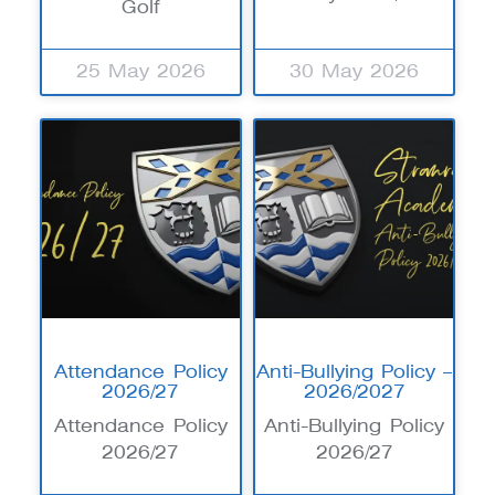
Golf
25 May 2026
30 May 2026
Attendance Policy
Anti-Bullying Policy –
2026/27
2026/2027
Attendance Policy
Anti-Bullying Policy
2026/27
2026/27