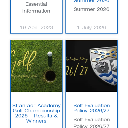
Summer 2026
Essential
Summer 2026
Information
19 April 2023
1 July 2026
Stranraer Academy
Self-Evaluation
Golf Championship
Policy 2026/27
2026 – Results &
Self-Evaluation
Winners
Policy 2026/27