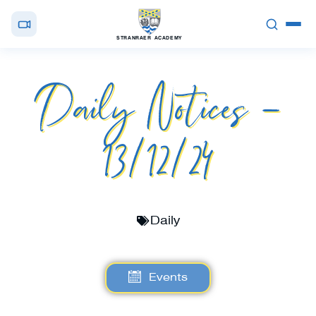
STRANRAER ACADEMY
Daily Notices –
13/12/24
Daily
Events