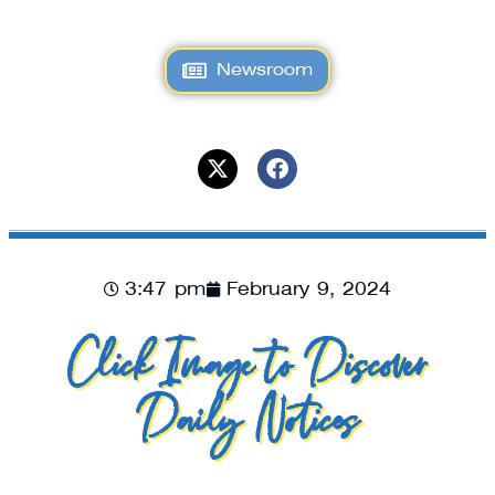
Newsroom
3:47 pm
February 9, 2024
Click Image to Discover
Daily Notices