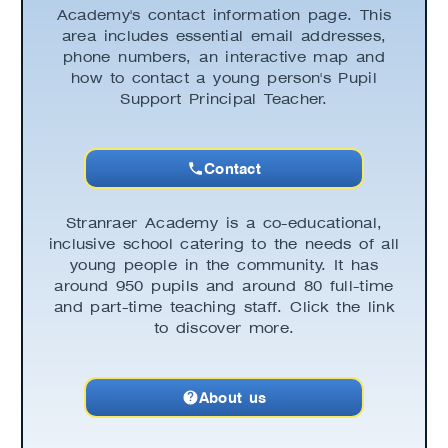
Academy's contact information page. This
area includes essential email addresses,
phone numbers, an interactive map and
how to contact a young person's Pupil
Support Principal Teacher.
Contact
Stranraer Academy is a co-educational,
inclusive school catering to the needs of all
young people in the community. It has
around 950 pupils and around 80 full-time
and part-time teaching staff. Click the link
to discover more.
About us