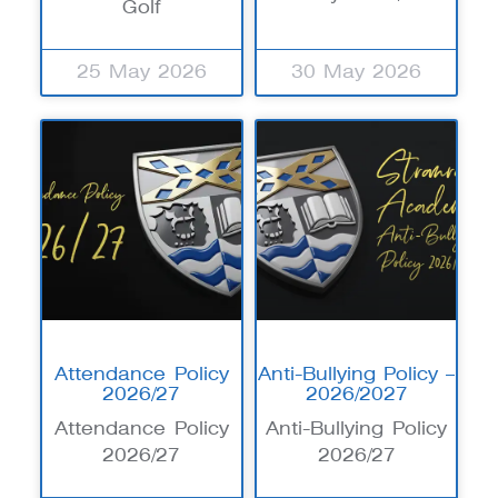
Golf
25 May 2026
30 May 2026
Attendance Policy
Anti-Bullying Policy –
2026/27
2026/2027
Attendance Policy
Anti-Bullying Policy
2026/27
2026/27