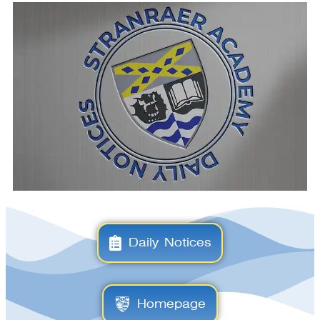
Daily Notices
Homepage