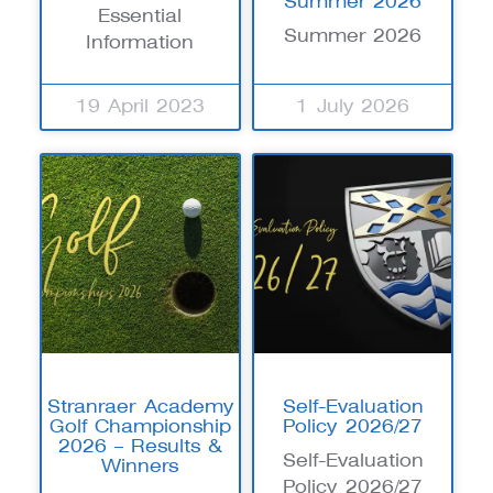
Summer 2026
Essential
Summer 2026
Information
19 April 2023
1 July 2026
Stranraer Academy
Self-Evaluation
Golf Championship
Policy 2026/27
2026 – Results &
Self-Evaluation
Winners
Policy 2026/27