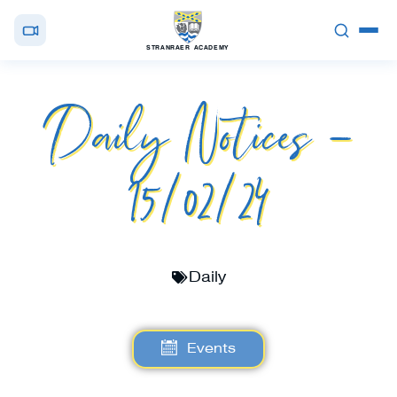
STRANRAER ACADEMY
Daily Notices –
15/02/24
Daily
Events