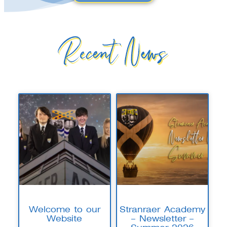
Recent News
Welcome to our
Stranraer Academy
Website
– Newsletter –