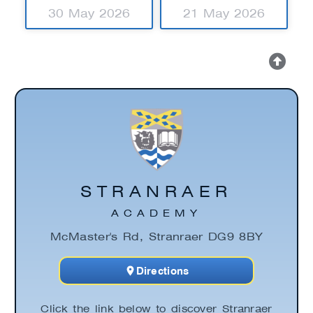
30 May 2026
21 May 2026
STRANRAER
ACADEMY
McMaster's Rd, Stranraer DG9 8BY
Directions
Click the link below to discover Stranraer