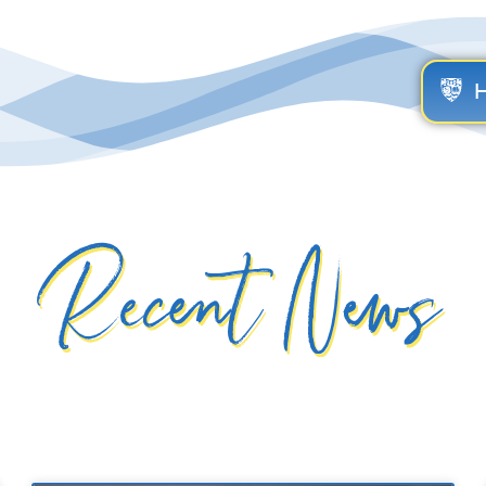
Recent News