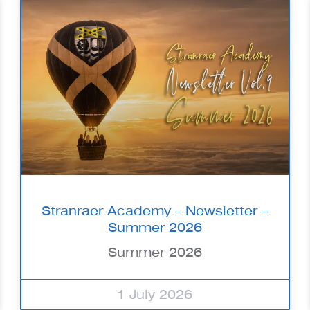
Stranraer Academy – Newsletter –
Summer 2026
Summer 2026
1 July 2026