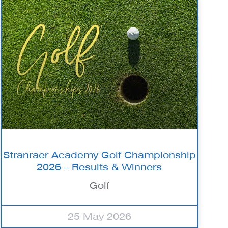
Stranraer Academy Golf Championship
2026 – Results & Winners
Golf
25 May 2026