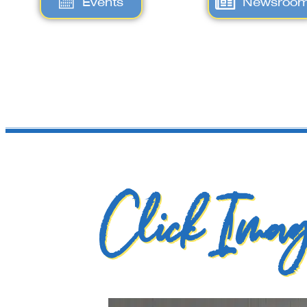
Events
Newsroo
Click Imag