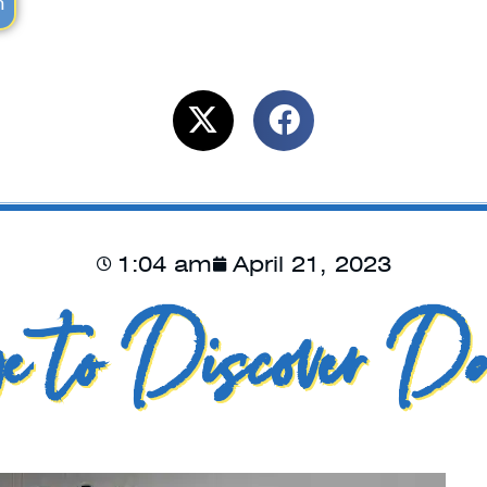
m
1:04 am
April 21, 2023
e to Discover Da