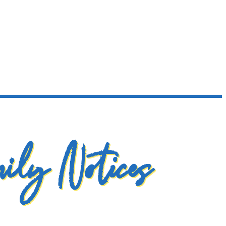
ily Notices