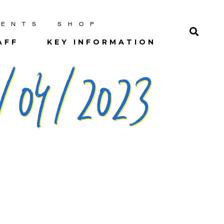
RENTS
SHOP
AFF
KEY INFORMATION
/04/2023