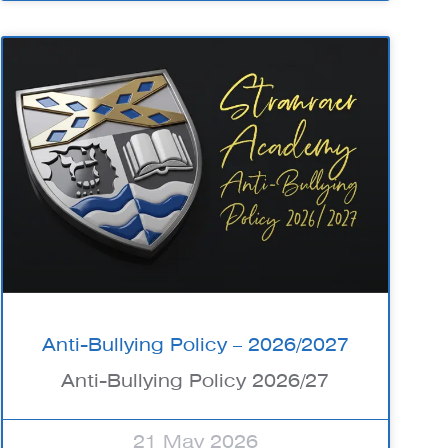
Anti-Bullying Policy – 2026/2027
Anti-Bullying Policy 2026/27
21 May 2026