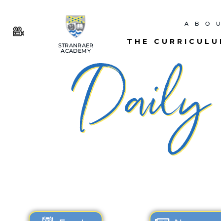
ABO
THE CURRICUL
STRANRAER
ACADEMY
Daily N