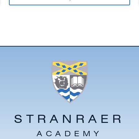
STRANRAER
ACADEMY