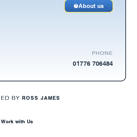
About us
PHONE
01776 706484
ROSS JAMES
NED BY
Work with Us