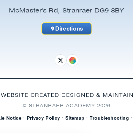
McMaster's Rd, Stranraer DG9 8BY
Directions
 WEBSITE CREATED DESIGNED & MAINTAI
© STRANRAER ACADEMY
2026
·
·
·
·
ie Notice
Privacy Policy
Sitemap
Troubleshooting