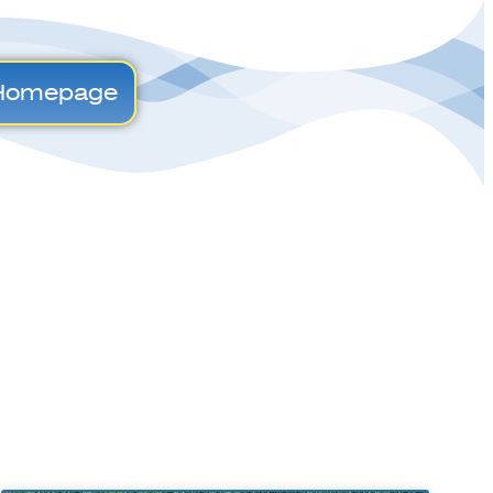
Homepage