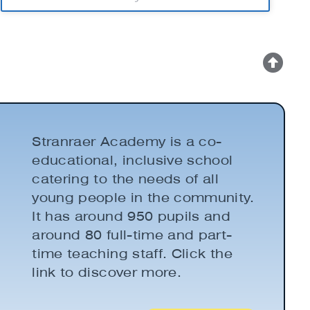
Stranraer Academy is a co-
educational, inclusive school
catering to the needs of all
young people in the community.
It has around 950 pupils and
around 80 full-time and part-
time teaching staff. Click the
link to discover more.