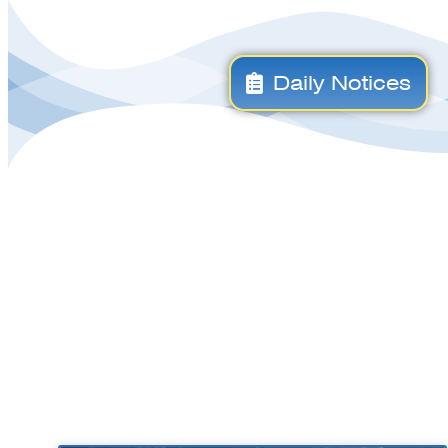
Daily Notices