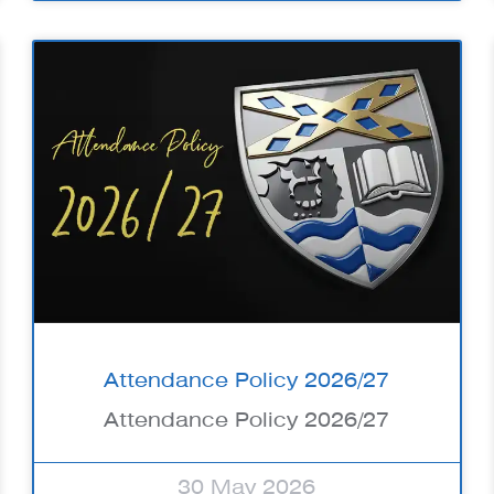
Attendance Policy 2026/27
Attendance Policy 2026/27
30 May 2026