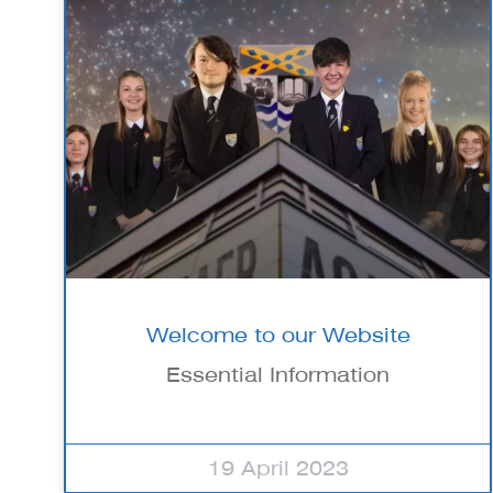
Welcome to our Website
Essential Information
19 April 2023