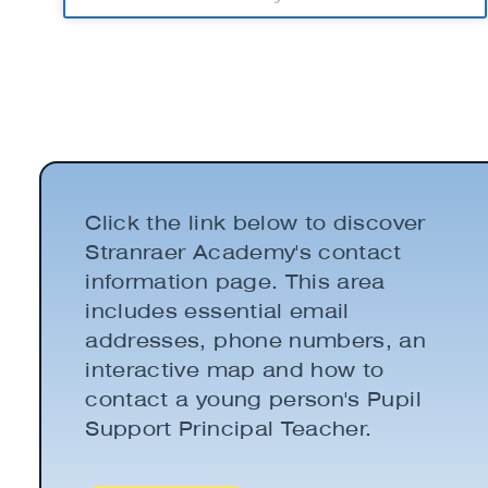
Click the link below to discover
Stranraer Academy's contact
information page. This area
includes essential email
addresses, phone numbers, an
interactive map and how to
contact a young person's Pupil
Support Principal Teacher.