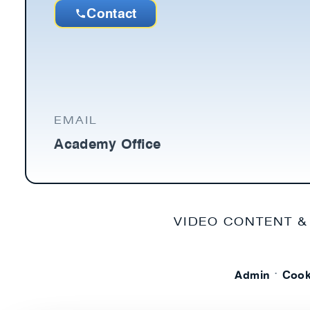
Contact
EMAIL
Academy Office
VIDEO CONTENT &
·
Admin
Cook