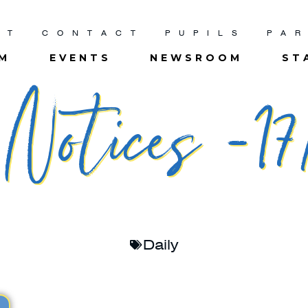
UT
CONTACT
PUPILS
PA
UM
EVENTS
NEWSROOM
ST
otices -17
Daily