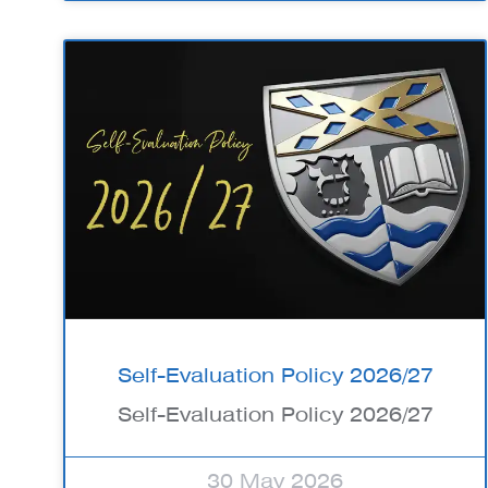
Self-Evaluation Policy 2026/27
Self-Evaluation Policy 2026/27
30 May 2026