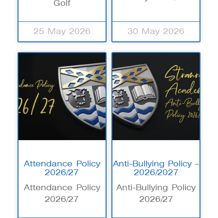
Golf
25 May 2026
30 May 2026
Attendance Policy
Anti-Bullying Policy –
2026/27
2026/2027
Attendance Policy
Anti-Bullying Policy
2026/27
2026/27