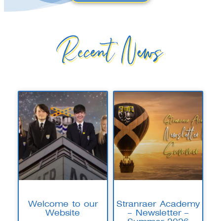
Recent News
Welcome to our
Stranraer Academy
Website
– Newsletter –