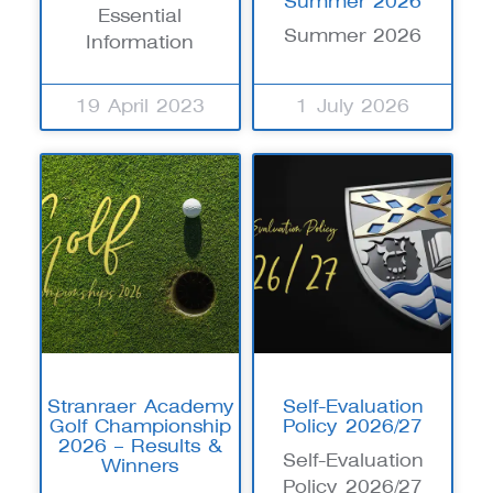
Summer 2026
Essential
Summer 2026
Information
19 April 2023
1 July 2026
Stranraer Academy
Self-Evaluation
Golf Championship
Policy 2026/27
2026 – Results &
Self-Evaluation
Winners
Policy 2026/27