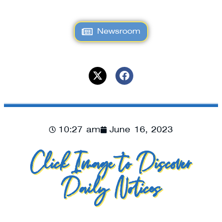
Newsroom
10:27 am
June 16, 2023
Click Image to Discover
Daily Notices