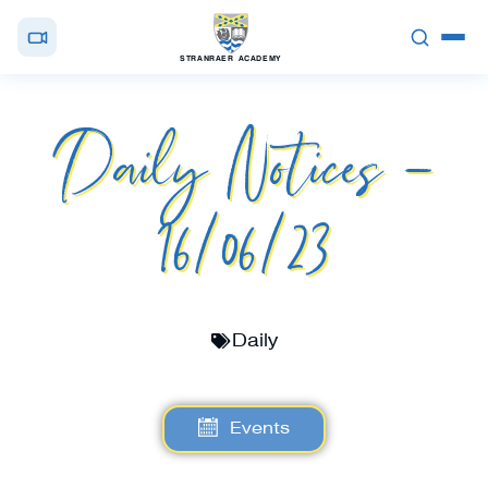
STRANRAER ACADEMY
Daily Notices –
16/06/23
Daily
Events