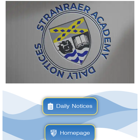
Daily Notices
Homepage