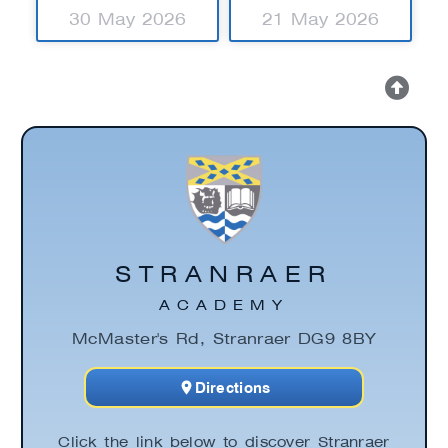
30 May 2026
21 May 2026
STRANRAER
ACADEMY
McMaster's Rd, Stranraer DG9 8BY
Directions
Click the link below to discover Stranraer