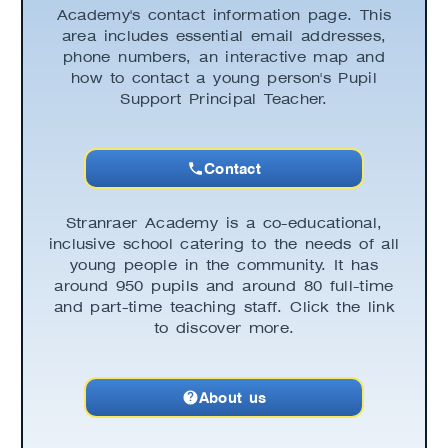
Academy's contact information page. This
area includes essential email addresses,
phone numbers, an interactive map and
how to contact a young person's Pupil
Support Principal Teacher.
Contact
Stranraer Academy is a co-educational,
inclusive school catering to the needs of all
young people in the community. It has
around 950 pupils and around 80 full-time
and part-time teaching staff. Click the link
to discover more.
About us