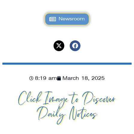
Newsroom
8:19 am
March 18, 2025
Click Image to Discover
Daily Notices