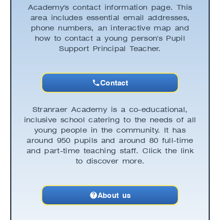
Academy's contact information page. This
area includes essential email addresses,
phone numbers, an interactive map and
how to contact a young person's Pupil
Support Principal Teacher.
Contact
Stranraer Academy is a co-educational,
inclusive school catering to the needs of all
young people in the community. It has
around 950 pupils and around 80 full-time
and part-time teaching staff. Click the link
to discover more.
About us