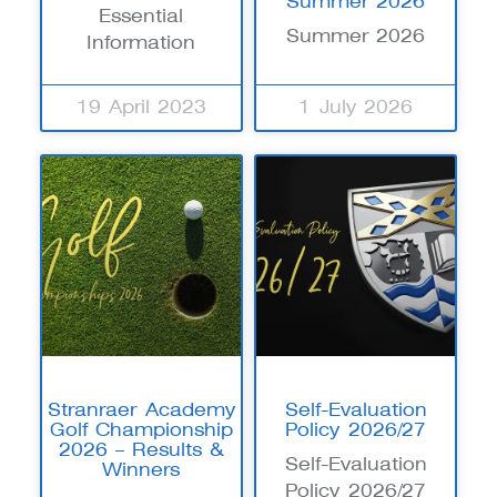
Summer 2026
Essential
Summer 2026
Information
19 April 2023
1 July 2026
Stranraer Academy
Self-Evaluation
Golf Championship
Policy 2026/27
2026 – Results &
Self-Evaluation
Winners
Policy 2026/27