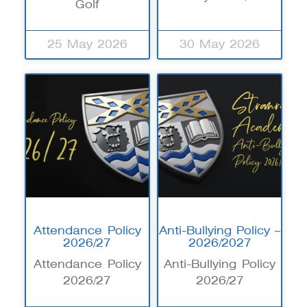
Golf
25 May 2026
30 May 2026
Attendance Policy
Anti-Bullying Policy –
2026/27
2026/2027
Attendance Policy
Anti-Bullying Policy
2026/27
2026/27