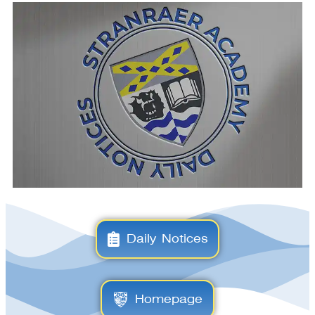
Daily Notices
Homepage