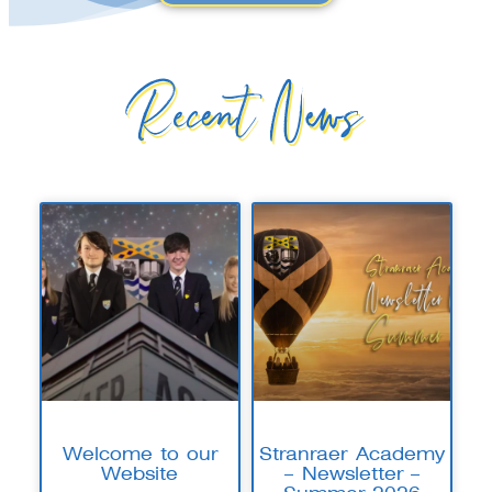
Recent News
Welcome to our
Stranraer Academy
Website
– Newsletter –