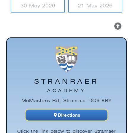
30 May 2026
21 May 2026
STRANRAER
ACADEMY
McMaster's Rd, Stranraer DG9 8BY
Directions
Click the link below to discover Stranraer