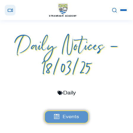
STRANRAER ACADEMY
Daily Notices –
18/03/25
Daily
Events