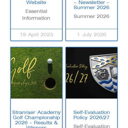
Website
– Newsletter –
Summer 2026
Essential
Summer 2026
Information
19 April 2023
1 July 2026
Stranraer Academy
Self-Evaluation
Golf Championship
Policy 2026/27
2026 – Results &
Self-Evaluation
Winners