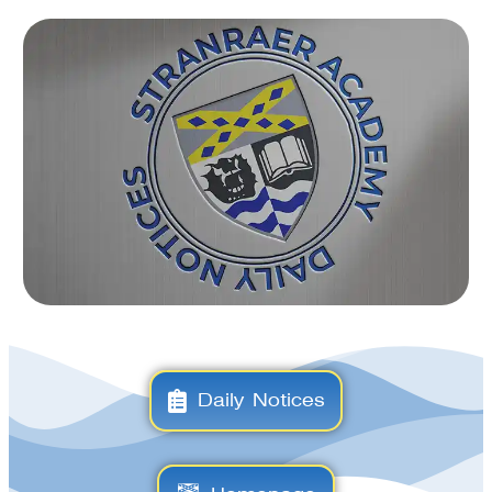
Daily Notices