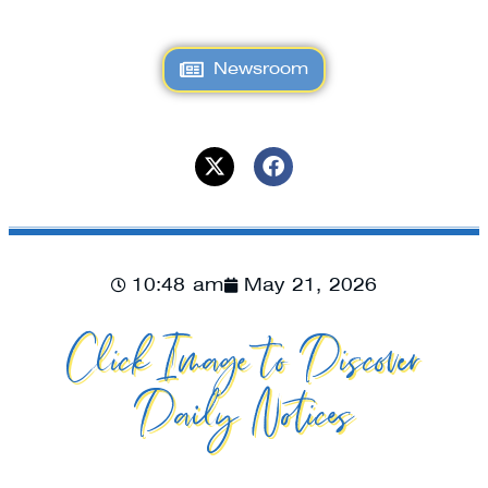
Newsroom
10:48 am
May 21, 2026
Click Image to Discover
Daily Notices