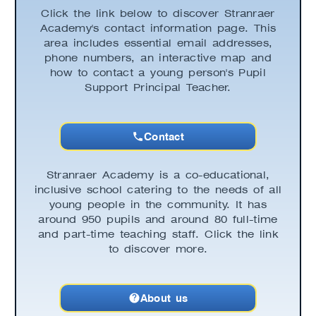
Click the link below to discover Stranraer
Academy's contact information page. This
area includes essential email addresses,
phone numbers, an interactive map and
how to contact a young person's Pupil
Support Principal Teacher.
Contact
Stranraer Academy is a co-educational,
inclusive school catering to the needs of all
young people in the community. It has
around 950 pupils and around 80 full-time
and part-time teaching staff. Click the link
to discover more.
About us