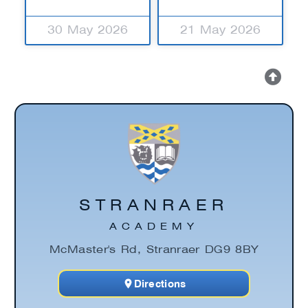
30 May 2026
21 May 2026
STRANRAER
ACADEMY
McMaster's Rd, Stranraer DG9 8BY
Directions