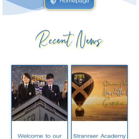
Homepage
Recent News
Welcome to our
Stranraer Academy