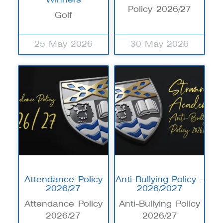
Policy 2026/27
Golf
25 May 2026
30 May 2026
Attendance Policy
Anti-Bullying Policy –
2026/27
2026/2027
Attendance Policy
Anti-Bullying Policy
2026/27
2026/27