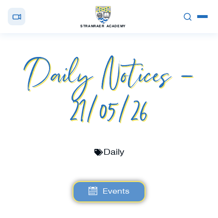
STRANRAER ACADEMY
Daily Notices –
21/05/26
Daily
Events