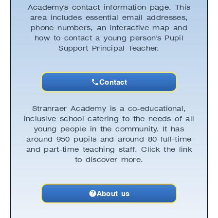
Academy's contact information page. This
area includes essential email addresses,
phone numbers, an interactive map and
how to contact a young person's Pupil
Support Principal Teacher.
Contact
Stranraer Academy is a co-educational,
inclusive school catering to the needs of all
young people in the community. It has
around 950 pupils and around 80 full-time
and part-time teaching staff. Click the link
to discover more.
About us