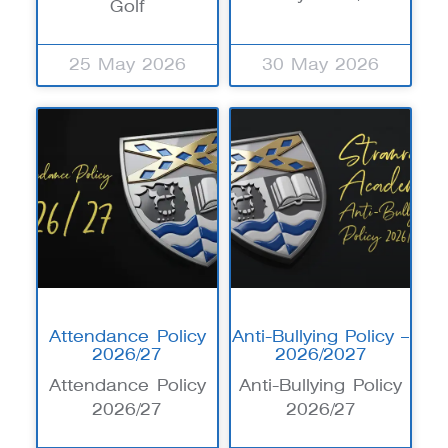
Golf
25 May 2026
30 May 2026
Attendance Policy
Anti-Bullying Policy –
2026/27
2026/2027
Attendance Policy
Anti-Bullying Policy
2026/27
2026/27