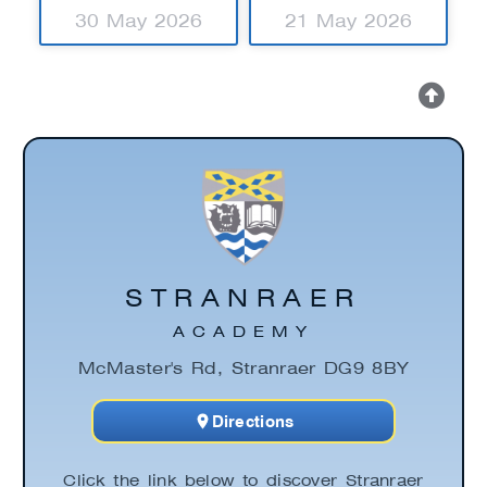
30 May 2026
21 May 2026
STRANRAER
ACADEMY
McMaster's Rd, Stranraer DG9 8BY
Directions
Click the link below to discover Stranraer