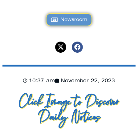
Newsroom
10:37 am
November 22, 2023
Click Image to Discover
Daily Notices