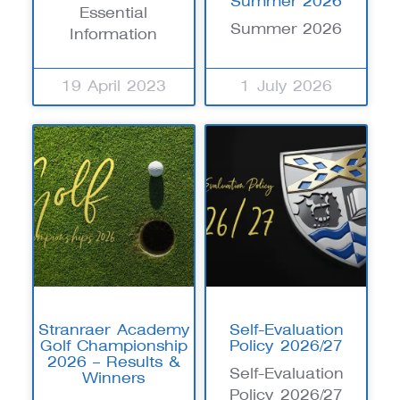
Summer 2026
Essential
Summer 2026
Information
19 April 2023
1 July 2026
Stranraer Academy
Self-Evaluation
Golf Championship
Policy 2026/27
2026 – Results &
Self-Evaluation
Winners
Policy 2026/27