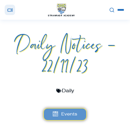
STRANRAER ACADEMY
Daily Notices –
22/11/23
Daily
Events