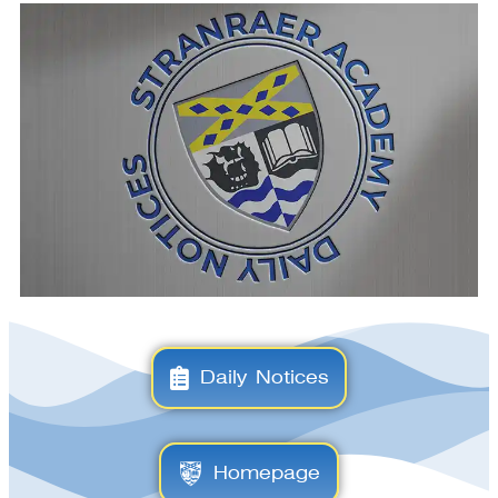
Daily Notices
Homepage