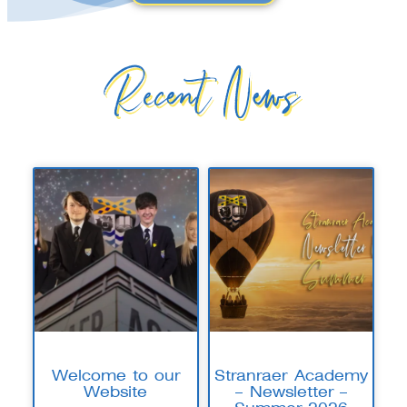
Recent News
Welcome to our
Stranraer Academy
Website
– Newsletter –