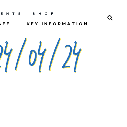
RENTS
SHOP
AFF
KEY INFORMATION
4/04/24