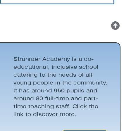
Stranraer Academy is a co-
educational, inclusive school
catering to the needs of all
young people in the community.
It has around 950 pupils and
around 80 full-time and part-
time teaching staff. Click the
link to discover more.