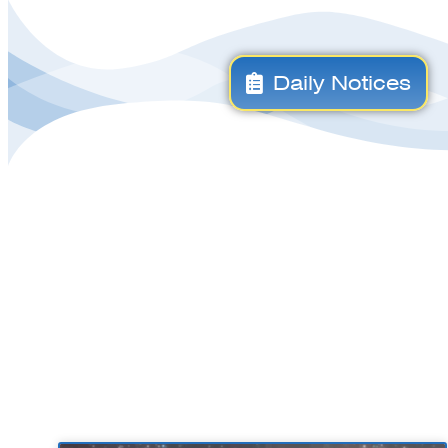
Daily Notices