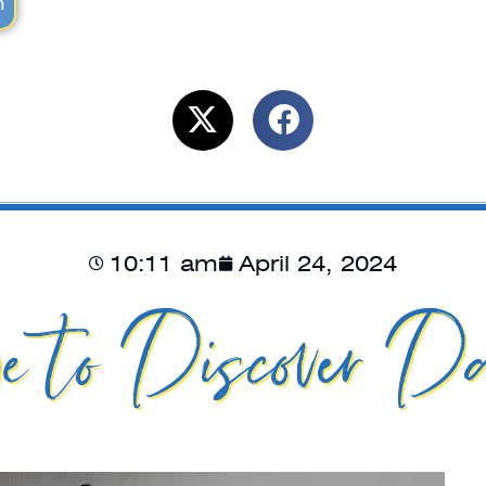
m
10:11 am
April 24, 2024
e to Discover Da