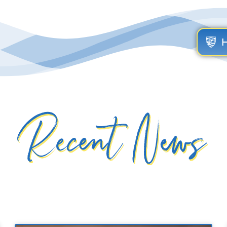
Recent News