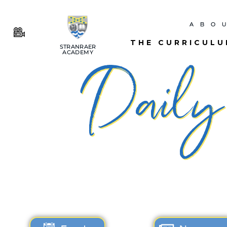
ABO
THE CURRICUL
STRANRAER
ACADEMY
Daily 