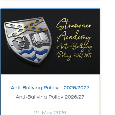
Anti-Bullying Policy – 2026/2027
Anti-Bullying Policy 2026/27
21 May 2026