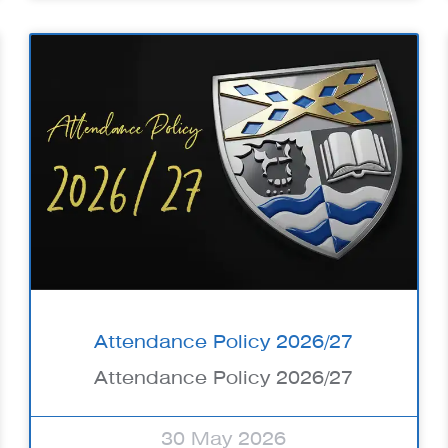
Attendance Policy 2026/27
Attendance Policy 2026/27
30 May 2026