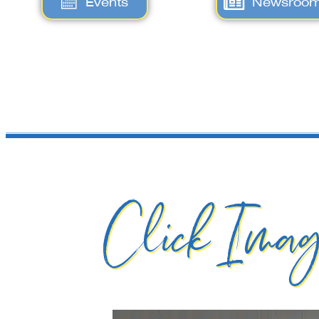
Events
Newsroo
Click Imag