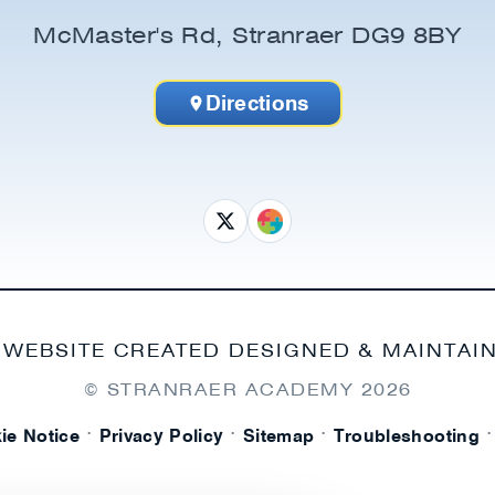
McMaster's Rd, Stranraer DG9 8BY
Directions
 WEBSITE CREATED DESIGNED & MAINTAI
© STRANRAER ACADEMY
2026
·
·
·
·
ie Notice
Privacy Policy
Sitemap
Troubleshooting