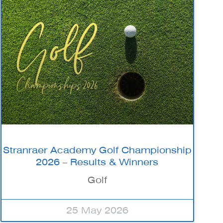
Stranraer Academy Golf Championship
2026 – Results & Winners
Golf
25 May 2026