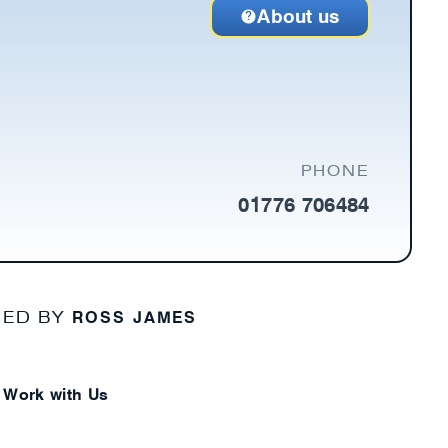
About us
PHONE
01776 706484
ROSS JAMES
NED BY
Work with Us