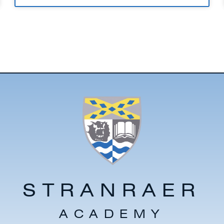
STRANRAER
ACADEMY