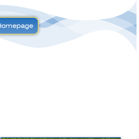
Homepage