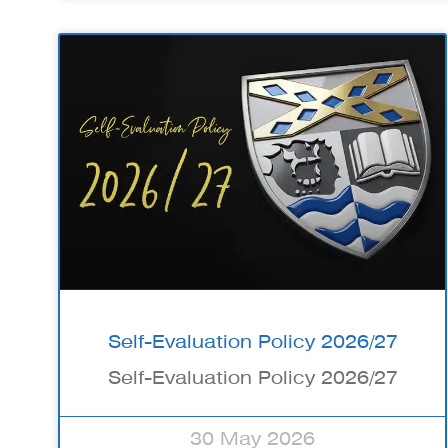
Self-Evaluation Policy 2026/27
Self-Evaluation Policy 2026/27
30 May 2026