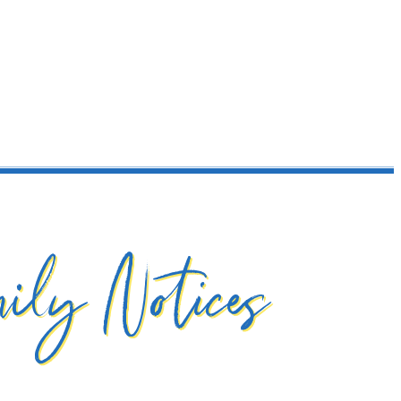
ily Notices