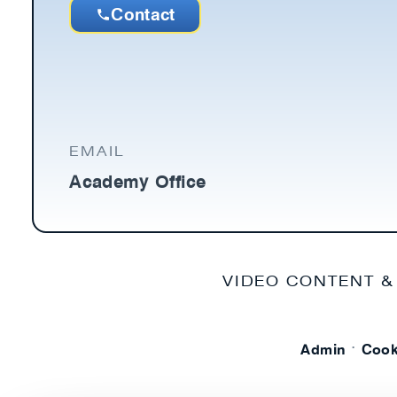
Contact
EMAIL
Academy Office
VIDEO CONTENT &
·
Admin
Cook