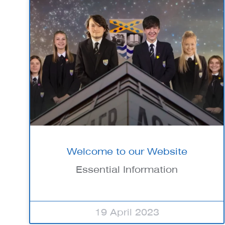
Welcome to our Website
Essential Information
19 April 2023