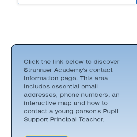
Click the link below to discover
Stranraer Academy's contact
information page. This area
includes essential email
addresses, phone numbers, an
interactive map and how to
contact a young person's Pupil
Support Principal Teacher.