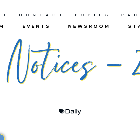
UT
CONTACT
PUPILS
PA
UM
EVENTS
NEWSROOM
ST
Notices – 2
Daily