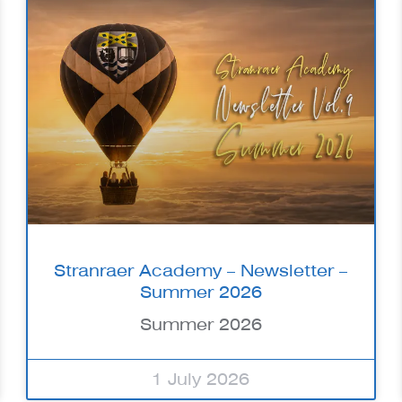
Stranraer Academy – Newsletter –
Summer 2026
Summer 2026
1 July 2026