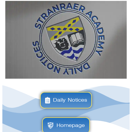
Daily Notices
Homepage