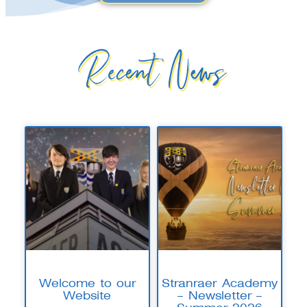
Recent News
Welcome to our
Stranraer Academy
Website
– Newsletter –