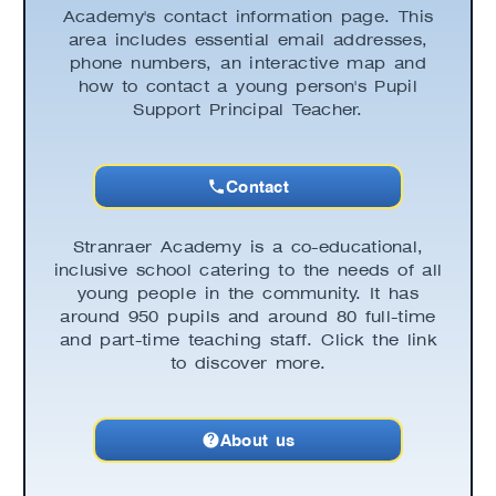
Academy's contact information page. This
area includes essential email addresses,
phone numbers, an interactive map and
how to contact a young person's Pupil
Support Principal Teacher.
Contact
Stranraer Academy is a co-educational,
inclusive school catering to the needs of all
young people in the community. It has
around 950 pupils and around 80 full-time
and part-time teaching staff. Click the link
to discover more.
About us