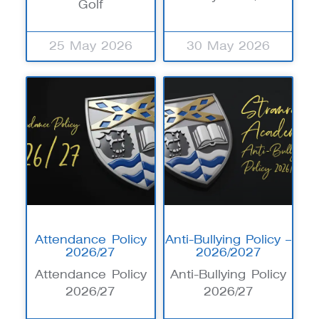
Golf
25 May 2026
30 May 2026
Attendance Policy
Anti-Bullying Policy –
2026/27
2026/2027
Attendance Policy
Anti-Bullying Policy
2026/27
2026/27