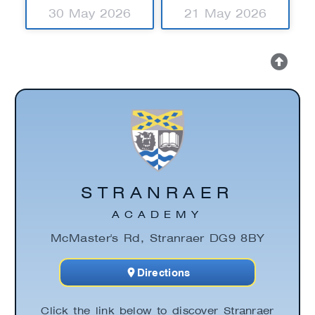
30 May 2026
21 May 2026
STRANRAER
ACADEMY
McMaster's Rd, Stranraer DG9 8BY
Directions
Click the link below to discover Stranraer