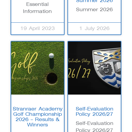
Summer 2026
Essential
Summer 2026
Information
19 April 2023
1 July 2026
Stranraer Academy
Self-Evaluation
Golf Championship
Policy 2026/27
2026 – Results &
Self-Evaluation
Winners
Policy 2026/27