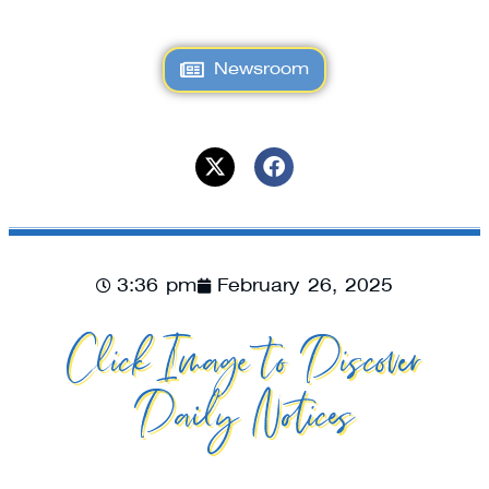
Newsroom
3:36 pm
February 26, 2025
Click Image to Discover
Daily Notices