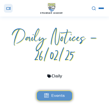
STRANRAER ACADEMY
Daily Notices –
26/02/25
Daily
Events