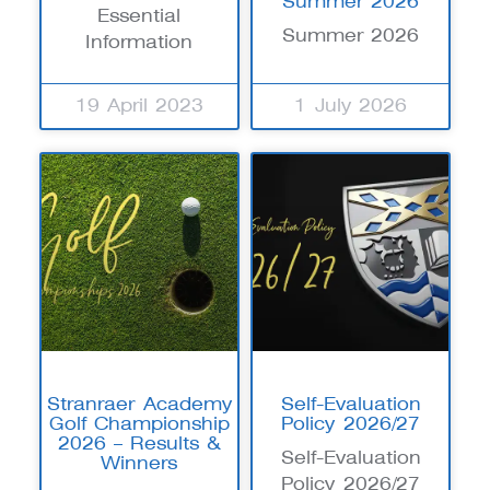
Summer 2026
Essential
Summer 2026
Information
19 April 2023
1 July 2026
Stranraer Academy
Self-Evaluation
Golf Championship
Policy 2026/27
2026 – Results &
Self-Evaluation
Winners
Policy 2026/27