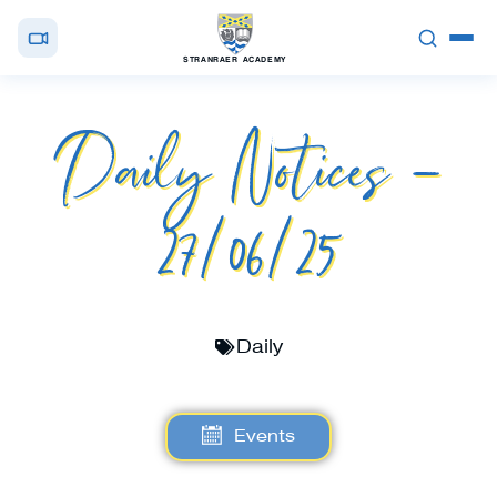
STRANRAER ACADEMY
Daily Notices –
27/06/25
Daily
Events