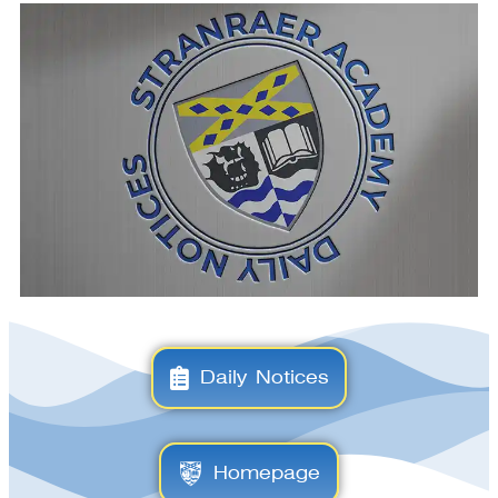
Daily Notices
Homepage