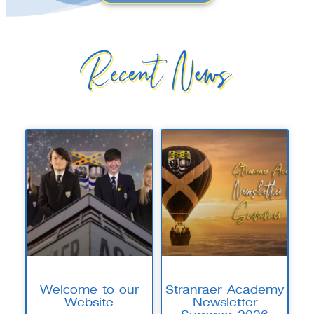
Recent News
Welcome to our
Stranraer Academy
Website
– Newsletter –