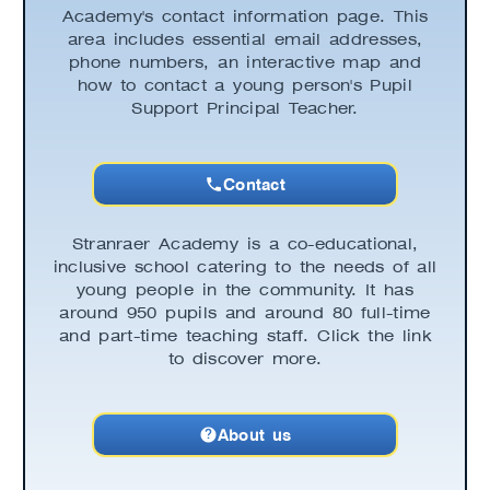
Academy's contact information page. This
area includes essential email addresses,
phone numbers, an interactive map and
how to contact a young person's Pupil
Support Principal Teacher.
Contact
Stranraer Academy is a co-educational,
inclusive school catering to the needs of all
young people in the community. It has
around 950 pupils and around 80 full-time
and part-time teaching staff. Click the link
to discover more.
About us