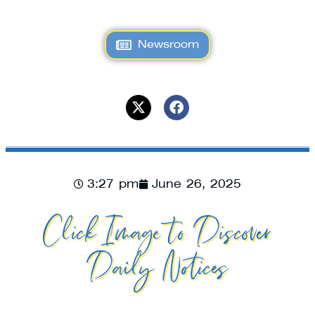
Newsroom
3:27 pm
June 26, 2025
Click Image to Discover
Daily Notices