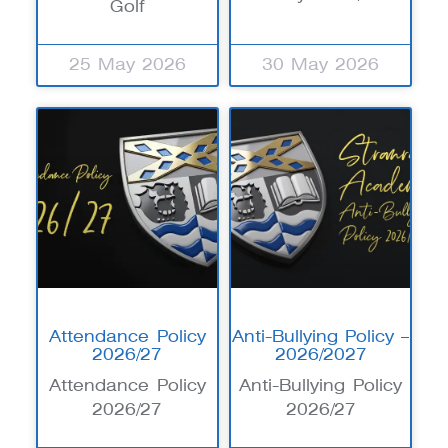
Golf
25 May 2026
30 May 2026
Attendance Policy
Anti-Bullying Policy –
2026/27
2026/2027
Attendance Policy
Anti-Bullying Policy
2026/27
2026/27