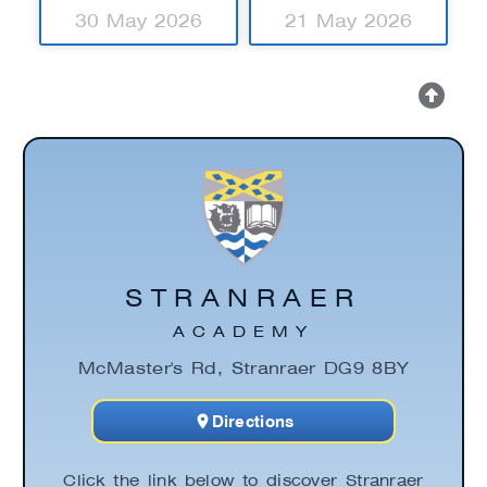
30 May 2026
21 May 2026
STRANRAER
ACADEMY
McMaster's Rd, Stranraer DG9 8BY
Directions
Click the link below to discover Stranraer