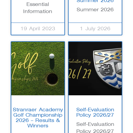
Summer 2026
Essential
Summer 2026
Information
19 April 2023
1 July 2026
Stranraer Academy
Self-Evaluation
Golf Championship
Policy 2026/27
2026 – Results &
Self-Evaluation
Winners
Policy 2026/27