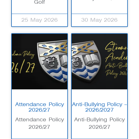
Golf
25 May 2026
30 May 2026
Attendance Policy
Anti-Bullying Policy –
2026/27
2026/2027
Attendance Policy
Anti-Bullying Policy
2026/27
2026/27