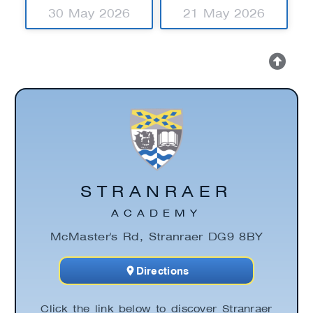
30 May 2026
21 May 2026
STRANRAER
ACADEMY
McMaster's Rd, Stranraer DG9 8BY
Directions
Click the link below to discover Stranraer