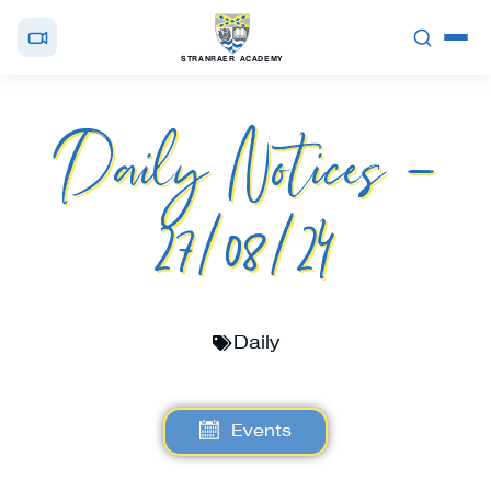
STRANRAER ACADEMY
Daily Notices –
27/08/24
Daily
Events