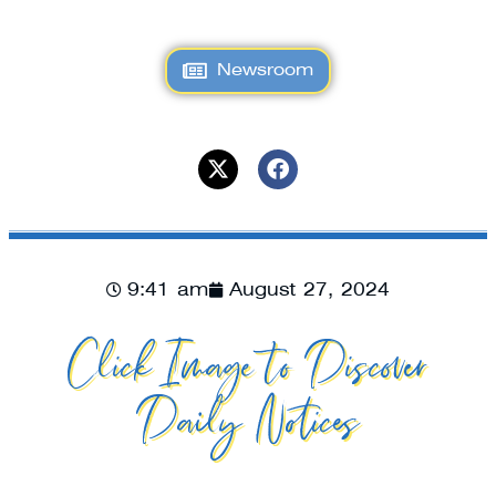
Newsroom
9:41 am
August 27, 2024
Click Image to Discover
Daily Notices