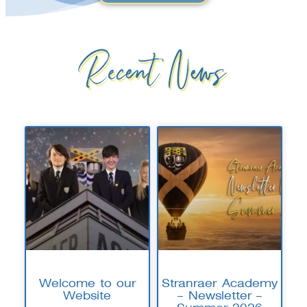
Recent News
Welcome to our
Stranraer Academy
Website
– Newsletter –