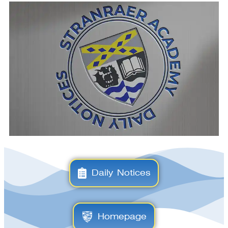
Daily Notices
Homepage