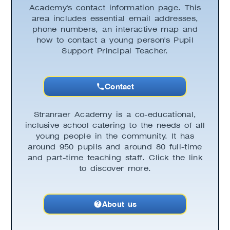
Academy's contact information page. This
area includes essential email addresses,
phone numbers, an interactive map and
how to contact a young person's Pupil
Support Principal Teacher.
Contact
Stranraer Academy is a co-educational,
inclusive school catering to the needs of all
young people in the community. It has
around 950 pupils and around 80 full-time
and part-time teaching staff. Click the link
to discover more.
About us