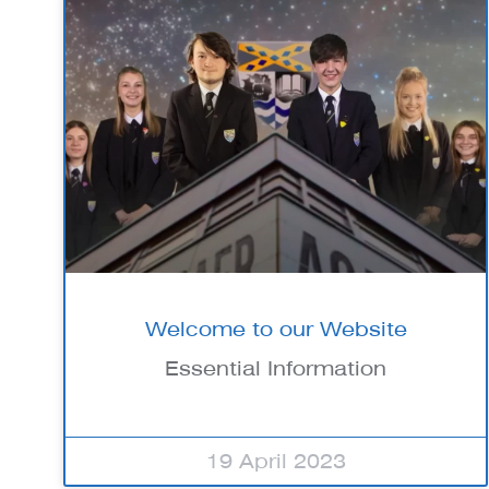
Welcome to our Website
Essential Information
19 April 2023