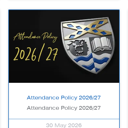
Attendance Policy 2026/27
Attendance Policy 2026/27
30 May 2026