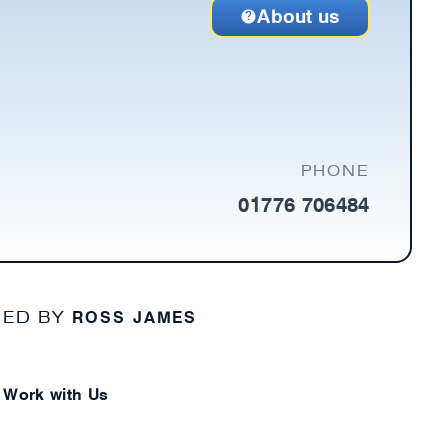
About us
PHONE
01776 706484
ROSS JAMES
NED BY
Work with Us