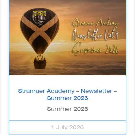
Stranraer Academy – Newsletter –
Summer 2026
Summer 2026
1 July 2026