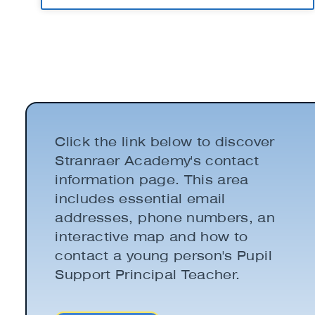
Click the link below to discover
Stranraer Academy's contact
information page. This area
includes essential email
addresses, phone numbers, an
interactive map and how to
contact a young person's Pupil
Support Principal Teacher.