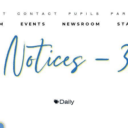
UT
CONTACT
PUPILS
PA
UM
EVENTS
NEWSROOM
ST
Notices – 3
Daily