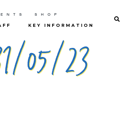
RENTS
SHOP
AFF
KEY INFORMATION
1/05/23