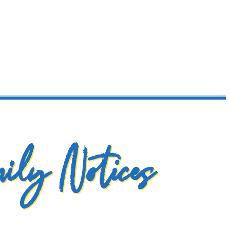
ily Notices