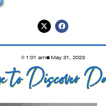
m
1:01 am
May 31, 2023
e to Discover Da