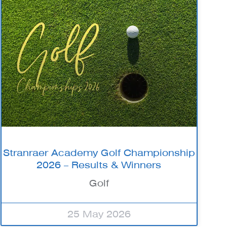
Stranraer Academy Golf Championship
2026 – Results & Winners
Golf
25 May 2026