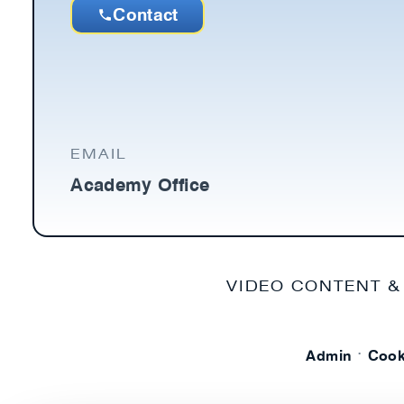
Contact
EMAIL
Academy Office
VIDEO CONTENT &
·
Admin
Cook