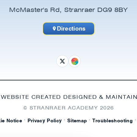
McMaster's Rd, Stranraer DG9 8BY
Directions
 WEBSITE CREATED DESIGNED & MAINTAI
© STRANRAER ACADEMY
2026
·
·
·
·
ie Notice
Privacy Policy
Sitemap
Troubleshooting