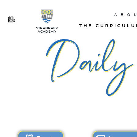
ABO
THE CURRICUL
STRANRAER
ACADEMY
Daily 