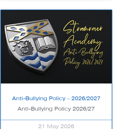
Anti-Bullying Policy – 2026/2027
Anti-Bullying Policy 2026/27
21 May 2026