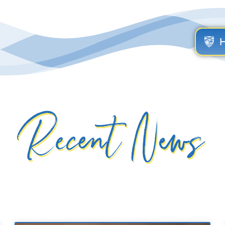
Recent News