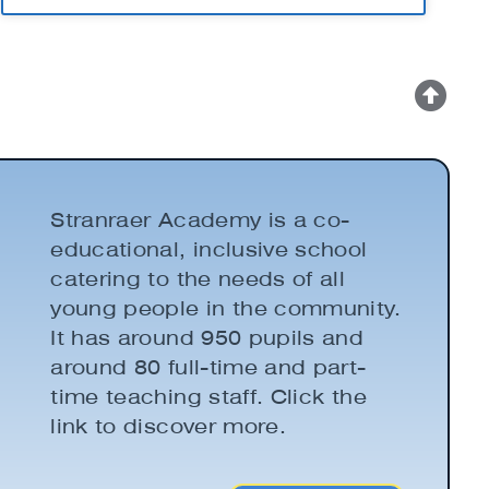
Stranraer Academy is a co-
educational, inclusive school
catering to the needs of all
young people in the community.
It has around 950 pupils and
around 80 full-time and part-
time teaching staff. Click the
link to discover more.