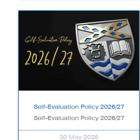
Self-Evaluation Policy 2026/27
Self-Evaluation Policy 2026/27
30 May 2026