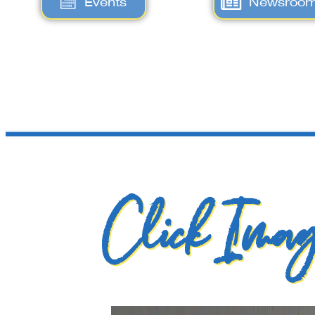
Events
Newsroo
Click Imag