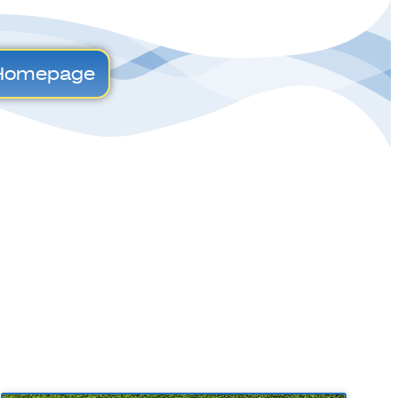
Homepage