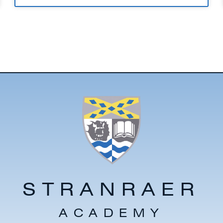
STRANRAER
ACADEMY