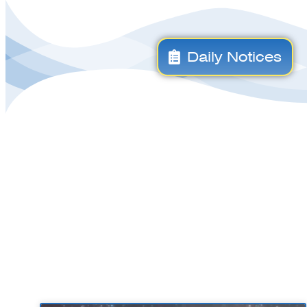
Daily Notices