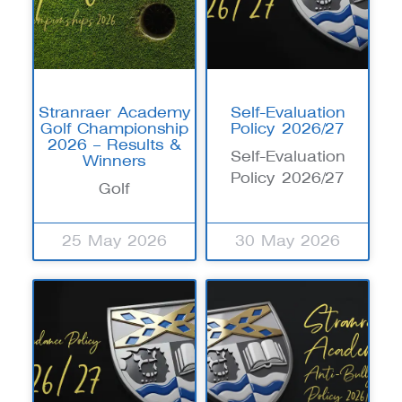
Stranraer Academy
Self-Evaluation
Golf Championship
Policy 2026/27
2026 – Results &
Self-Evaluation
Winners
Policy 2026/27
Golf
25 May 2026
30 May 2026