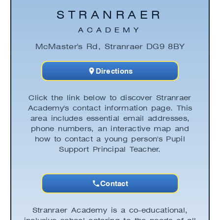
STRANRAER
ACADEMY
McMaster's Rd, Stranraer DG9 8BY
Directions
Click the link below to discover Stranraer
Academy's contact information page. This
area includes essential email addresses,
phone numbers, an interactive map and
how to contact a young person's Pupil
Support Principal Teacher.
Contact
Stranraer Academy is a co-educational,