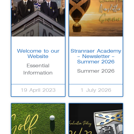
Welcome to our
Stranraer Academy
Website
– Newsletter –
Summer 2026
Essential
Summer 2026
Information
19 April 2023
1 July 2026