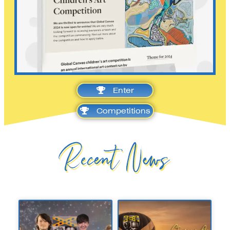
Enter
Competitions
Recent News