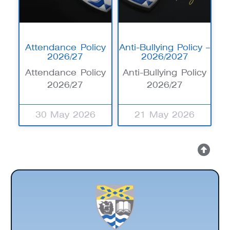
Attendance Policy
Anti-Bullying Policy –
2026/27
2026/2027
Attendance Policy
Anti-Bullying Policy
2026/27
2026/27
30 May 2026
21 May 2026