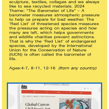
sculpture, textiles, collages and we always
like to see recycled materials. 2024
Theme: “The Barometer of Life” – A
barometer measures atmospheric pressure
to help us prepare for bad weather. The
‘Red List’ of threatened species measures
the pressures acting on species and how
many are left, which helps governments
and wildlife charities prevent extinctions.
That is why the ‘Red List’ of endangered
species, developed by the International
Union for the Conservation of Nature
(IUCN) is often called the barometer of
life.
Ages:4-7, 8-11, 12-16
(from any country)