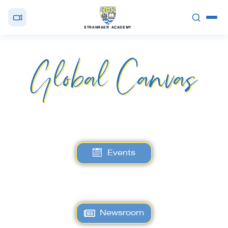
STRANRAER ACADEMY
Global Canvas
Events
Newsroom