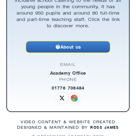
inclusive school catering to the needs of all
young people in the community. It has
around 950 pupils and around 80 full-time
and part-time teaching staff. Click the link
to discover more.
About us
EMAIL
Academy Office
PHONE
01776 706484
VIDEO CONTENT & WEBSITE CREATED
ROSS JAMES
DESIGNED & MAINTAINED BY