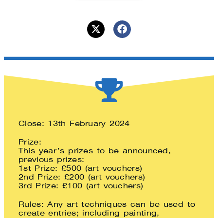
Close: 13th February 2024
Prize:
This year’s prizes to be announced,
previous prizes:
1st Prize: £500 (art vouchers)
2nd Prize: £200 (art vouchers)
3rd Prize: £100 (art vouchers)
Rules: Any art techniques can be used to
create entries; including painting,