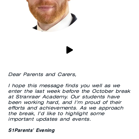
Dear Parents and Carers,
I hope this message finds you well as we
enter the last week before the October break
at Stranraer Academy. Our students have
been working hard, and I’m proud of their
efforts and achievements. As we approach
the break, I’d like to highlight some
important updates and events.
S1Parents’ Evening