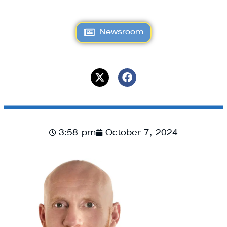
Newsroom
3:58 pm
October 7, 2024