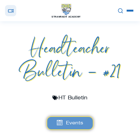
STRANRAER ACADEMY
Headteacher
Bulletin – #21
HT Bulletin
Events