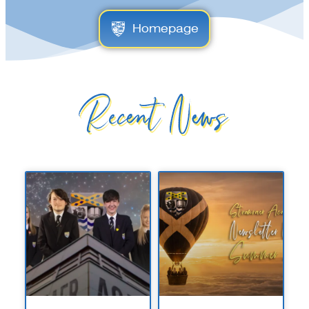
Homepage
Recent News