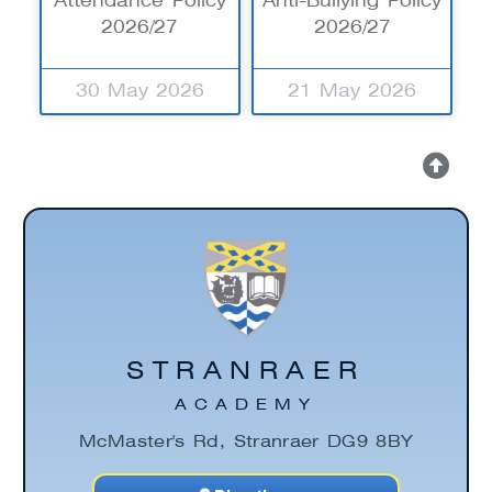
Attendance Policy
Anti-Bullying Policy
2026/27
2026/27
30 May 2026
21 May 2026
STRANRAER
ACADEMY
McMaster's Rd, Stranraer DG9 8BY