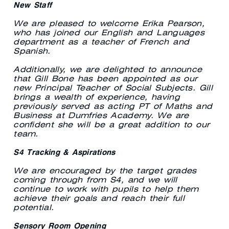
New Staff
We are pleased to welcome Erika Pearson,
who has joined our English and Languages
department as a teacher of French and
Spanish.
Additionally, we are delighted to announce
that Gill Bone has been appointed as our
new Principal Teacher of Social Subjects. Gill
brings a wealth of experience, having
previously served as acting PT of Maths and
Business at Dumfries Academy. We are
confident she will be a great addition to our
team.
S4 Tracking & Aspirations
We are encouraged by the target grades
coming through from S4, and we will
continue to work with pupils to help them
achieve their goals and reach their full
potential.
Sensory Room Opening