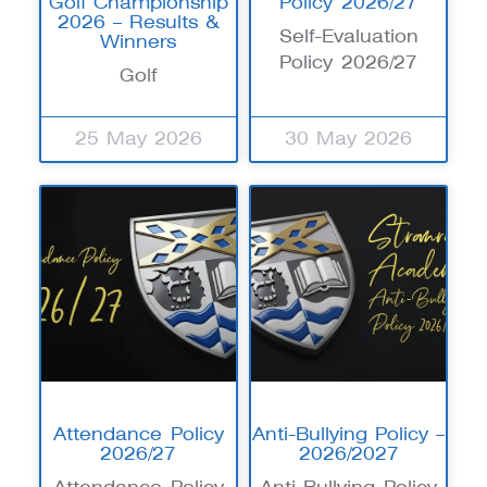
Golf Championship
Policy 2026/27
2026 – Results &
Self-Evaluation
Winners
Policy 2026/27
Golf
25 May 2026
30 May 2026
Attendance Policy
Anti-Bullying Policy –
2026/27
2026/2027