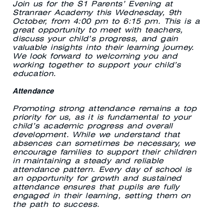
Join us for the S1 Parents’ Evening at
Stranraer Academy this Wednesday, 9th
October, from 4:00 pm to 6:15 pm. This is a
great opportunity to meet with teachers,
discuss your child’s progress, and gain
valuable insights into their learning journey.
We look forward to welcoming you and
working together to support your child’s
education.
Attendance
Promoting strong attendance remains a top
priority for us, as it is fundamental to your
child’s academic progress and overall
development. While we understand that
absences can sometimes be necessary, we
encourage families to support their children
in maintaining a steady and reliable
attendance pattern. Every day of school is
an opportunity for growth and sustained
attendance ensures that pupils are fully
engaged in their learning, setting them on
the path to success.