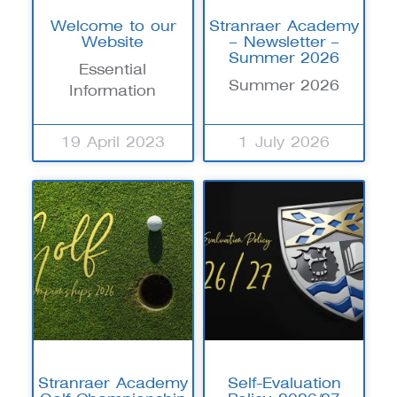
Welcome to our
Stranraer Academy
Website
– Newsletter –
Summer 2026
Essential
Summer 2026
Information
19 April 2023
1 July 2026
Stranraer Academy
Self-Evaluation