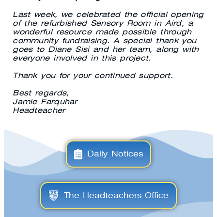
Last week, we celebrated the official opening
of the refurbished Sensory Room in Aird, a
wonderful resource made possible through
community fundraising. A special thank you
goes to Diane Sisi and her team, along with
everyone involved in this project.
Thank you for your continued support.
Best regards,
Jamie Farquhar
Headteacher
Daily Notices
The Headteachers Office