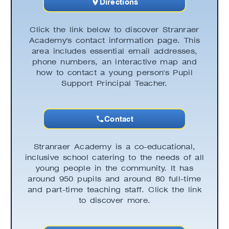
Directions
Click the link below to discover Stranraer
Academy's contact information page. This
area includes essential email addresses,
phone numbers, an interactive map and
how to contact a young person's Pupil
Support Principal Teacher.
Contact
Stranraer Academy is a co-educational,
inclusive school catering to the needs of all
young people in the community. It has
around 950 pupils and around 80 full-time
and part-time teaching staff. Click the link
to discover more.