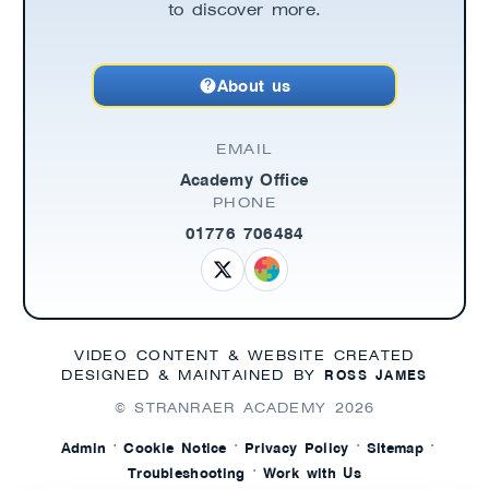
to discover more.
About us
EMAIL
Academy Office
PHONE
01776 706484
VIDEO CONTENT & WEBSITE CREATED
ROSS JAMES
DESIGNED & MAINTAINED BY
© STRANRAER ACADEMY
2026
·
·
·
·
Admin
Cookie Notice
Privacy Policy
Sitemap
·
Troubleshooting
Work with Us