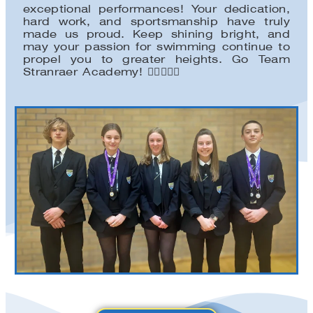
exceptional performances! Your dedication,
hard work, and sportsmanship have truly
made us proud. Keep shining bright, and
may your passion for swimming continue to
propel you to greater heights. Go Team
Stranraer Academy! 🏊‍♀️🏅🏊‍♂️