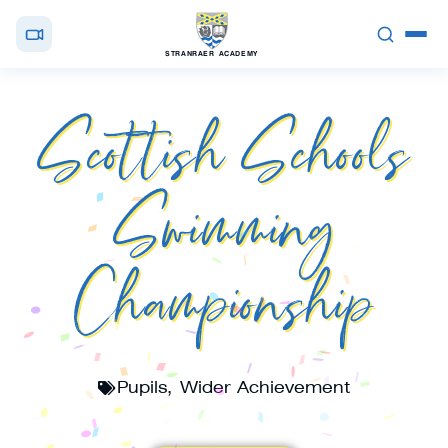
STRANRAER ACADEMY
Scottish Schools
Swimming
Championship
Pupils
,
Wider Achievement