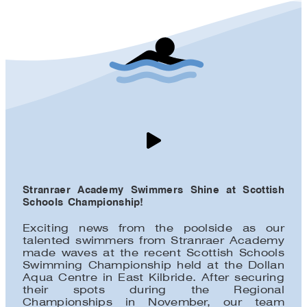
Stranraer Academy Swimmers Shine at Scottish
Schools Championship!
Exciting news from the poolside as our
talented swimmers from Stranraer Academy
made waves at the recent Scottish Schools
Swimming Championship held at the Dollan
Aqua Centre in East Kilbride. After securing
their spots during the Regional
Championships in November, our team