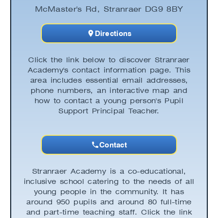
McMaster's Rd, Stranraer DG9 8BY
Directions
Click the link below to discover Stranraer
Academy's contact information page. This
area includes essential email addresses,
phone numbers, an interactive map and
how to contact a young person's Pupil
Support Principal Teacher.
Contact
Stranraer Academy is a co-educational,
inclusive school catering to the needs of all
young people in the community. It has
around 950 pupils and around 80 full-time
and part-time teaching staff. Click the link