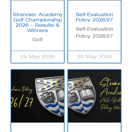
Stranraer Academy
Self-Evaluation
Golf Championship
Policy 2026/27
2026 – Results &
Self-Evaluation
Winners
Policy 2026/27
Golf
25 May 2026
30 May 2026