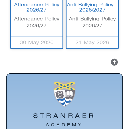
Attendance Policy
Anti-Bullying Policy –
2026/27
2026/2027
Attendance Policy
Anti-Bullying Policy
2026/27
2026/27
30 May 2026
21 May 2026
STRANRAER
ACADEMY