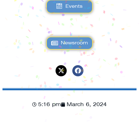
Events
Newsroom
5:16 pm
March 6, 2024