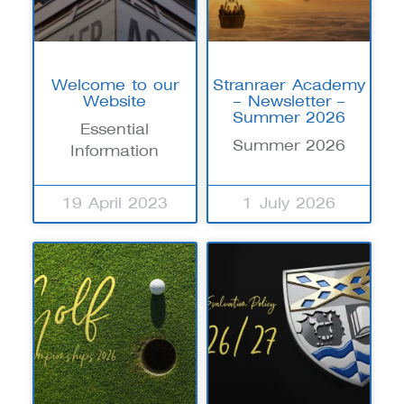
Welcome to our
Stranraer Academy
Website
– Newsletter –
Summer 2026
Essential
Summer 2026
Information
19 April 2023
1 July 2026