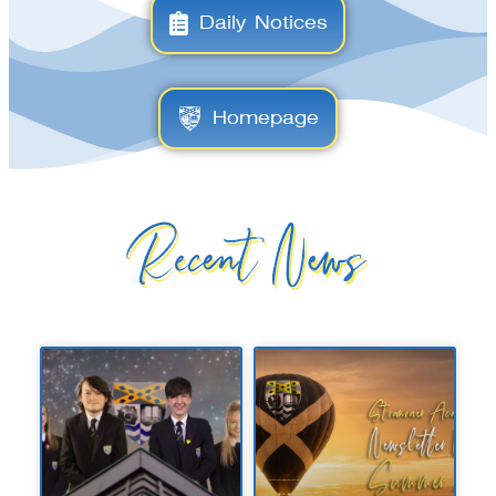
Daily Notices
Homepage
Recent News