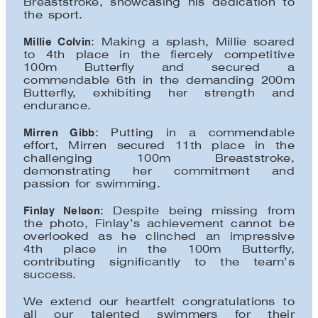
Breaststroke, showcasing his dedication to
the sport.
Millie Colvin
: Making a splash, Millie soared
to 4th place in the fiercely competitive
100m Butterfly and secured a
commendable 6th in the demanding 200m
Butterfly, exhibiting her strength and
endurance.
Mirren Gibb
: Putting in a commendable
effort, Mirren secured 11th place in the
challenging 100m Breaststroke,
demonstrating her commitment and
passion for swimming.
Finlay Nelson
: Despite being missing from
the photo, Finlay’s achievement cannot be
overlooked as he clinched an impressive
4th place in the 100m Butterfly,
contributing significantly to the team’s
success.
We extend our heartfelt congratulations to
all our talented swimmers for their