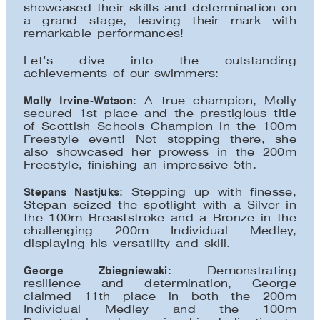
showcased their skills and determination on
a grand stage, leaving their mark with
remarkable performances!
Let’s dive into the outstanding
achievements of our swimmers:
Molly Irvine-Watson
: A true champion, Molly
secured 1st place and the prestigious title
of Scottish Schools Champion in the 100m
Freestyle event! Not stopping there, she
also showcased her prowess in the 200m
Freestyle, finishing an impressive 5th.
Stepans Nastjuks
: Stepping up with finesse,
Stepan seized the spotlight with a Silver in
the 100m Breaststroke and a Bronze in the
challenging 200m Individual Medley,
displaying his versatility and skill.
George Zbiegniewski
: Demonstrating
resilience and determination, George
claimed 11th place in both the 200m
Individual Medley and the 100m