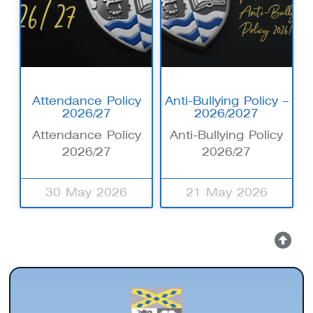
Attendance Policy
Anti-Bullying Policy –
2026/27
2026/2027
Attendance Policy
Anti-Bullying Policy
2026/27
2026/27
30 May 2026
21 May 2026