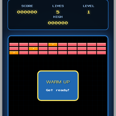
SCORE
LIVES
LEVEL
000000
5
1
HIGH
000000
WARM UP
Get ready!