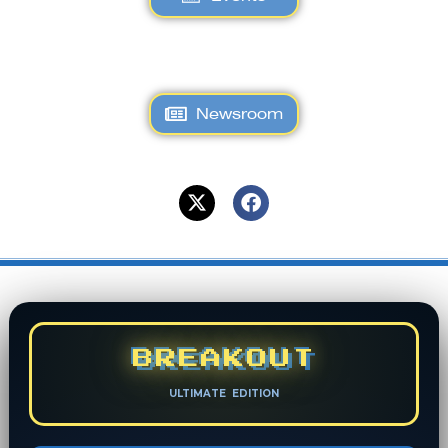
Newsroom
BREAKOUT
ULTIMATE EDITION