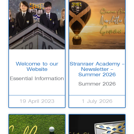
Welcome to our
Stranraer Academy –
Website
Newsletter –
Summer 2026
Essential Information
Summer 2026
19 April 2023
1 July 2026