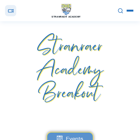
STRANRAER ACADEMY
Stranraer
Academy
Breakout
Events