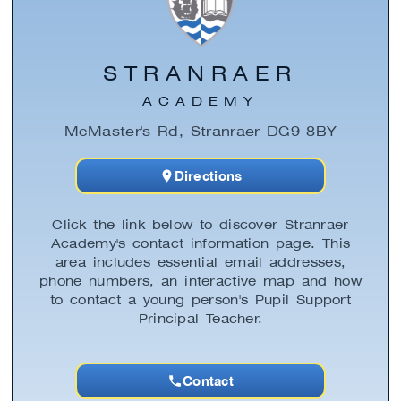
STRANRAER
ACADEMY
McMaster's Rd, Stranraer DG9 8BY
Directions
Click the link below to discover Stranraer
Academy's contact information page. This
area includes essential email addresses,
phone numbers, an interactive map and how
to contact a young person's Pupil Support
Principal Teacher.
Contact