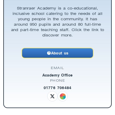
Stranraer Academy is a co-educational,
inclusive school catering to the needs of all
young people in the community. It has
around 950 pupils and around 80 full-time
and part-time teaching staff. Click the link to
discover more.
About us
EMAIL
Academy Office
PHONE
01776 706484