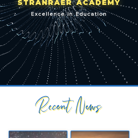
STRANRAER ACADEMY
Excellence in Education
Recent News