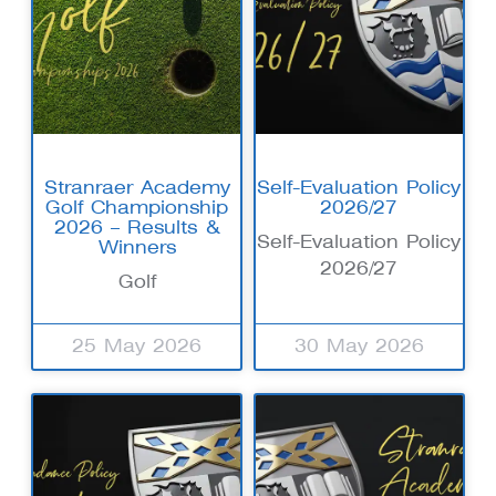
Stranraer Academy
Self-Evaluation Policy
Golf Championship
2026/27
2026 – Results &
Self-Evaluation Policy
Winners
2026/27
Golf
25 May 2026
30 May 2026