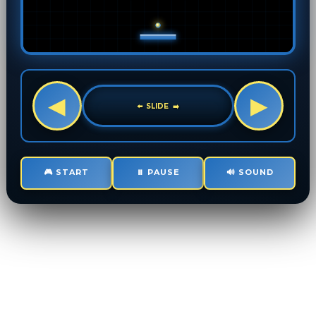
🎮 START
⏸️ PAUSE
🔊 SOUND