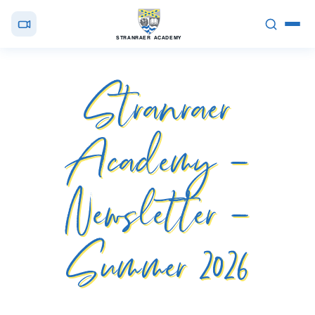
STRANRAER ACADEMY
Stranraer
Academy –
Newsletter –
Summer 2026