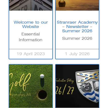
Welcome to our
Stranraer Academy
Website
– Newsletter –
Summer 2026
Essential
Summer 2026
Information
19 April 2023
1 July 2026