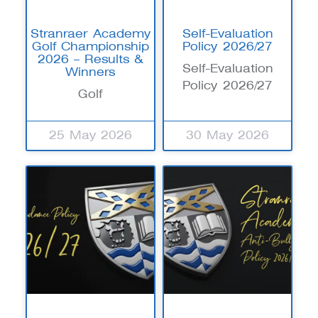
Stranraer Academy
Self-Evaluation
Golf Championship
Policy 2026/27
2026 – Results &
Self-Evaluation
Winners
Policy 2026/27
Golf
25 May 2026
30 May 2026