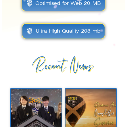
Optimised for Web 20 MB
Ultra High Quality 208 mb
Recent News