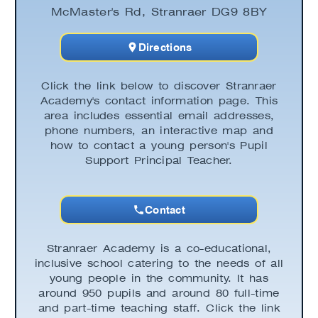
McMaster's Rd, Stranraer DG9 8BY
Directions
Click the link below to discover Stranraer
Academy's contact information page. This
area includes essential email addresses,
phone numbers, an interactive map and
how to contact a young person's Pupil
Support Principal Teacher.
Contact
Stranraer Academy is a co-educational,
inclusive school catering to the needs of all
young people in the community. It has
around 950 pupils and around 80 full-time
and part-time teaching staff. Click the link