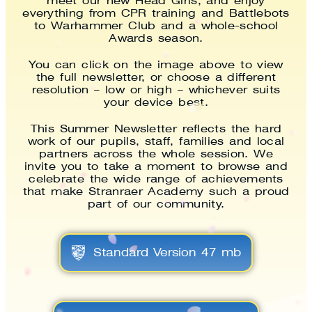
meet our new Head Girls, and enjoy
everything from CPR training and Battlebots
to Warhammer Club and a whole-school
Awards season.
You can click on the image above to view
the full newsletter, or choose a different
resolution – low or high – whichever suits
your device best.
This Summer Newsletter reflects the hard
work of our pupils, staff, families and local
partners across the whole session. We
invite you to take a moment to browse and
celebrate the wide range of achievements
that make Stranraer Academy such a proud
part of our community.
Standard Version 47 mb