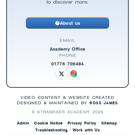
to discover more.
About us
EMAIL
Academy Office
PHONE
01776 706484
VIDEO CONTENT & WEBSITE CREATED
ROSS JAMES
DESIGNED & MAINTAINED BY
© STRANRAER ACADEMY
2026
·
·
·
·
Admin
Cookie Notice
Privacy Policy
Sitemap
·
Troubleshooting
Work with Us