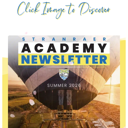
Click Image to Discover