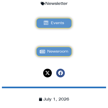
Newsletter
Events
Newsroom
July 1, 2026