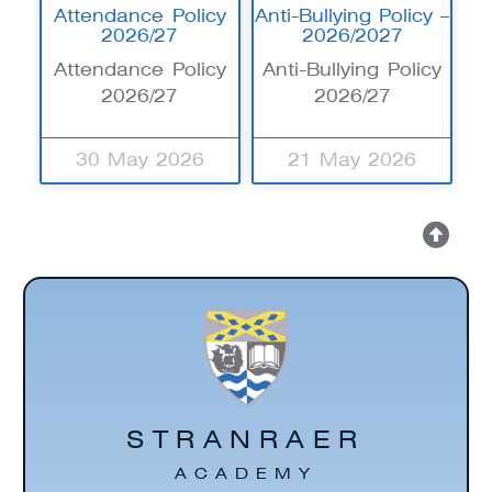
Attendance Policy
Anti-Bullying Policy –
2026/27
2026/2027
Attendance Policy
Anti-Bullying Policy
2026/27
2026/27
30 May 2026
21 May 2026
STRANRAER
ACADEMY