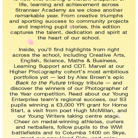
life, learning and achievement across
Stranraer Academy as we close another
remarkable year. From creative triumphs
and sporting success to community projects
and inspiring pupil stories, this edition
captures the talent, dedication and spirit at
the heart of our school.
Inside, you’ll find highlights from right
across the school, including Creative Arts,
English, Science, Maths & Business,
Learning Support and CDT. Marvel at our
Higher Photography cohort’s most ambitious
portfolios yet — led by Alex Brown’s epic
Back to the Future
trilogy tribute — and
discover the winners of our Photographer of
the Year competition. Read about our Young
Enterprise team’s regional success, our S3
pupils winning a £3,000 YPI grant for Home
Start, a visit from poet Hugh McMillan, and
our Young Writers taking centre stage.
Cheer on medal-winning athletes, curlers
and netballers, follow pupils to the WWI
battlefields and to Columba 1400 on Skye,