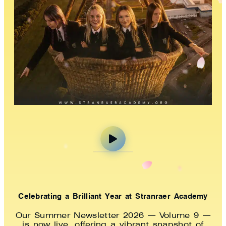
Celebrating a Brilliant Year at Stranraer Academy
Our Summer Newsletter 2026 — Volume 9 —
is now live, offering a vibrant snapshot of