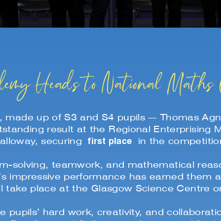
emy Heads to National Maths 
, made up of S3 and S4 pupils — Thomas Agne
standing result at the Regional Enterprising
first place
alloway, securing
in the competitio
lem-solving, teamwork, and mathematical reason
’s impressive performance has earned them a p
ill take place at the Glasgow Science Centre
e pupils’ hard work, creativity, and collabora