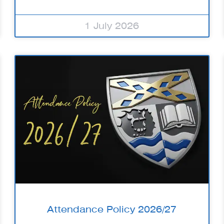
1 July 2026
Attendance Policy 2026/27