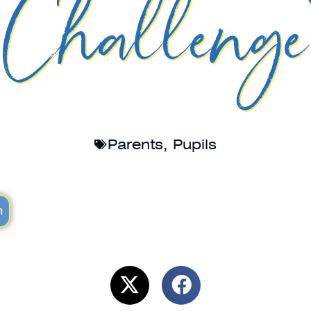
Challenge
Parents
,
Pupils
m