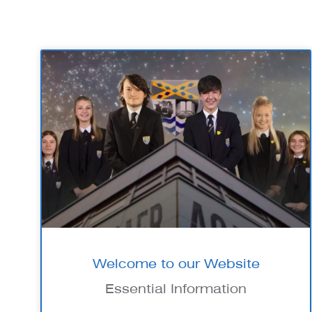
Welcome to our Website
Essential Information