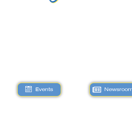
Events
Newsroo