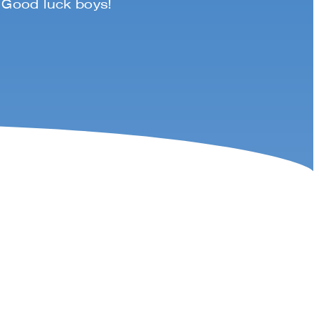
. Good luck boys!