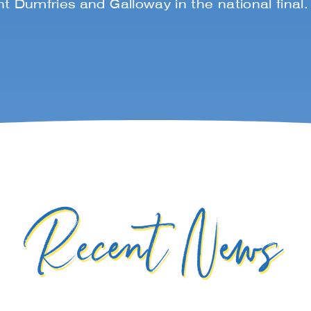
t Dumfries and Galloway in the national final
Recent News