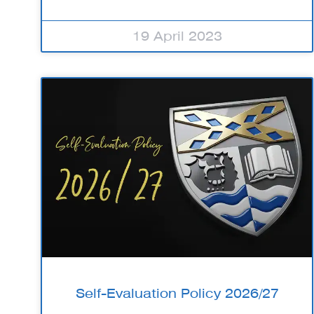
19 April 2023
Self-Evaluation Policy 2026/27