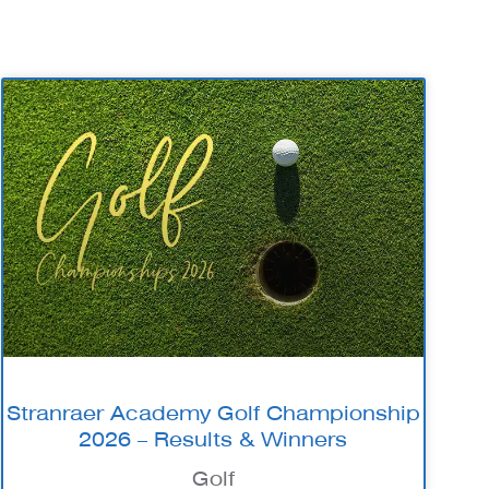
Stranraer Academy Golf Championship
2026 – Results & Winners
Golf