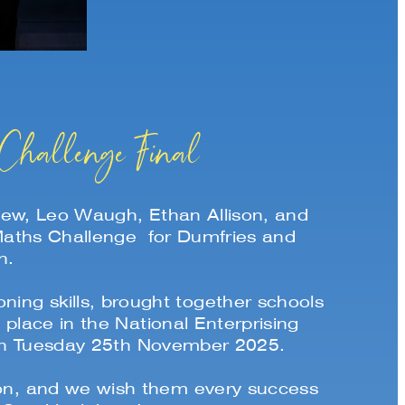
Challenge Final
w, Leo Waugh, Ethan Allison, and
 Maths Challenge for Dumfries and
n.
ing skills, brought together schools
lace in the National Enterprising
 on Tuesday 25th November 2025.
tion, and we wish them every success