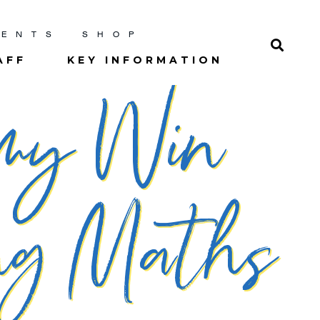
RENTS
SHOP
AFF
KEY INFORMATION
emy Win
ing Maths