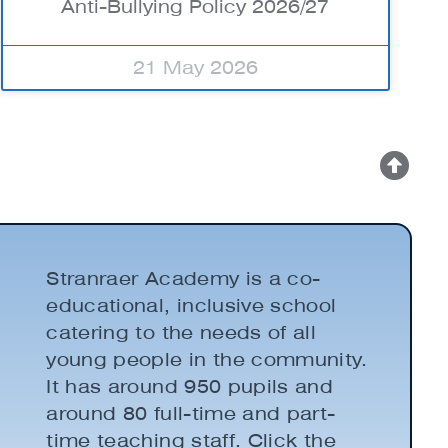
Anti-Bullying Policy 2026/27
21 May 2026
Stranraer Academy is a co-
educational, inclusive school
catering to the needs of all
young people in the community.
It has around 950 pupils and
around 80 full-time and part-
time teaching staff. Click the