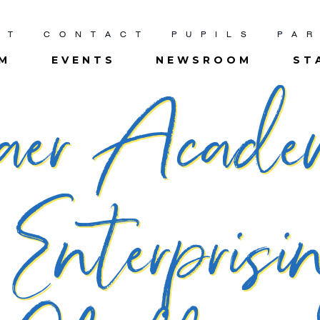
UT
CONTACT
PUPILS
PA
UM
EVENTS
NEWSROOM
ST
aer Acad
 Enterpris