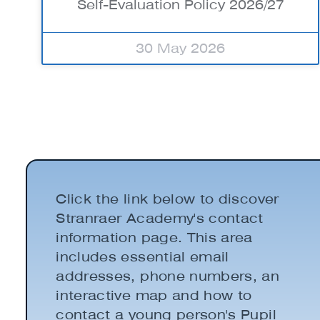
Self-Evaluation Policy 2026/27
30 May 2026
Click the link below to discover
Stranraer Academy's contact
information page. This area
includes essential email
addresses, phone numbers, an
interactive map and how to
contact a young person's Pupil