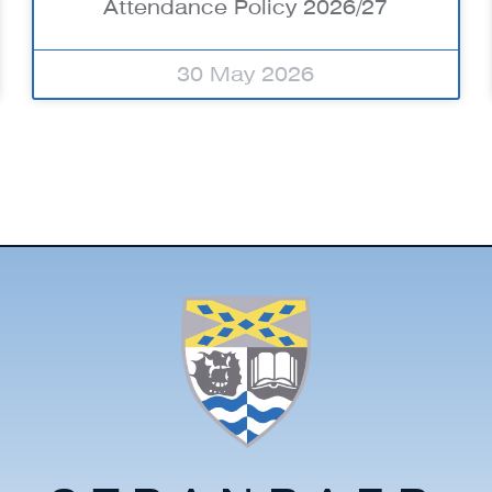
Attendance Policy 2026/27
30 May 2026