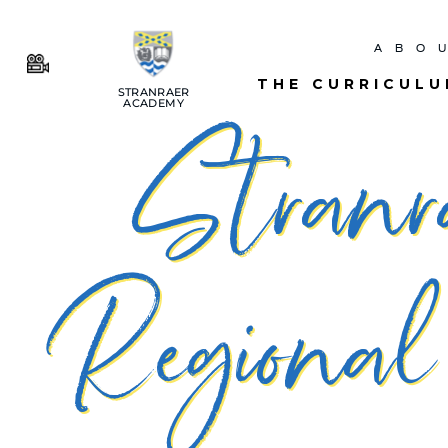
ABO
THE CURRICUL
STRANRAER
ACADEMY
Stranr
Regional