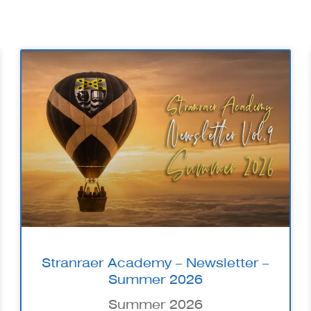
Stranraer Academy – Newsletter –
Summer 2026
Summer 2026