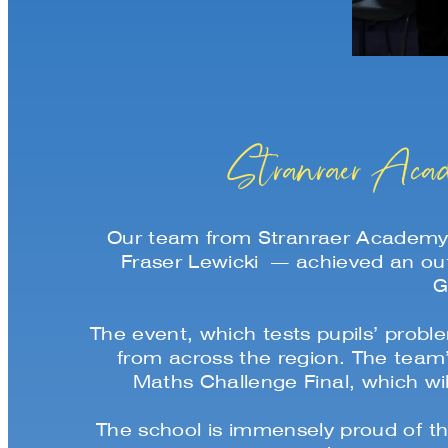
Stranraer Acad
Our team from Stranraer Academy
Fraser Lewicki — achieved an out
G
The event, which tests pupils’ prob
from across the region. The team
Maths Challenge Final, which w
The school is immensely proud of th