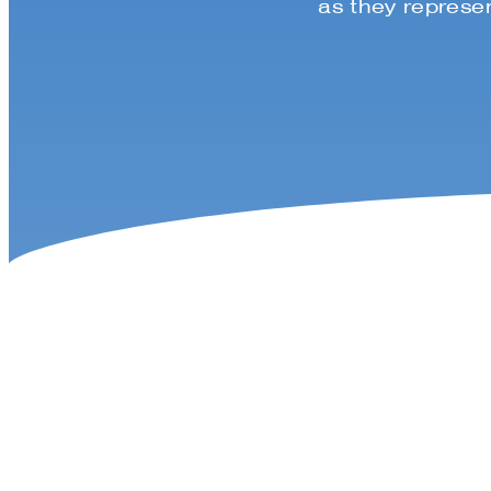
as they represen