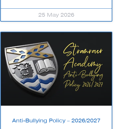
25 May 2026
Anti-Bullying Policy – 2026/2027