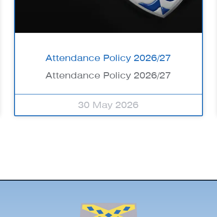
Attendance Policy 2026/27
Attendance Policy 2026/27
30 May 2026