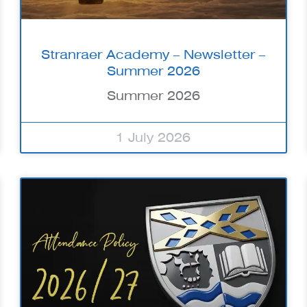
Stranraer Academy – Newsletter –
Summer 2026
Summer 2026
1 July 2026