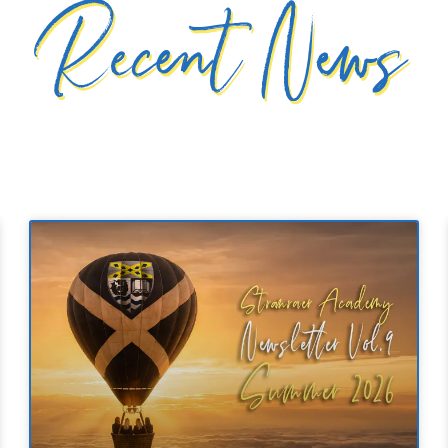
Recent News