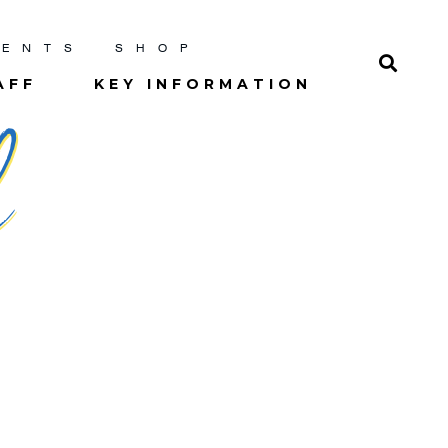
RENTS
SHOP
AFF
KEY INFORMATION
l