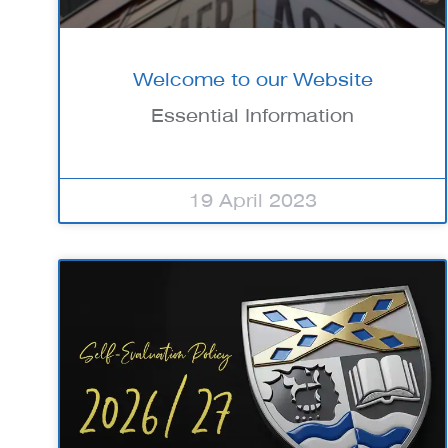
Welcome to our Website
Essential Information
19 April 2023