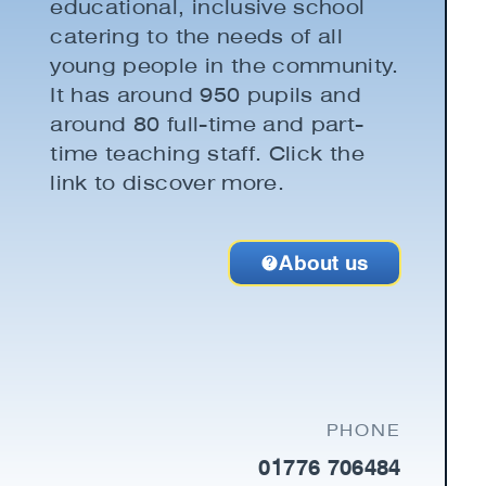
educational, inclusive school
catering to the needs of all
young people in the community.
It has around 950 pupils and
around 80 full-time and part-
time teaching staff. Click the
link to discover more.
About us
PHONE
01776 706484