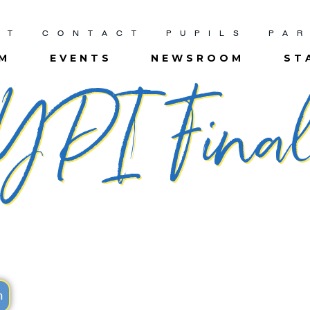
UT
CONTACT
PUPILS
PA
UM
EVENTS
NEWSROOM
ST
YPI Fina
m