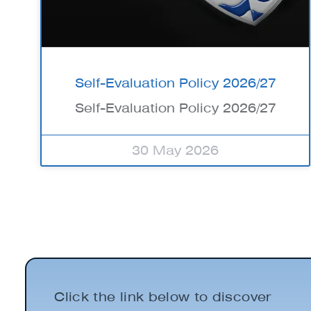
Self-Evaluation Policy 2026/27
Self-Evaluation Policy 2026/27
30 May 2026
Click the link below to discover