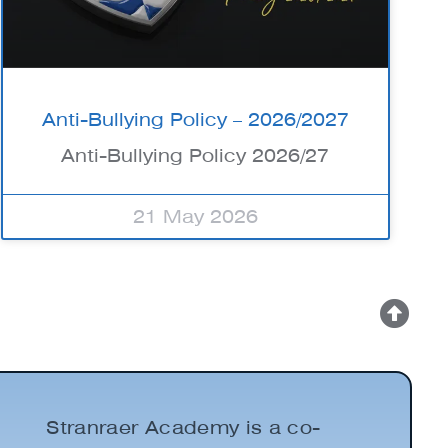
Anti-Bullying Policy – 2026/2027
Anti-Bullying Policy 2026/27
21 May 2026
Stranraer Academy is a co-