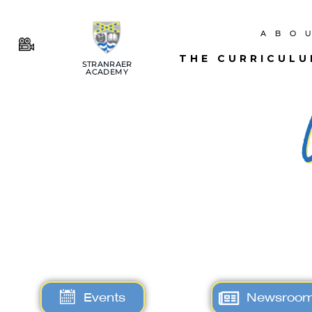
ABO
THE CURRICUL
STRANRAER
ACADEMY
Events
Newsroo