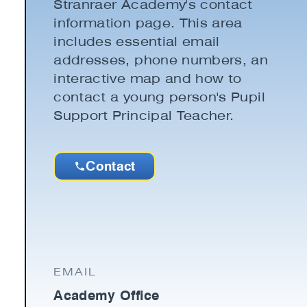
Stranraer Academy's contact
information page. This area
includes essential email
addresses, phone numbers, an
interactive map and how to
contact a young person's Pupil
Support Principal Teacher.
Contact
EMAIL
Academy Office