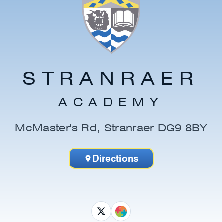
STRANRAER
ACADEMY
McMaster's Rd, Stranraer DG9 8BY
Directions