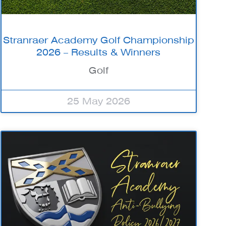
Stranraer Academy Golf Championship
2026 – Results & Winners
Golf
25 May 2026