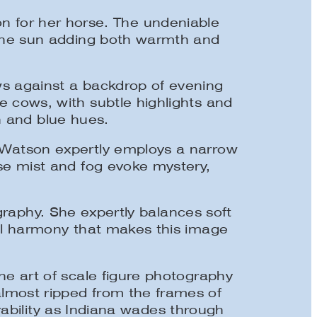
ion for her horse. The undeniable
f the sun adding both warmth and
ws against a backdrop of evening
e cows, with subtle highlights and
n and blue hues.
. Watson expertly employs a narrow
nse mist and fog evoke mystery,
raphy. She expertly balances soft
onal harmony that makes this image
he art of scale figure photography
lmost ripped from the frames of
rability as Indiana wades through