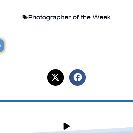
Photographer of the Week
m