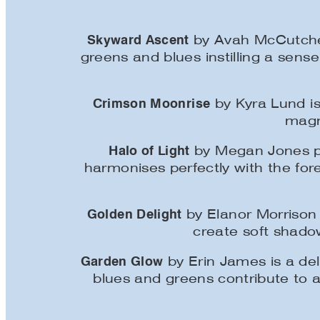
Skyward Ascent
by Avah McCutcheo
greens and blues instilling a sense
Crimson Moonrise
by Kyra Lund is
magni
Halo of Light
by Megan Jones pr
harmonises perfectly with the fore
Golden Delight
by Elanor Morrison 
create soft shado
Garden Glow
by Erin James is a del
blues and greens contribute to a