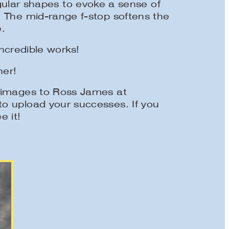
gular shapes to evoke a sense of
. The mid-range f-stop softens the
.
incredible works!
ner!
r images to Ross James at
o upload your successes. If you
e it!