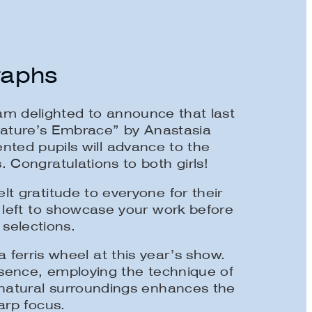
raphs
m delighted to announce that last
Nature’s Embrace” by Anastasia
nted pupils will advance to the
 Congratulations to both girls!
t gratitude to everyone for their
 left to showcase your work before
 selections.
ferris wheel at this year’s show.
esence, employing the technique of
 natural surroundings enhances the
arp focus.