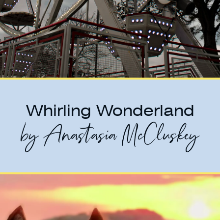
Whirling Wonderland
by Anastasia McCluskey