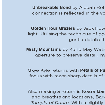
Unbreakable Bond
by Aleeah Robin
connection is reflected in the 
Golden Hour Grazers
by Jack Howi
light. Utilising the technique of
co
gentle details 
Misty Mountains
by Kellie May Wats
aperture to preserve detail, i
Petals of Pu
Skye Kyle returns with
focus with razor-sharp details of
Also making a return is Keara Bar
and breathtaking locations, Ba
Temple of Doom
. With a slightl