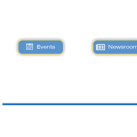
Events
Newsroo