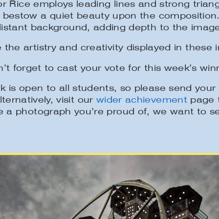
or Rice employs leading lines and strong trian
ets bestow a quiet beauty upon the composition
distant background, adding depth to the image
 the artistry and creativity displayed in these 
’t forget to cast your vote for this week’s win
 is open to all students, so please send you
lternatively, visit our
wider achievement
page t
 a photograph you’re proud of, we want to se