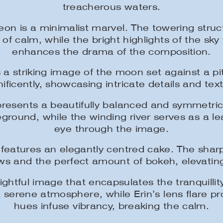
treacherous waters.
n is a minimalist marvel. The towering struc
 of calm, while the bright highlights of the sky
enhances the drama of the composition.
 a striking image of the moon set against a p
ficently, showcasing intricate details and tex
esents a beautifully balanced and symmetrica
ground, while the winding river serves as a le
eye through the image.
features an elegantly centred cake. The sharp d
ws and the perfect amount of bokeh, elevating
ightful image that encapsulates the tranquillit
 serene atmosphere, while Erin’s lens flare pro
hues infuse vibrancy, breaking the calm.