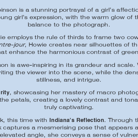
son is a stunning portrayal of a girl’s affect
young girl’s expression, with the warm glow o
balance to the photograph.
e employs the rule of thirds to frame two co
ntre-jour
, Howie creates near silhouettes of th
that enhance the harmonious contrast of gree
on is awe-inspiring in its grandeur and scale
nviting the viewer into the scene, while the de
stillness, and intrigue.
rity
, showcasing her mastery of macro photog
 the petals, creating a lovely contrast and t
truly captivating.
Indiana’s Reflection
k, this time with
. Through t
rk captures a mesmerising pose that appears a
y elevated angle, she conveys a sense of vulne