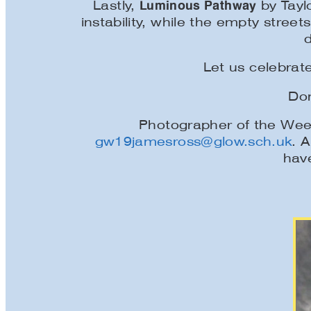
Luminous Pathway
Lastly,
by Tayl
instability, while the empty stre
Let us celebrate
Don
Photographer of the Week
gw19jamesross@glow.sch.uk
. A
have