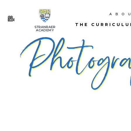
ABO
THE CURRICUL
STRANRAER
ACADEMY
Photogra