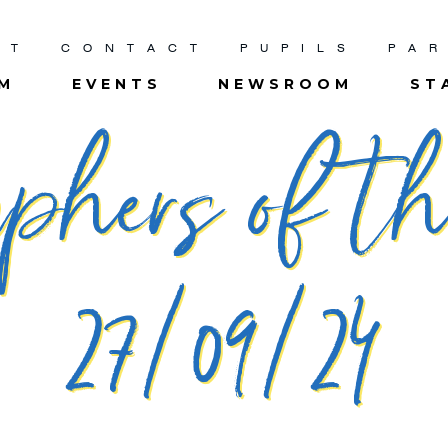
UT
CONTACT
PUPILS
PA
UM
EVENTS
NEWSROOM
ST
phers of t
27/09/24