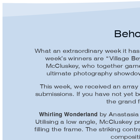
Beho
What an extraordinary week it ha
week’s winners are “Village B
McCluskey, who together garner
ultimate photography showdown,
This week, we received an array 
submissions. If you have not yet 
the grand f
Whirling Wonderland
by Anastasia 
Utilising a low angle, McCluskey 
filling the frame. The striking c
compositi