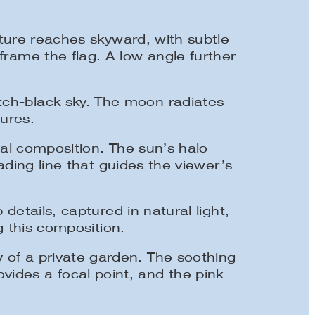
ture reaches skyward, with subtle
 frame the flag. A low angle further
itch-black sky. The moon radiates
tures.
l composition. The sun’s halo
ading line that guides the viewer’s
etails, captured in natural light,
 this composition.
y of a private garden. The soothing
vides a focal point, and the pink