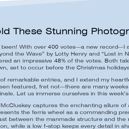
ld These Stunning Photog
s been! With over 400 votes—a new record—I a
eyond the Wave” by Lotty Henry and “Lost in 
ed an impressive 48% of the votes. Both tale
 set to occur before the Christmas holidays.
of remarkable entries, and I extend my heartfel
been featured, fret not—there are many weeks
inale. Let us immerse ourselves in this week’s
McCluskey captures the enchanting allure of a 
presents the ferris wheel as a commanding pr
ontrast between the manmade structure and the
on, while a low f-stop keeps every detail in sh