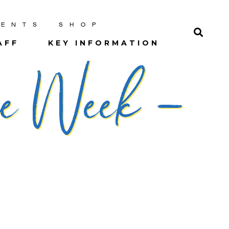
RENTS
SHOP
AFF
KEY INFORMATION
he Week –